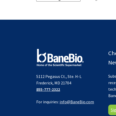
Ch
New
Subs
5112 Pegasus Ct., Ste. H-L
rece
Frederick, MD 21704
tech
855-777-2322
Ban
For inquiries:
info@BaneBio.com
Si