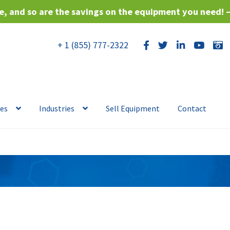
, and so are the savings on the equipment you need! 
+ 1 (855) 777-2322
ces
Industries
Sell Equipment
Contact