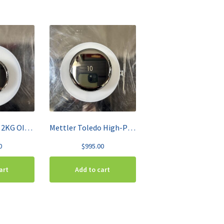
Mettler Toledo 2KG OIML Class F1 High-Grade Stainless Steel Test Weight 158707
Mettler Toledo High-Precision 10KG Calibration Weight 158727
0
$
995.00
art
Add to cart