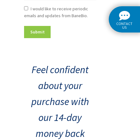
Newsletter
I would like to receive periodic
emails and updates from BaneBio.
Consent
CONTACT
US
Feel confident
about your
purchase with
our 14-day
money back