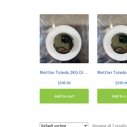
Mettler Toledo 2KG OIML Class F1 High-Grade Stainless Steel Test Weight 158707
$
595.00
$
595.0
Add to cart
Add to c
Showing all 7 results