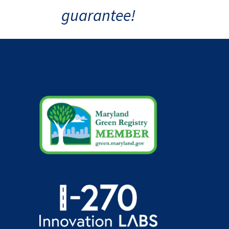
guarantee!