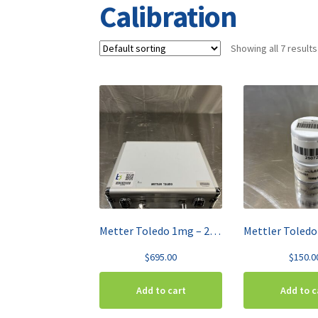
Calibration
Showing all 7 results
Metter Toledo 1mg – 200g Weight Calibration Set 30406439
$
695.00
$
150.0
Add to cart
Add to c