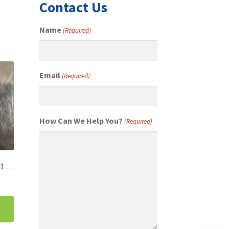
Contact Us
Name
(Required)
Email
(Required)
How Can We Help You?
(Required)
Mettler Toledo 1KG F1 OIML Class Single Calibration Weight 158697