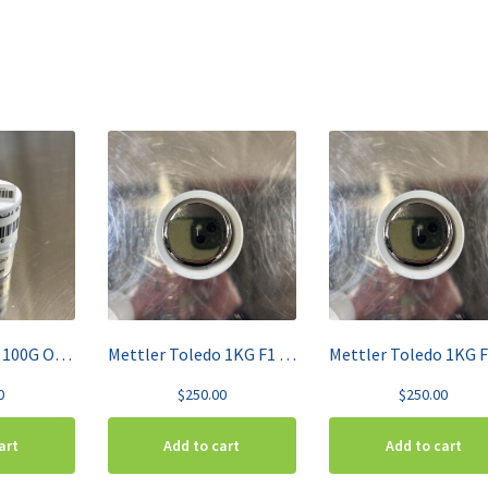
Mettler Toledo 100G OIML Class F1 High-Grade Stainless Steel Calibration Weight 158667
Mettler Toledo 1KG F1 OIML Class Single Calibration Weight 158697
0
$
250.00
$
250.00
art
Add to cart
Add to cart