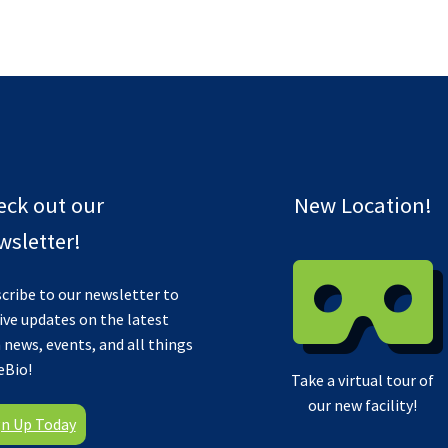
eck out our
New Location!
sletter!
cribe to our newsletter to
ive updates on the latest
 news, events, and all things
eBio!
Take a virtual tour of
our new facility!
gn Up Today