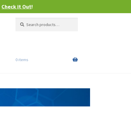
–
Check it Out
!
Search
Search
for:
0 items