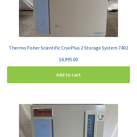
Thermo Fisher Scientific CryoPlus 2 Storage System 7402
$
4,995.00
Add to cart