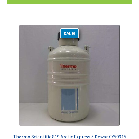
SALE!
Thermo Scientific 819 Arctic Express 5 Dewar CY50915