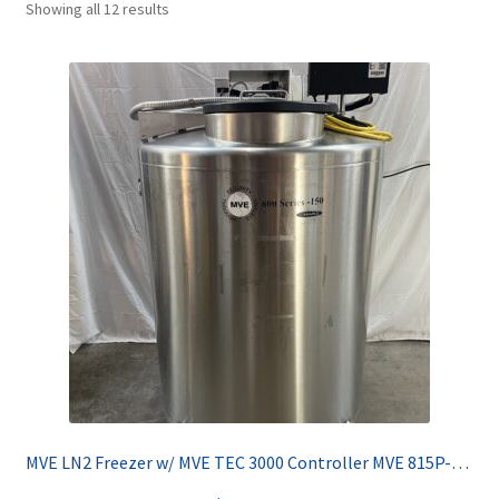
Showing all 12 results
Contact
MVE LN2 Freezer w/ MVE TEC 3000 Controller MVE 815P-150F