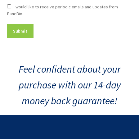
Newsletter
I would like to receive periodic emails and updates from
BaneBio.
Consent
Feel confident about your
purchase with our 14-day
money back guarantee!