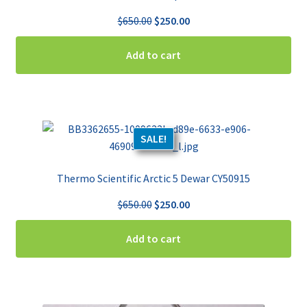
Original
Current
$
650.00
$
250.00
price
price
was:
is:
Add to cart
$650.00.
$250.00.
SALE!
Thermo Scientific Arctic 5 Dewar CY50915
Original
Current
$
650.00
$
250.00
price
price
was:
is:
Add to cart
$650.00.
$250.00.