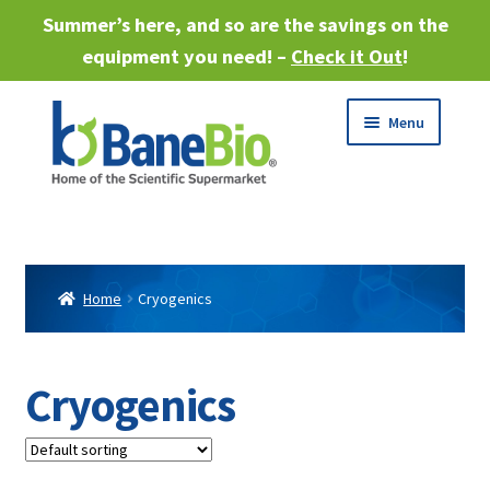
Summer’s here, and so are the savings on the
equipment you need! –
Check it Out
!
Skip
Skip
Menu
to
to
navigation
content
Expand
About
child
menu
Expand
Products
child
Home
Cryogenics
menu
Expand
Services
child
menu
Expand
Cryogenics
Industries
child
menu
Sell Equipment