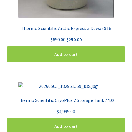
Thermo Scientific Arctic Express 5 Dewar 816
Original
Current
$
650.00
$
250.00
price
price
was:
is:
Add to cart
$650.00.
$250.00.
Thermo Scientific CryoPlus 2 Storage Tank 7402
$
4,995.00
Add to cart