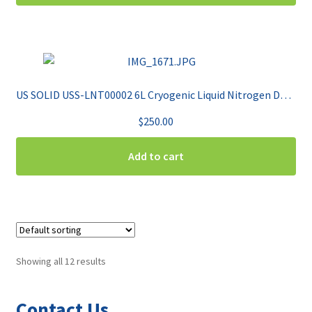
US SOLID USS-LNT00002 6L Cryogenic Liquid Nitrogen Dewar
$
250.00
Add to cart
Showing all 12 results
Contact Us