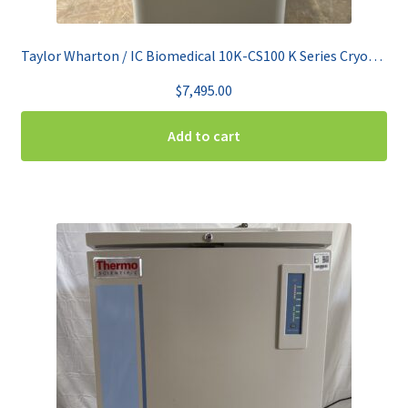
Taylor Wharton / IC Biomedical 10K-CS100 K Series CryoStorage System
$
7,495.00
Add to cart