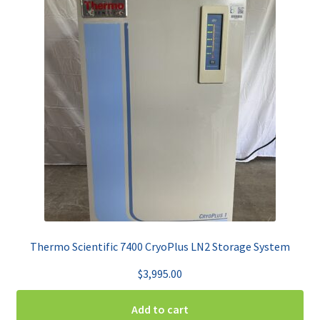
Thermo Scientific 7400 CryoPlus LN2 Storage System
$
3,995.00
Add to cart