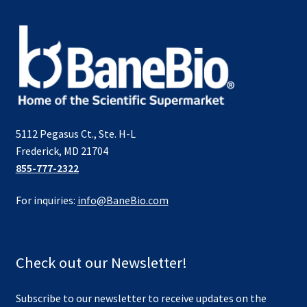
5112 Pegasus Ct., Ste. H-L
Frederick, MD 21704
855-777-2322
For inquiries:
info@BaneBio.com
Check out our Newsletter!
Subscribe to our newsletter to receive updates on the