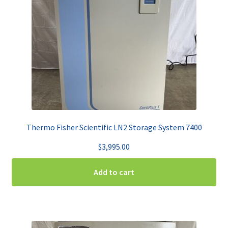
Thermo Fisher Scientific LN2 Storage System 7400
$
3,995.00
Add to cart