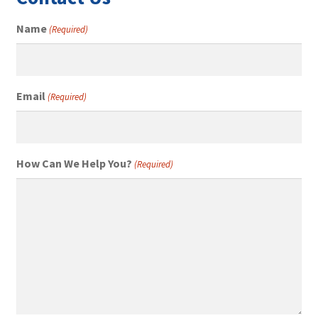
Name
(Required)
Email
(Required)
How Can We Help You?
(Required)