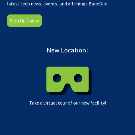
latest tech news, events, and all things BaneBio!
Sign Up Today
New Location!
Take a virtual tour of our new facility!