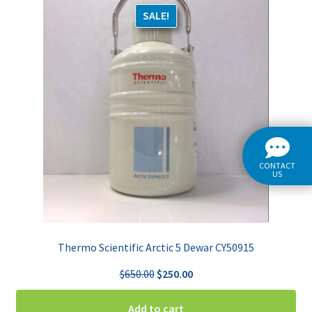
SALE!
CONTACT
US
Thermo Scientific Arctic 5 Dewar CY50915
Original
Current
$
650.00
$
250.00
price
price
was:
is:
Add to cart