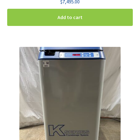
$
7,495.00
Add to cart