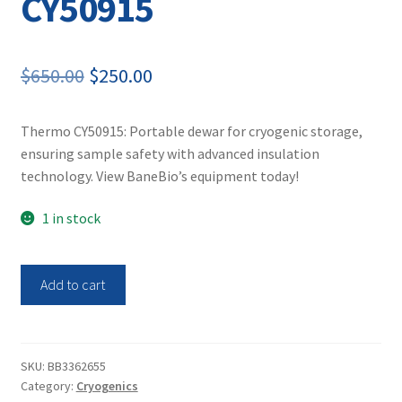
CY50915
Original
Current
$
650.00
$
250.00
price
price
Thermo CY50915: Portable dewar for cryogenic storage,
was:
is:
ensuring sample safety with advanced insulation
$650.00.
$250.00.
technology. View BaneBio’s equipment today!
1 in stock
Thermo
Add to cart
Scientific
Arctic
5
Dewar
SKU:
BB3362655
Category:
Cryogenics
CY50915