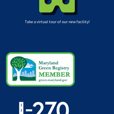
Take a virtual tour of our new facility!