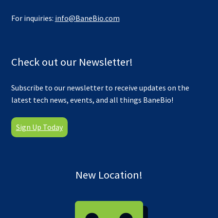
For inquiries:
info@BaneBio.com
Check out our Newsletter!
Subscribe to our newsletter to receive updates on the
latest tech news, events, and all things BaneBio!
Sign Up Today
New Location!