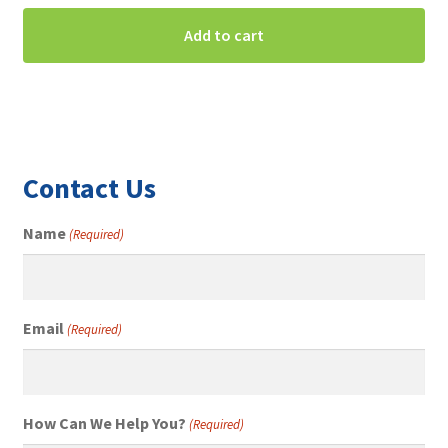
Add to cart
Contact Us
Name
(Required)
Email
(Required)
How Can We Help You?
(Required)