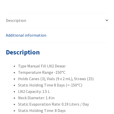
quantity
Description
Additional information
Description
Type Manual Fill LN2 Dewar
Temperature Range -150°C
Holds Canes (3), Vials (9 x 2 mL), Straws (15)
Static Holding Time 8 Days (<-150°C)
LN2 Capacity: 1.5 L
Neck Diameter: 1.4 in
Static Evaporation Rate: 0.19 Liters / Day
Static Holding Time: 8 Days