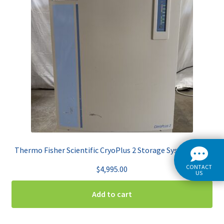
Thermo Fisher Scientific CryoPlus 2 Storage System 7402
CONTACT
$
4,995.00
US
Add to cart