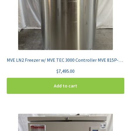
MVE LN2 Freezer w/ MVE TEC 3000 Controller MVE 815P-150F
$
7,495.00
Add to cart