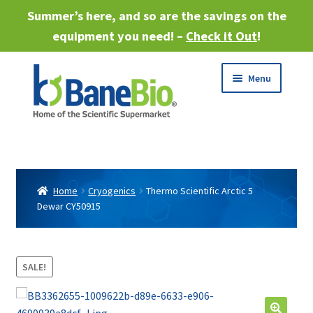
Summer’s here, and so are the savings on the
equipment you need! –
Check it Out
!
Skip
Skip
Menu
to
to
navigation
content
Expand
About
child
menu
Expand
Products
child
Home
Cryogenics
Thermo Scientific Arctic 5
menu
Dewar CY50915
Expand
Services
child
menu
Expand
Industries
child
SALE!
menu
Sell Equipment