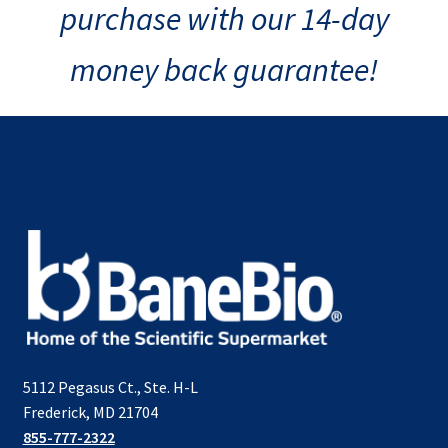
purchase with our 14-day
money back guarantee!
5112 Pegasus Ct., Ste. H-L
Frederick, MD 21704
855-777-2322