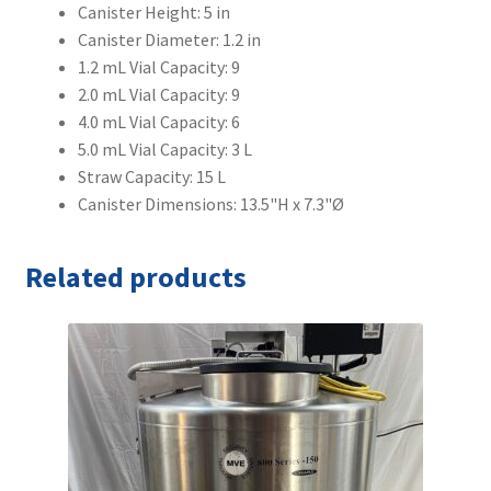
Canister Height: 5 in
Canister Diameter: 1.2 in
1.2 mL Vial Capacity: 9
2.0 mL Vial Capacity: 9
4.0 mL Vial Capacity: 6
5.0 mL Vial Capacity: 3 L
Straw Capacity: 15 L
Canister Dimensions: 13.5"H x 7.3"Ø
Related products