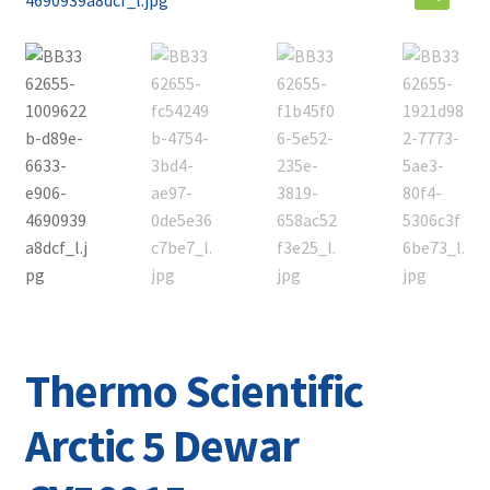
Contact
Thermo Scientific
Arctic 5 Dewar