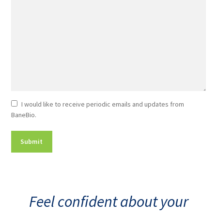
Newsletter
I would like to receive periodic emails and updates from
BaneBio.
Consent
Feel confident about your