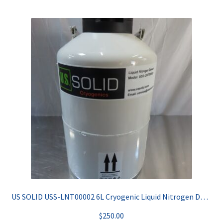
US SOLID USS-LNT00002 6L Cryogenic Liquid Nitrogen Dewar
$
250.00