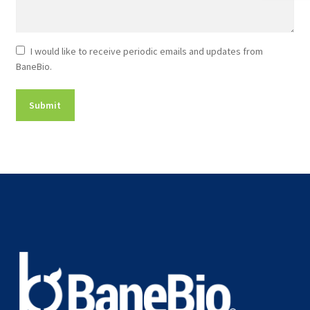
Newsletter
I would like to receive periodic emails and updates from
BaneBio.
Consent