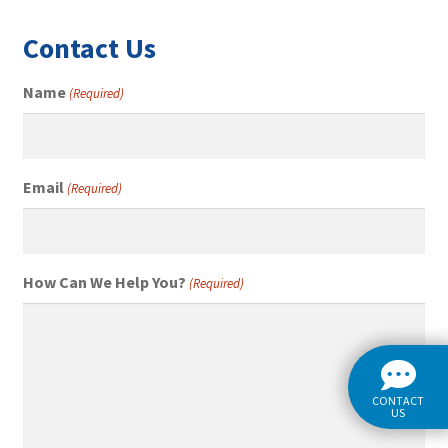
Contact Us
Name
(Required)
Email
(Required)
How Can We Help You?
(Required)
CONTACT
US