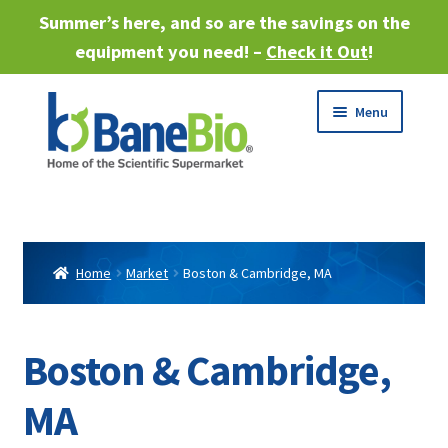
Summer’s here, and so are the savings on the
equipment you need! –
Check it Out
!
Skip
Skip
Menu
to
to
navigation
content
Expand
About
child
menu
Expand
Products
child
Home
Market
Boston & Cambridge, MA
menu
Expand
Services
child
menu
Expand
Boston & Cambridge,
Industries
child
menu
MA
Sell Equipment