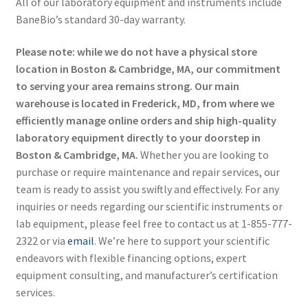
All of our laboratory equipment and instruments include
BaneBio’s standard 30-day warranty.
Please note: while we do not have a physical store
location in Boston & Cambridge, MA, our commitment
to serving your area remains strong. Our main
warehouse is located in Frederick, MD, from where we
efficiently manage online orders and ship high-quality
laboratory equipment directly to your doorstep in
Boston & Cambridge, MA.
Whether you are looking to
purchase or require maintenance and repair services, our
team is ready to assist you swiftly and effectively. For any
inquiries or needs regarding our scientific instruments or
lab equipment, please feel free to contact us at 1-855-777-
2322 or via
email
. We’re here to support your scientific
endeavors with flexible financing options, expert
equipment consulting, and manufacturer’s certification
services.