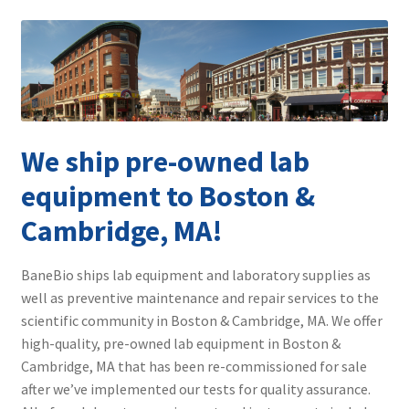
Contact
We ship pre-owned lab
equipment to Boston &
Cambridge, MA!
BaneBio ships lab equipment and laboratory supplies as
well as preventive maintenance and repair services to the
scientific community in Boston & Cambridge, MA. We offer
high-quality, pre-owned lab equipment in Boston &
Cambridge, MA that has been re-commissioned for sale
after we’ve implemented our tests for quality assurance.