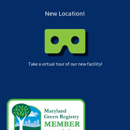
New Location!
Take a virtual tour of our new facility!