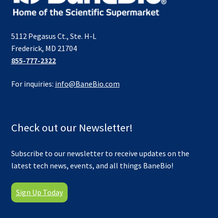
5112 Pegasus Ct., Ste. H-L
Frederick, MD 21704
855-777-2322
For inquiries:
info@BaneBio.com
Check out our Newsletter!
Subscribe to our newsletter to receive updates on the
latest tech news, events, and all things BaneBio!
Sign Up Today