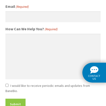
Email
(Required)
How Can We Help You?
(Required)
CONTACT
US
Newsletter
I would like to receive periodic emails and updates from
BaneBio.
Consent