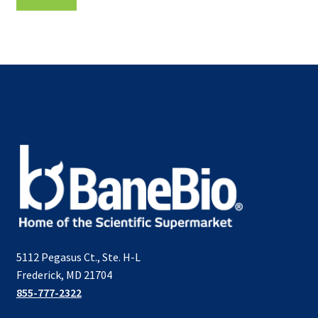
5112 Pegasus Ct., Ste. H-L
Frederick, MD 21704
855-777-2322