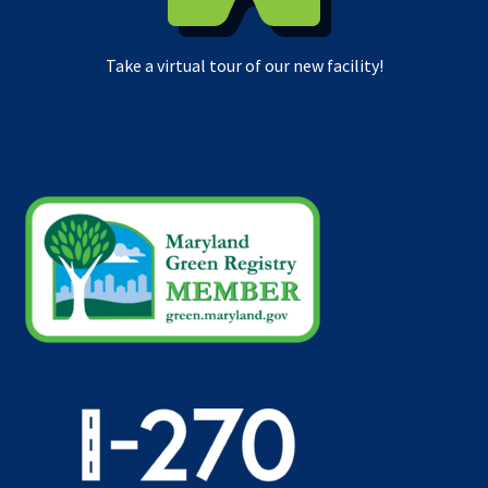
Take a virtual tour of our new facility!