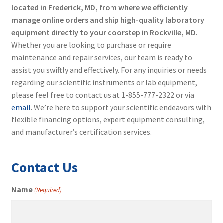
located in Frederick, MD, from where we efficiently
manage online orders and ship high-quality laboratory
equipment directly to your doorstep in Rockville, MD.
Whether you are looking to purchase or require
maintenance and repair services, our team is ready to
assist you swiftly and effectively. For any inquiries or needs
regarding our scientific instruments or lab equipment,
please feel free to contact us at 1-855-777-2322 or via
email
. We’re here to support your scientific endeavors with
flexible financing options, expert equipment consulting,
and manufacturer’s certification services.
Contact Us
Name
(Required)