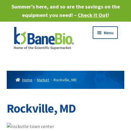
Summer’s here, and so are the savings on the
equipment you need! –
Check it Out
!
Skip
Skip
Menu
to
to
navigation
content
Expand
About
child
menu
Expand
Products
child
Home
Market
Rockville, MD
menu
Expand
Services
child
menu
Expand
Rockville, MD
Industries
child
menu
Sell Equipment