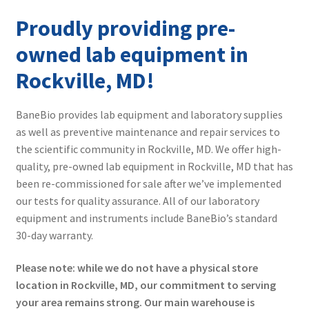
Contact
Proudly providing pre-
owned lab equipment in
Rockville, MD!
BaneBio provides lab equipment and laboratory supplies
as well as preventive maintenance and repair services to
the scientific community in Rockville, MD. We offer high-
quality, pre-owned lab equipment in Rockville, MD that has
been re-commissioned for sale after we’ve implemented
our tests for quality assurance. All of our laboratory
equipment and instruments include BaneBio’s standard
30-day warranty.
Please note: while we do not have a physical store
location in Rockville, MD, our commitment to serving
your area remains strong. Our main warehouse is