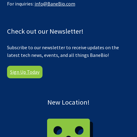
For inquiries:
info@BaneBio.com
Check out our Newsletter!
Subscribe to our newsletter to receive updates on the
latest tech news, events, and all things BaneBio!
Sign Up Today
New Location!