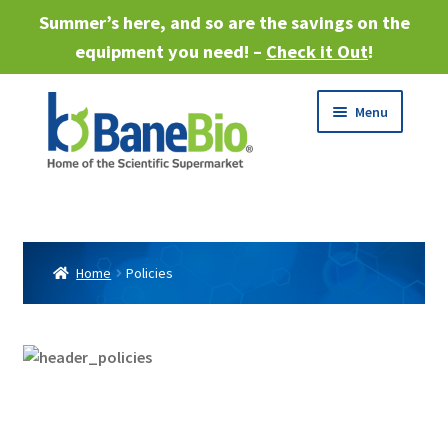
Summer’s here, and so are the savings on the
equipment you need! –
Check it Out
!
Skip
Skip
Menu
to
to
navigation
content
Expand
About
child
menu
Expand
Products
child
Home
Policies
menu
Expand
Services
child
menu
Expand
Industries
child
menu
Sell Equipment