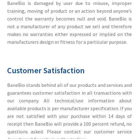
BaneBio is damaged by user due to misuse, improper
training, moving of product or an action beyond anyone’s
control the warranty becomes null and void. BaneBio is
not a manufacturer of any product we sell and therefore
makes no warranties either expressed or implied on the
manufacturers design or fitness for a particular purpose.
Customer Satisfaction
BaneBio stands behind all of our products and services and
guarantees customer satisfaction in all transactions with
our company. All technical/use information about
available products is per manufacturer specification. If you
are not satisfied with your purchase within 14 days of
receipt then BaneBio will provide a 100 percent refund, no
questions asked. Please contact our customer service