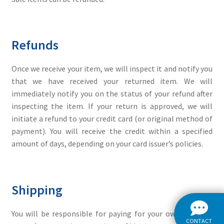
Refunds
Once we receive your item, we will inspect it and notify you
that we have received your returned item. We will
immediately notify you on the status of your refund after
inspecting the item. If your return is approved, we will
initiate a refund to your credit card (or original method of
payment). You will receive the credit within a specified
amount of days, depending on your card issuer’s policies.
Shipping
You will be responsible for paying for your own shipping
CONTACT