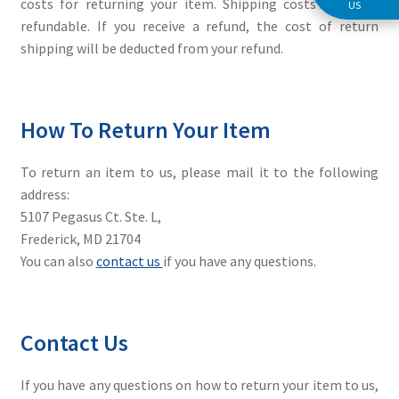
costs for returning your item. Shipping costs are non-
US
refundable. If you receive a refund, the cost of return
shipping will be deducted from your refund.
How To Return Your Item
To return an item to us, please mail it to the following
address:
5107 Pegasus Ct. Ste. L,
Frederick, MD 21704
You can also
contact us
if you have any questions.
Contact Us
If you have any questions on how to return your item to us,