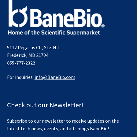
5112 Pegasus Ct., Ste. H-L
Frederick, MD 21704
855-777-2322
For inquiries:
info@BaneBio.com
Check out our Newsletter!
Subscribe to our newsletter to receive updates on the
latest tech news, events, and all things BaneBio!