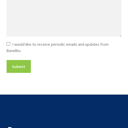
Newsletter
I would like to receive periodic emails and updates from
BaneBio.
Consent