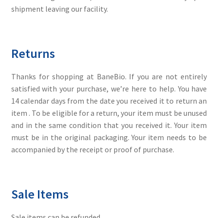
shipment leaving our facility.
Returns
Thanks for shopping at BaneBio. If you are not entirely
satisfied with your purchase, we’re here to help. You have
14 calendar days from the date you received it to return an
item . To be eligible for a return, your item must be unused
and in the same condition that you received it. Your item
must be in the original packaging. Your item needs to be
accompanied by the receipt or proof of purchase.
Sale Items
Sale items can be refunded.