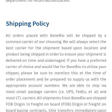
department for return authorization.
Shipping Policy
All orders placed with BaneBio will be shipped by a
common carrier of our choosing. We will always select the
best carrier for the shipment based upon location and
product being shipped in order to ensure your shipment is
delivered on time and undamaged. If you have a preferred
carrier of choice and would like for BaneBio to utilize your
shipper, please be sure to mention this at the time of
order placement and be prepared to supply us with the
appropriate account numbers. We are able to ship via
most small package carriers (i.e. UPS, FedEx, et al) and
most LTL carriers. All shipments from BaneBio are shipped
FOB Origin. In freight on board (FOB) Origin or freight on
board basing contracts, title transfers immediately upon