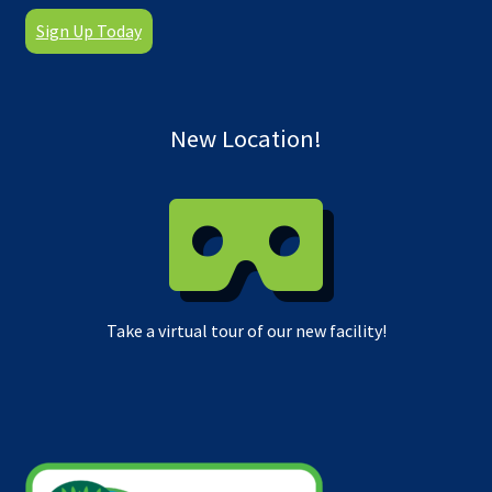
Sign Up Today
New Location!
Take a virtual tour of our new facility!