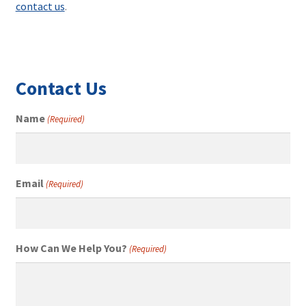
contact us
.
Contact Us
Name
(Required)
Email
(Required)
How Can We Help You?
(Required)