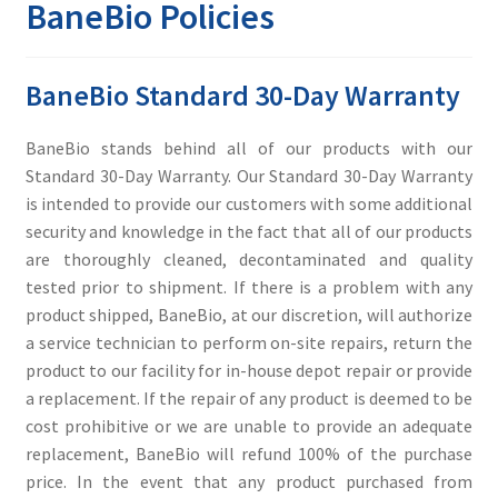
BaneBio Policies
Contact
BaneBio Standard 30-Day Warranty
BaneBio stands behind all of our products with our
Standard 30-Day Warranty. Our Standard 30-Day Warranty
is intended to provide our customers with some additional
security and knowledge in the fact that all of our products
are thoroughly cleaned, decontaminated and quality
tested prior to shipment. If there is a problem with any
product shipped, BaneBio, at our discretion, will authorize
a service technician to perform on-site repairs, return the
product to our facility for in-house depot repair or provide
a replacement. If the repair of any product is deemed to be
cost prohibitive or we are unable to provide an adequate
replacement, BaneBio will refund 100% of the purchase
price. In the event that any product purchased from