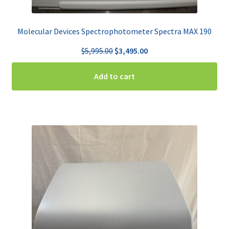
Molecular Devices Spectrophotometer Spectra MAX 190
Original
Current
$
5,995.00
$
3,495.00
price
price
was:
is:
Add to cart
$5,995.00.
$3,495.00.