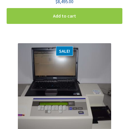
$
8,495.00
Add to cart
SALE!