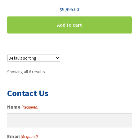
$
9,995.00
Add to cart
Showing all 6 results
Contact Us
Name
(Required)
Email
(Required)