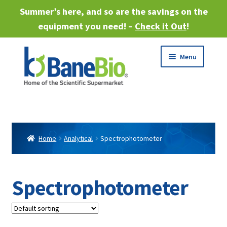
Summer’s here, and so are the savings on the
equipment you need! –
Check it Out
!
Skip
Skip
Menu
to
to
navigation
content
Expand
About
child
menu
Expand
Products
child
Home
Analytical
Spectrophotometer
menu
Expand
Services
child
menu
Expand
Spectrophotometer
Industries
child
menu
Sell Equipment