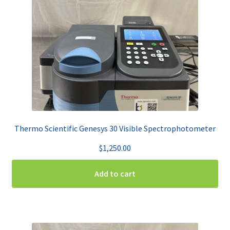
Thermo Scientific Genesys 30 Visible Spectrophotometer
$
1,250.00
Add to cart