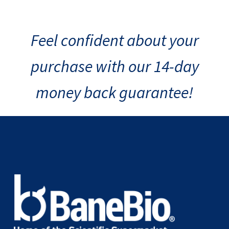
Feel confident about your
purchase with our 14-day
money back guarantee!