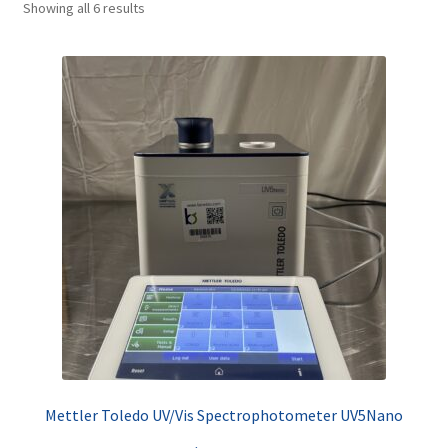
Showing all 6 results
Contact
Mettler Toledo UV/Vis Spectrophotometer UV5Nano