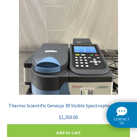
Thermo Scientific Genesys 30 Visible Spectrophotometer
$
1,250.00
CONTACT
US
Add to cart