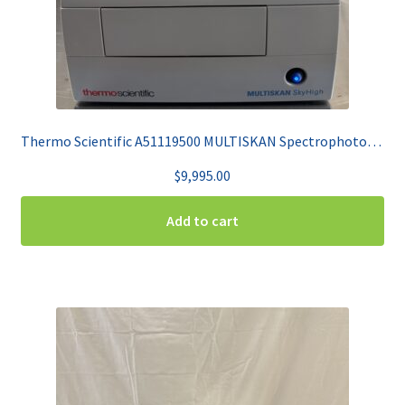
Thermo Scientific A51119500 MULTISKAN Spectrophotometer
$
9,995.00
Add to cart