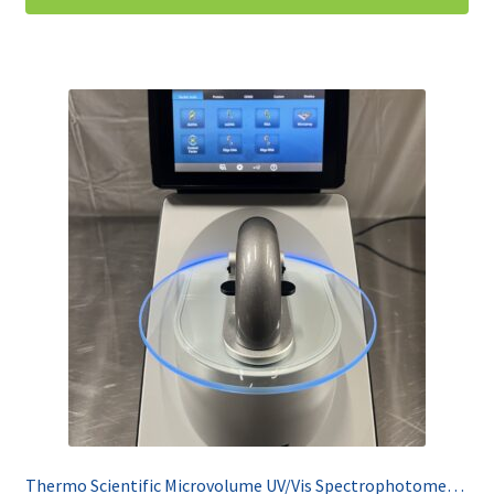
Thermo Scientific Microvolume UV/Vis Spectrophotometer Nanodrop One C