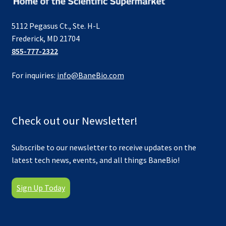
5112 Pegasus Ct., Ste. H-L
Frederick, MD 21704
855-777-2322
For inquiries:
info@BaneBio.com
Check out our Newsletter!
Subscribe to our newsletter to receive updates on the
latest tech news, events, and all things BaneBio!
Sign Up Today