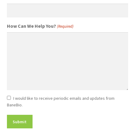
How Can We Help You?
(Required)
Newsletter
I would like to receive periodic emails and updates from
BaneBio.
Consent