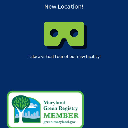
New Location!
Take a virtual tour of our new facility!