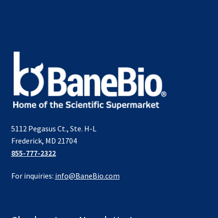
5112 Pegasus Ct., Ste. H-L
Frederick, MD 21704
855-777-2322
For inquiries:
info@BaneBio.com