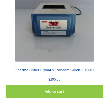
Thermo Fisher Drybath Standard Block 8870001
$
295.00
Add to cart