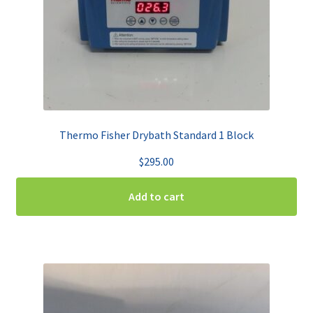
Thermo Fisher Drybath Standard 1 Block
$
295.00
Add to cart