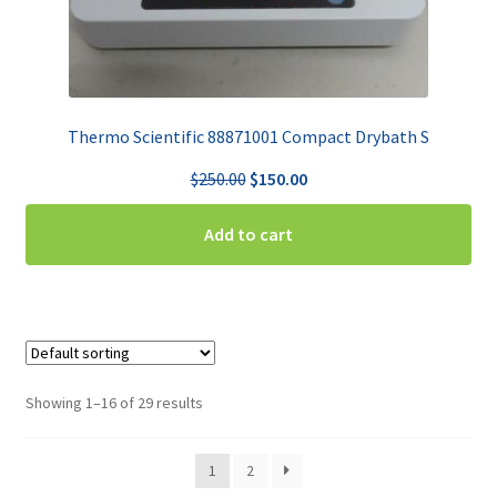
Thermo Scientific 88871001 Compact Drybath S
Original
Current
$
250.00
$
150.00
price
price
was:
is:
Add to cart
$250.00.
$150.00.
Showing 1–16 of 29 results
1
2