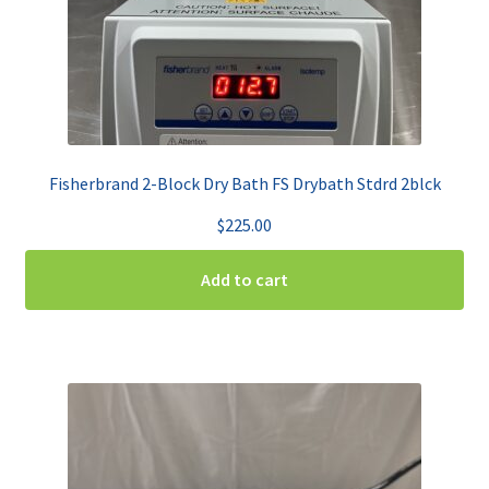
Fisherbrand 2-Block Dry Bath FS Drybath Stdrd 2blck
$
225.00
Add to cart