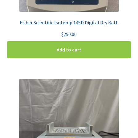
Fisher Scientific Isotemp 145D Digital Dry Bath
$
250.00
Add to cart