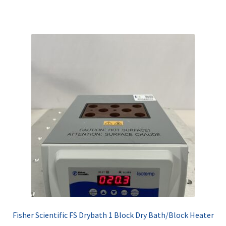
Fisher Scientific FS Drybath 1 Block Dry Bath/Block Heater