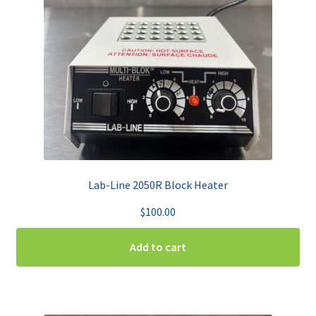
Lab-Line 2050R Block Heater
$
100.00
Add to cart