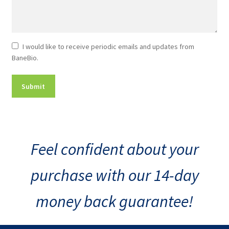
Newsletter
I would like to receive periodic emails and updates from
BaneBio.
Consent
Feel confident about your
purchase with our 14-day
money back guarantee!