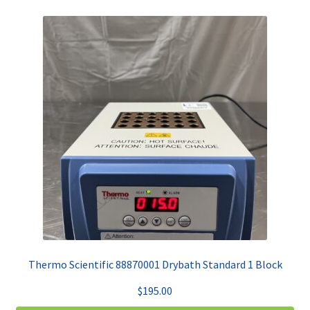
Thermo Scientific 88870001 Drybath Standard 1 Block
$
195.00