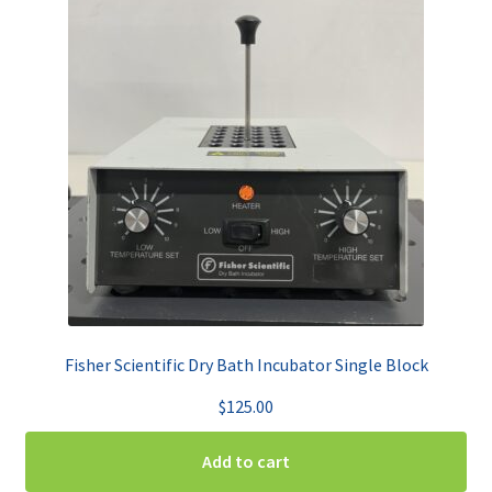
Fisher Scientific Dry Bath Incubator Single Block
$
125.00
Add to cart