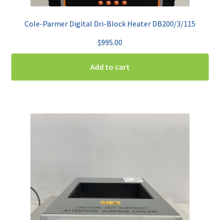
Cole-Parmer Digital Dri-Block Heater DB200/3/115
$
995.00
Add to cart