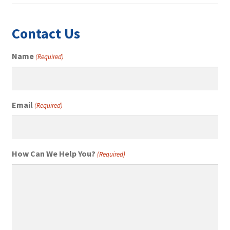
Contact Us
Name
(Required)
Email
(Required)
How Can We Help You?
(Required)