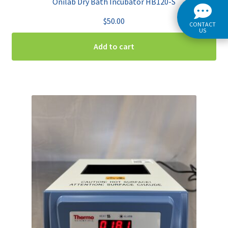
Onilab Dry Bath Incubator HB120-S
$
50.00
CONTACT
US
Add to cart