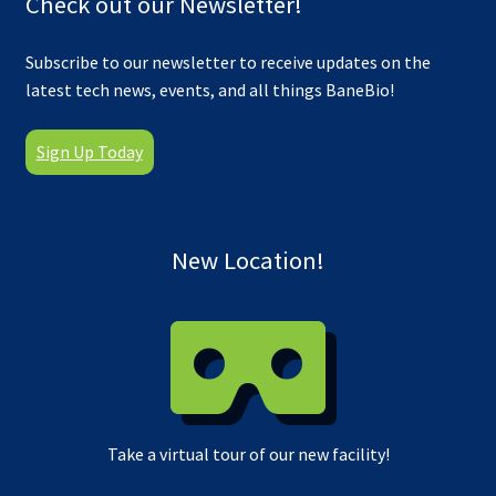
Check out our Newsletter!
Subscribe to our newsletter to receive updates on the
latest tech news, events, and all things BaneBio!
Sign Up Today
New Location!
Take a virtual tour of our new facility!