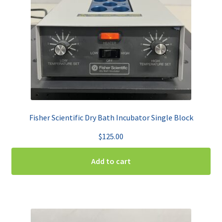
Fisher Scientific Dry Bath Incubator Single Block
$
125.00
Add to cart