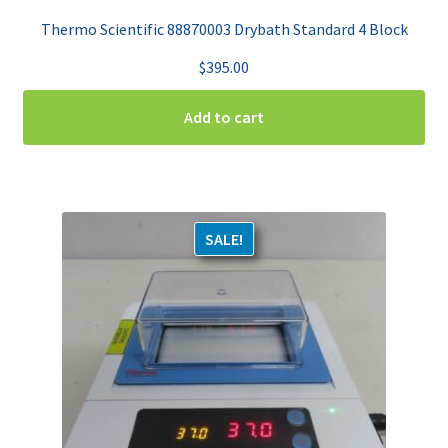
Thermo Scientific 88870003 Drybath Standard 4 Block
$
395.00
Add to cart
SALE!