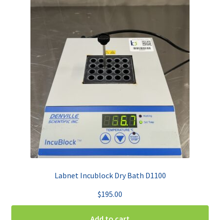
Labnet Incublock Dry Bath D1100
$
195.00
Add to cart