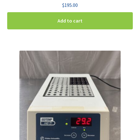
$
195.00
Add to cart