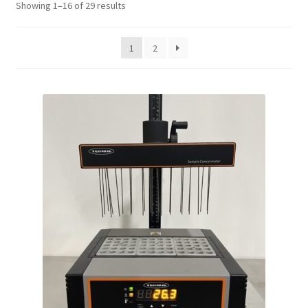
Showing 1–16 of 29 results
Contact
1
2