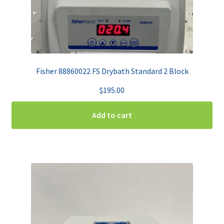
Fisher 88860022 FS Drybath Standard 2 Block
$
195.00
Add to cart