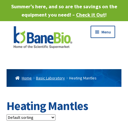
Summer’s here, and so are the savings on the
equipment you need! –
Check it Out
!
Skip
Skip
Menu
to
to
navigation
content
Expand
About
child
menu
Expand
Products
child
Home
Basic Laboratory
Heating Mantles
menu
Expand
Services
child
menu
Expand
Heating Mantles
Industries
child
menu
Sell Equipment