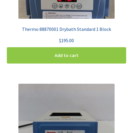
Thermo 88870001 Drybath Standard 1 Block
$
195.00
Add to cart