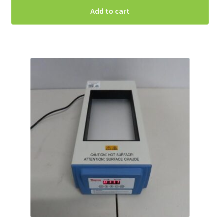
Add to cart