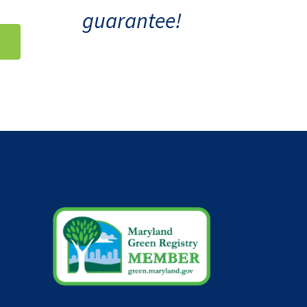
guarantee!