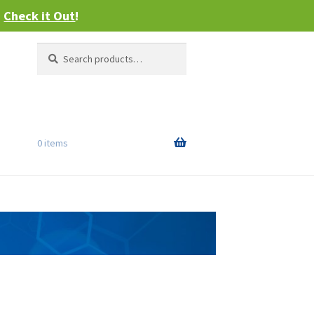
–
Check it Out
!
Search
Search
for:
0 items