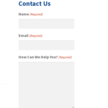
Contact Us
Name
(Required)
Email
(Required)
How Can We Help You?
(Required)