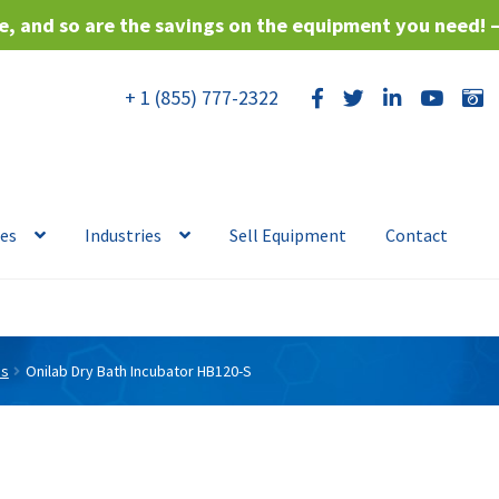
, and so are the savings on the equipment you need! 
+ 1 (855) 777-2322
ces
Industries
Sell Equipment
Contact
es
Onilab Dry Bath Incubator HB120-S