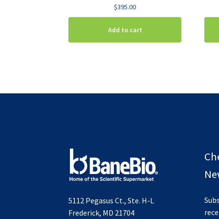
$
395.00
Add to cart
Ch
New
Subs
5112 Pegasus Ct., Ste. H-L
rece
Frederick, MD 21704