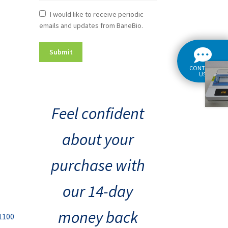
Newsletter
I would like to receive periodic
emails and updates from BaneBio.
Consent
CONTACT
US
Feel confident
about your
purchase with
our 14-day
money back
1100