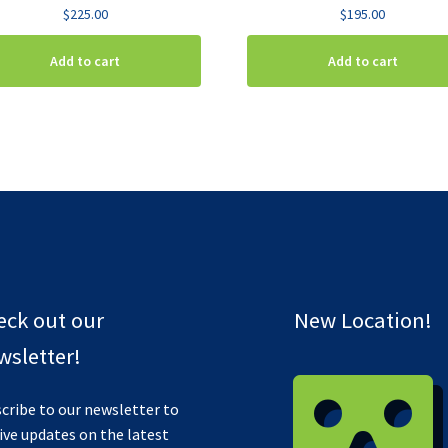
$
225.00
$
195.00
Add to cart
Add to cart
eck out our
New Location!
sletter!
cribe to our newsletter to
ive updates on the latest