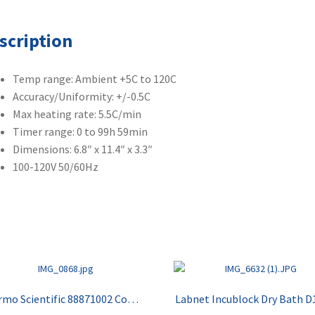
scription
Temp range: Ambient +5C to 120C
Accuracy/Uniformity: +/-0.5C
Max heating rate: 5.5C/min
Timer range: 0 to 99h 59min
Dimensions: 6.8″ x 11.4″ x 3.3″
100-120V 50/60Hz
Thermo Scientific 88871002 Compact Drybath
Labnet Incublock Dry Bath D