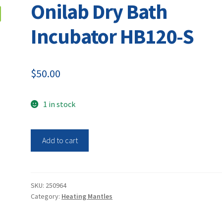
Onilab Dry Bath
Incubator HB120-S
$
50.00
1 in stock
Onilab
Add to cart
Dry
Bath
Incubator
HB120-
SKU:
250964
Category:
Heating Mantles
S
quantity