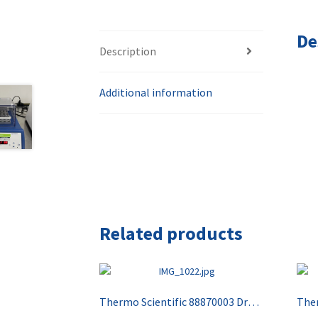
De
Description
Additional information
Related products
Thermo Scientific 88870003 Drybath Standard 4 Block