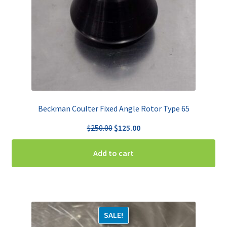
Beckman Coulter Fixed Angle Rotor Type 65
Original
Current
$
250.00
$
125.00
price
price
was:
is:
Add to cart
$250.00.
$125.00.
SALE!