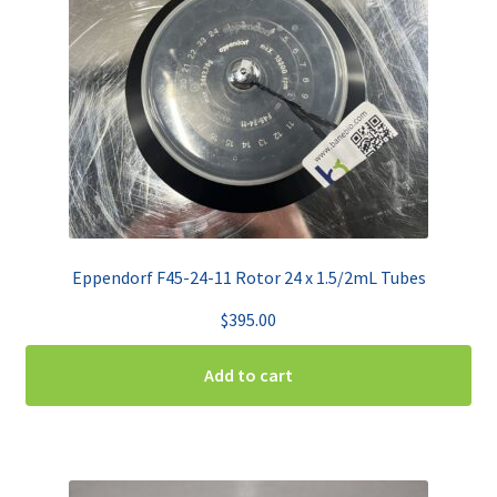
Eppendorf F45-24-11 Rotor 24 x 1.5/2mL Tubes
$
395.00
Add to cart