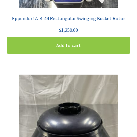
Eppendorf A-4-44 Rectangular Swinging Bucket Rotor
$
1,250.00
Add to cart