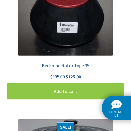
Beckman Rotor Type 35
Original
Current
$
395.00
$
125.00
price
price
was:
is:
Add to cart
$395.00.
$125.00.
CONTACT
US
SALE!