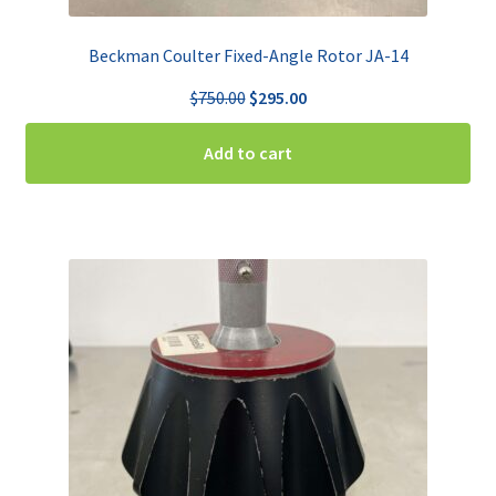
Beckman Coulter Fixed-Angle Rotor JA-14
Original
Current
$
750.00
$
295.00
price
price
was:
is:
Add to cart
$750.00.
$295.00.