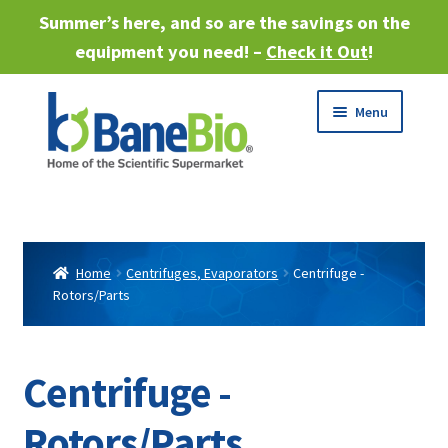
Summer’s here, and so are the savings on the
equipment you need! –
Check it Out
!
Skip
Skip
Menu
to
to
navigation
content
Expand
About
child
menu
Expand
Products
child
Home
Centrifuges, Evaporators
Centrifuge -
menu
Rotors/Parts
Expand
Services
child
menu
Expand
Industries
child
Centrifuge -
menu
Sell Equipment
Rotors/Parts