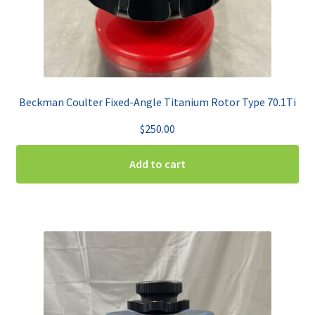
Beckman Coulter Fixed-Angle Titanium Rotor Type 70.1Ti
$
250.00
Add to cart