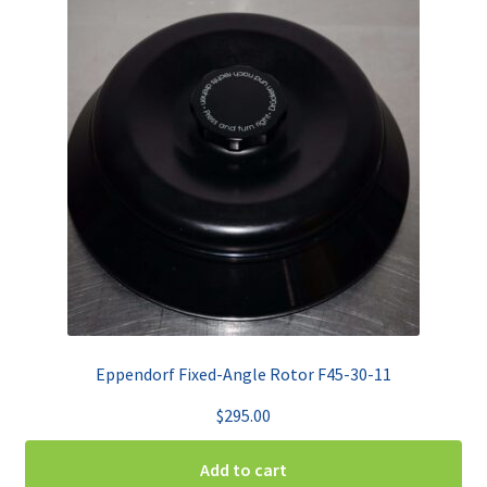
Eppendorf Fixed-Angle Rotor F45-30-11
$
295.00
Add to cart