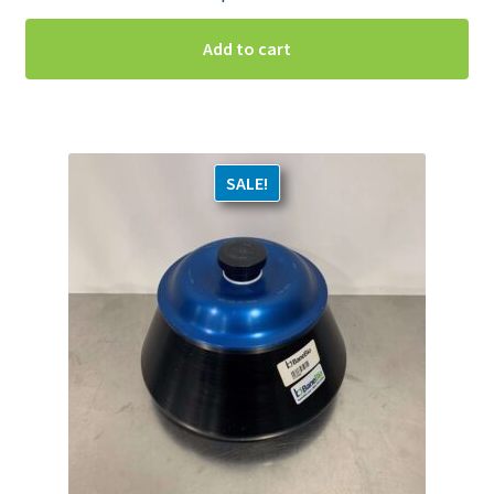
Add to cart
SALE!