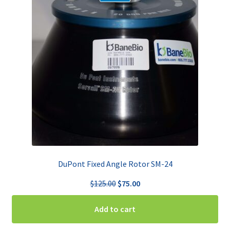
DuPont Fixed Angle Rotor SM-24
Original
Current
$
125.00
$
75.00
price
price
was:
is:
Add to cart
$125.00.
$75.00.