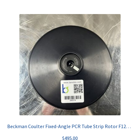
Beckman Coulter Fixed-Angle PCR Tube Strip Rotor F12x8.2
$
495.00