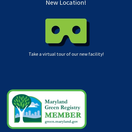
New Location!
Take a virtual tour of our new facility!