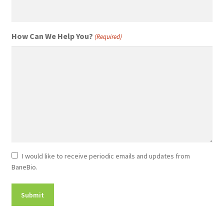
How Can We Help You?
(Required)
Newsletter
I would like to receive periodic emails and updates from
BaneBio.
Consent