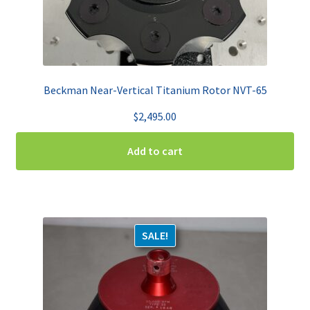
Beckman Near-Vertical Titanium Rotor NVT-65
$
2,495.00
Add to cart
SALE!