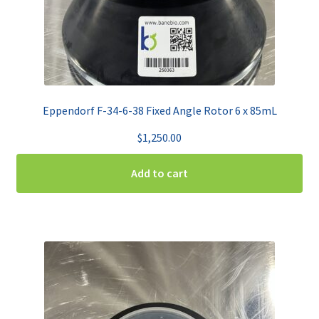
Eppendorf F-34-6-38 Fixed Angle Rotor 6 x 85mL
$
1,250.00
Add to cart