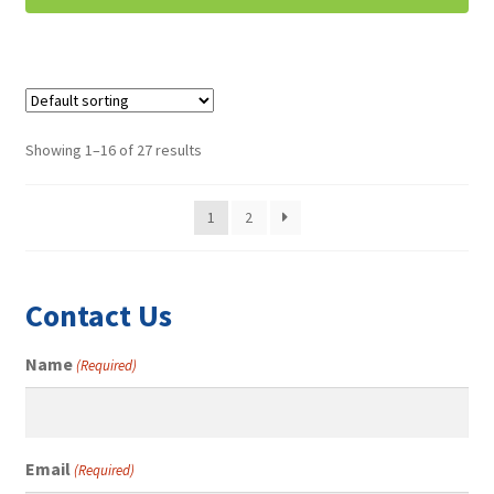
Showing 1–16 of 27 results
1
2
Contact Us
Name
(Required)
Email
(Required)