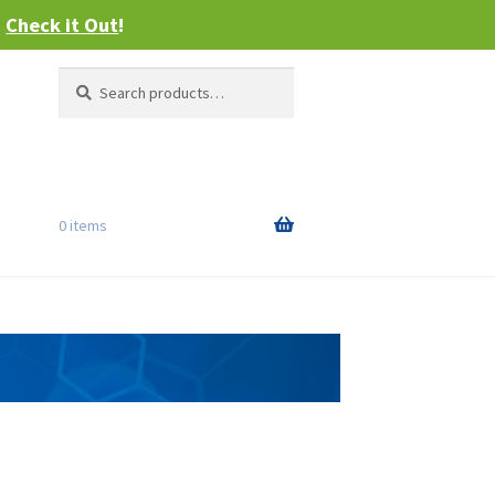
–
Check it Out
!
Search
Search
for:
0 items