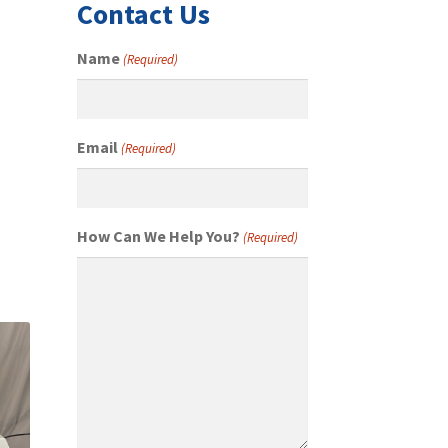
Contact Us
Name
(Required)
Email
(Required)
How Can We Help You?
(Required)