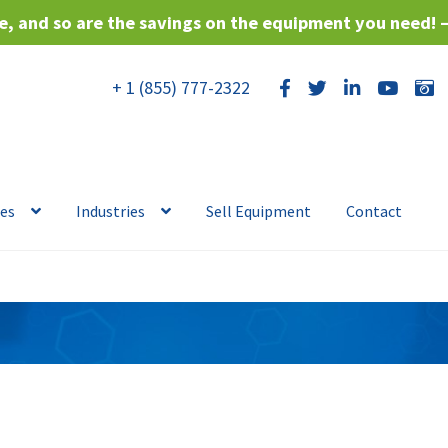
, and so are the savings on the equipment you need! 
+ 1 (855) 777-2322
ces
Industries
Sell Equipment
Contact