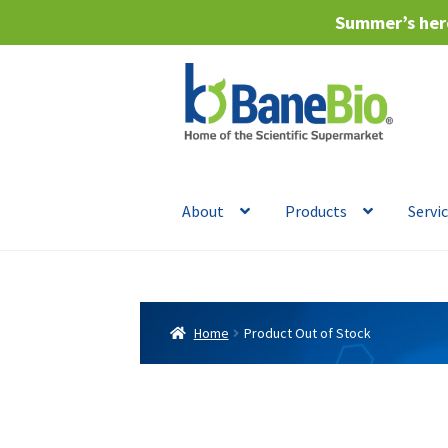
Summer’s here
Skip
Skip
to
to
navigation
content
About
Products
Servi
Home
Product Out of Stock