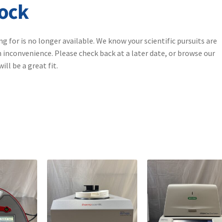
tock
ng for is no longer available. We know your scientific pursuits are
 inconvenience. Please check back at a later date, or browse our
ll be a great fit.