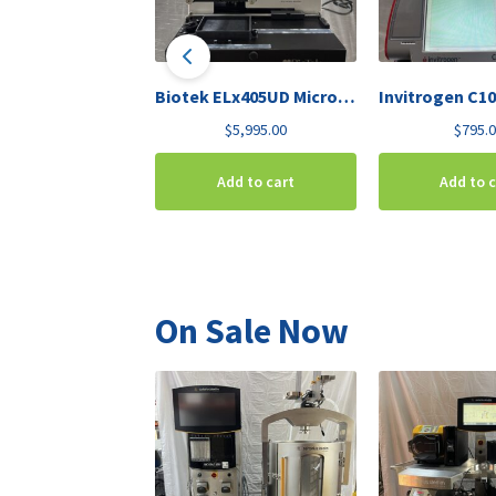
Biotek ELx405UD Microplate Washer Deep-Well
$
5,995.00
$
795.
Add to cart
Add to 
On Sale Now