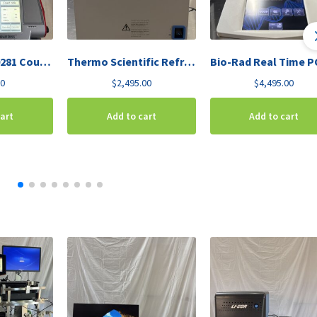
Invitrogen C10281 Countess Automated Cell Counter
Thermo Scientific Refrigerated Vapor Trap RVT450-115
00
$
2,495.00
$
4,495.00
cart
Add to cart
Add to cart