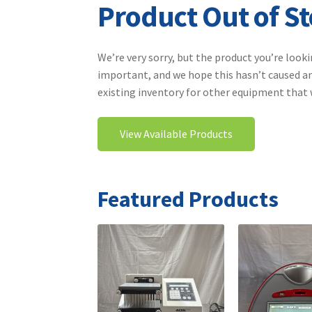
Product Out of S
We’re very sorry, but the product you’re looki
important, and we hope this hasn’t caused an
existing inventory for other equipment that wi
View Available Products
Featured Products