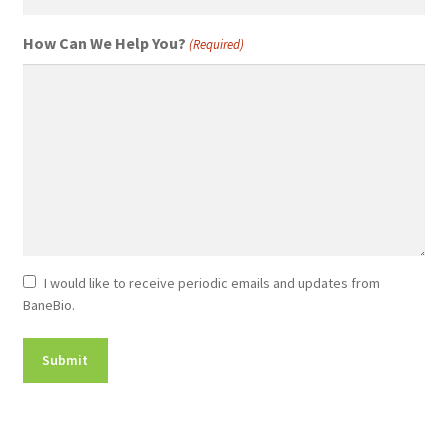
How Can We Help You?
(Required)
Newsletter
I would like to receive periodic emails and updates from
BaneBio.
Consent