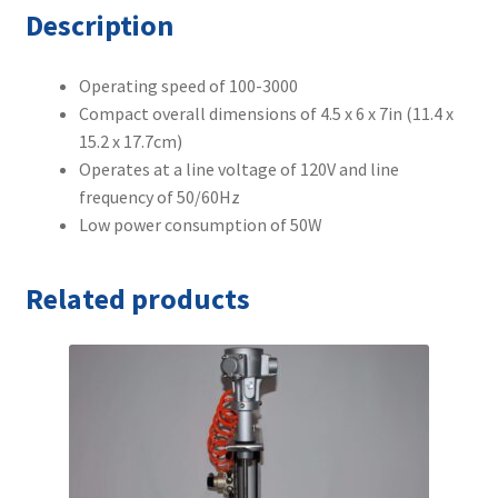
Description
Operating speed of 100-3000
Compact overall dimensions of 4.5 x 6 x 7in (11.4 x
15.2 x 17.7cm)
Operates at a line voltage of 120V and line
frequency of 50/60Hz
Low power consumption of 50W
Related products