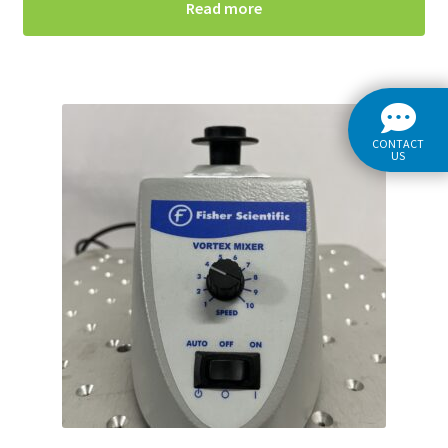
Read more
CONTACT
US