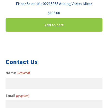
Fisher Scientific 02215365 Analog Vortex Mixer
$
195.00
Add to cart
Contact Us
Name
(Required)
Email
(Required)