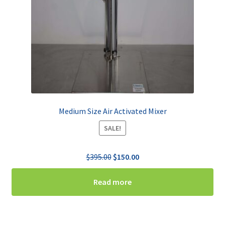
Medium Size Air Activated Mixer
SALE!
Original
Current
$
395.00
$
150.00
price
price
was:
is:
Read more
$395.00.
$150.00.