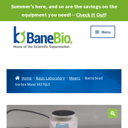
Summer’s here, and so are the savings on the
equipment you need! –
Check it Out
!
Skip
Skip
Menu
to
to
navigation
content
Expand
About
child
menu
Expand
Products
child
Home
Basic Laboratory
Mixers
Barnstead
menu
Vortex Mixer M37615
Expand
Services
child
menu
Expand
Industries
child
menu
Sell Equipment