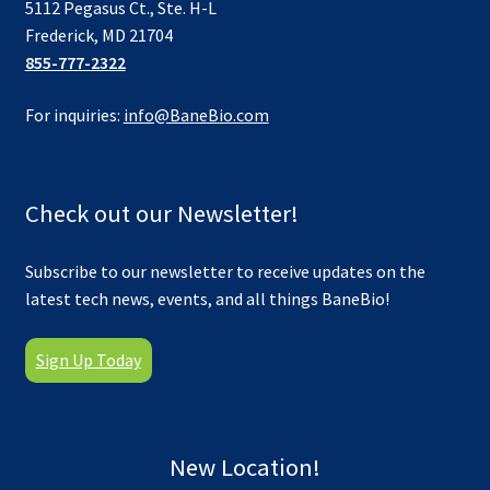
5112 Pegasus Ct., Ste. H-L
Frederick, MD 21704
855-777-2322
For inquiries:
info@BaneBio.com
Check out our Newsletter!
Subscribe to our newsletter to receive updates on the
latest tech news, events, and all things BaneBio!
Sign Up Today
New Location!