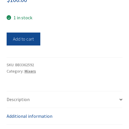
1 in stock
Barnstead
Add to cart
Vortex
Mixer
M37615
quantity
SKU:
BB3362592
Category:
Mixers
Description
Additional information