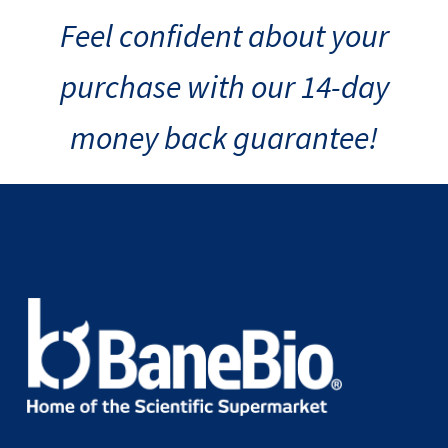
Feel confident about your
purchase with our 14-day
money back guarantee!