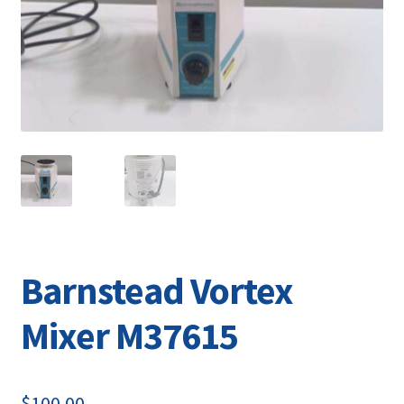
Contact
Barnstead Vortex
Mixer M37615
$
100.00