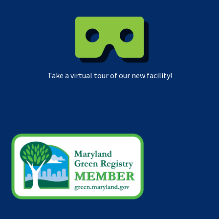
Take a virtual tour of our new facility!