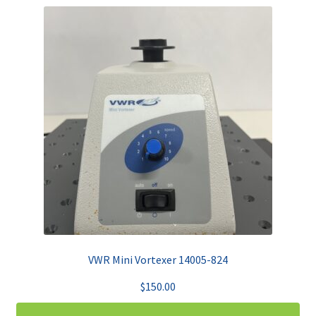
VWR Mini Vortexer 14005-824
$
150.00