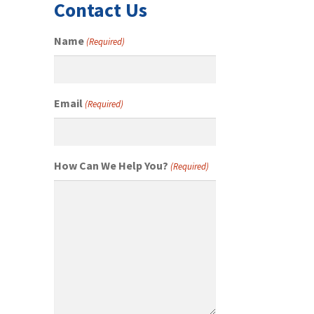
Contact Us
Name
(Required)
Email
(Required)
How Can We Help You?
(Required)