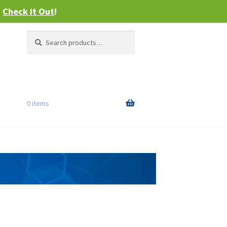
–
Check it Out
!
Search
Search
for:
0 items