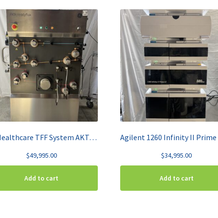
GE Healthcare TFF System AKTA ReadyFlux
$
49,995.00
$
34,995.00
Add to cart
Add to cart