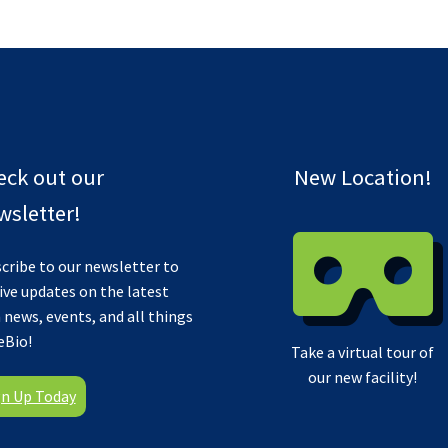
eck out our
New Location!
sletter!
cribe to our newsletter to
ive updates on the latest
 news, events, and all things
eBio!
Take a virtual tour of
our new facility!
gn Up Today