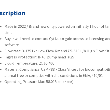
scription
Made in 2022 / Brand new only powered on initially 1 hour of l
time
Buyer will need to contact Cytiva to gain access to licensing an
software
Flow rate: 3-175 L/h Low Flow Kit and 7.5-510 L/h High Flow Kit
Ingress Protection: IP45, pump head IP25
Liquid Temperature: 2C to 40C
Material Compliance: USP <88> Class VI test for biocompatibili
animal free or complies with the conditions in EMA/410/01
Operating Pressure Max: 58.015 psi (4bar)