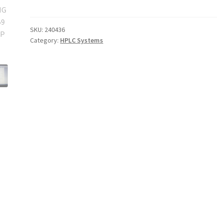
Ready
Single
Use
SKU:
240436
Category:
HPLC Systems
Chromatography
System
quantity