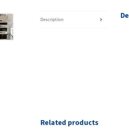
De
Description
Related products