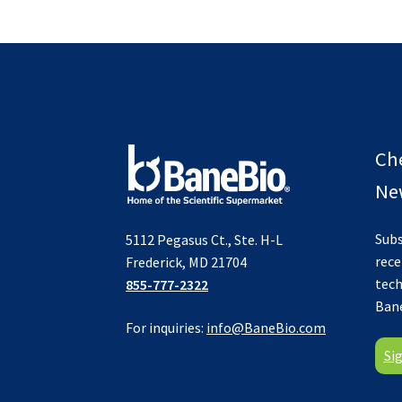
Ch
New
Subs
5112 Pegasus Ct., Ste. H-L
rece
Frederick, MD 21704
tech
855-777-2322
Ban
For inquiries:
info@BaneBio.com
Si