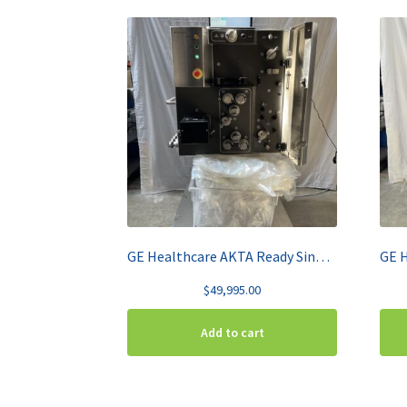
GE Healthcare AKTA Ready Single Use Chromatography System w/ Bag Cart
$
49,995.00
Add to cart