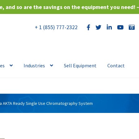
, and so are the savings on the equipment you need! 
+ 1 (855) 777-2322
ces
Industries
Sell Equipment
Contact
va AKTA Ready Single Use Chromatography System