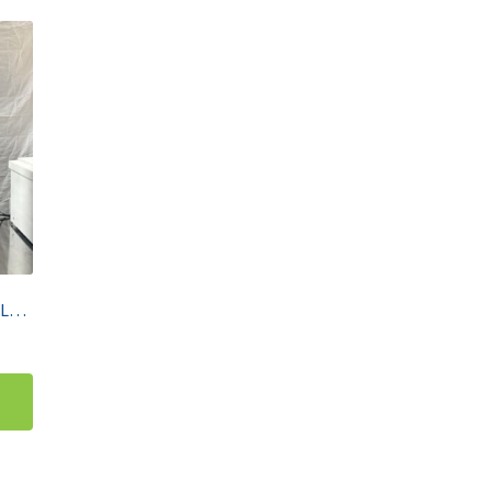
Agilent 1260 Infinity II Prime LC HPLC Stack