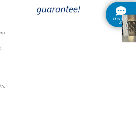
guarantee!
CONTACT
US
amp
d
ty,