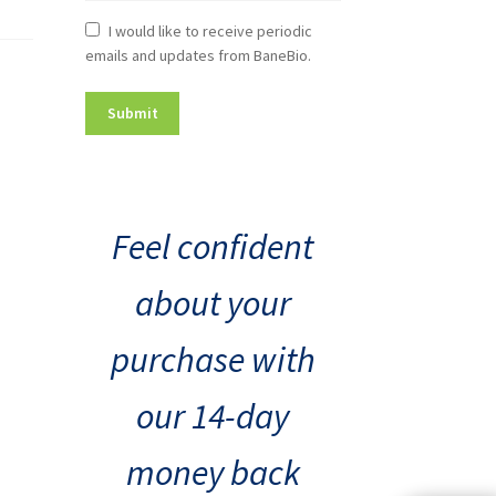
Newsletter
I would like to receive periodic
emails and updates from BaneBio.
Consent
Feel confident
about your
purchase with
our 14-day
money back