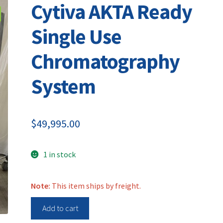
Cytiva AKTA Ready
Single Use
Chromatography
System
$
49,995.00
1 in stock
Note:
This item ships by freight.
Cytiva
Add to cart
AKTA