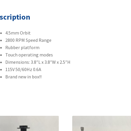
quantity
scription
4.5mm Orbit
2800 RPM Speed Range
Rubber platform
Touch operating modes
Dimensions: 3.8″L x 3.8″W x 2.5″H
115V 50/60Hz 0.6A
Brand new in box!!