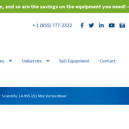
, and so are the savings on the equipment you need! 
+ 1 (855) 777-2322
ces
Industries
Sell Equipment
Contact
r Scientific 14-955-151 Mini Vortex Mixer