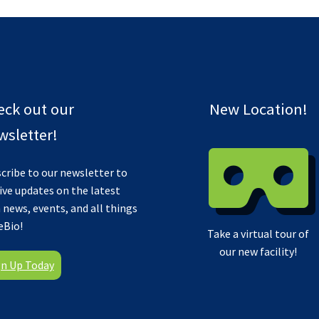
eck out our
New Location!
sletter!
cribe to our newsletter to
ive updates on the latest
 news, events, and all things
eBio!
Take a virtual tour of
our new facility!
gn Up Today