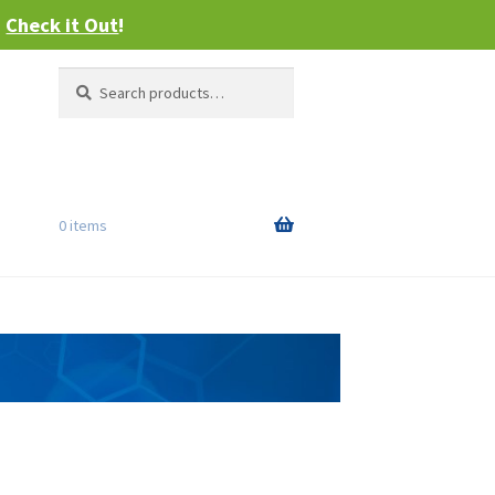
–
Check it Out
!
Search
Search
for:
0 items