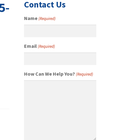
Contact Us
5-
Name
(Required)
Email
(Required)
How Can We Help You?
(Required)