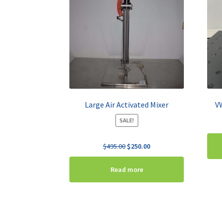
Large Air Activated Mixer
V
SALE!
Original
Current
$
495.00
$
250.00
price
price
was:
is:
Read more
$495.00.
$250.00.