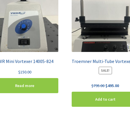
WR Mini Vortexer 14005-824
SALE!
$
150.00
Original
Curren
$
795.00
$
495.00
Read more
price
price
was:
is:
Add to cart
$795.00.
$495.0