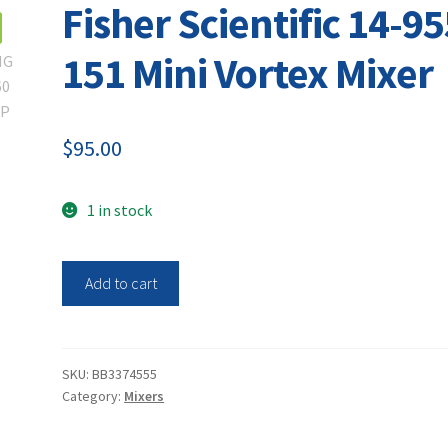
Fisher Scientific 14-95
151 Mini Vortex Mixer
$
95.00
1 in stock
Fisher
Add to cart
Scientific
14-
955-
151
SKU:
BB3374555
Category:
Mixers
Mini
Vortex
Mixer