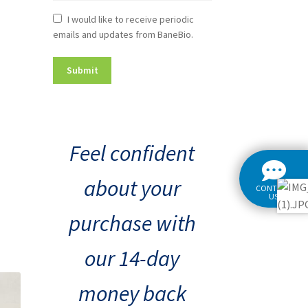
Newsletter
I would like to receive periodic
emails and updates from BaneBio.
Consent
Feel confident
about your
CONTACT
US
purchase with
our 14-day
money back