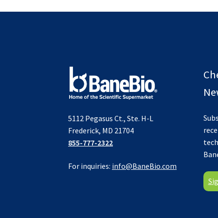
Ch
New
Subs
5112 Pegasus Ct., Ste. H-L
rece
Frederick, MD 21704
tech
855-777-2322
Ban
For inquiries:
info@BaneBio.com
Si