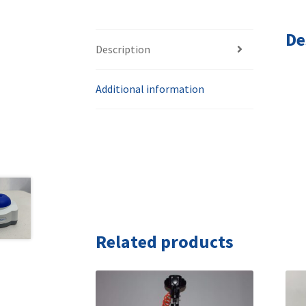
De
Description
Additional information
Related products