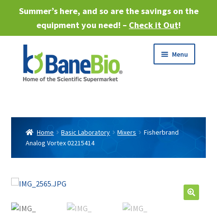
Summer’s here, and so are the savings on the
equipment you need! –
Check it Out
!
Skip
Skip
Menu
to
to
navigation
content
Expand
About
child
menu
Expand
Products
child
Home
Basic Laboratory
Mixers
Fisherbrand
menu
Analog Vortex 02215414
Expand
Services
child
menu
Expand
Industries
child
menu
Sell Equipment