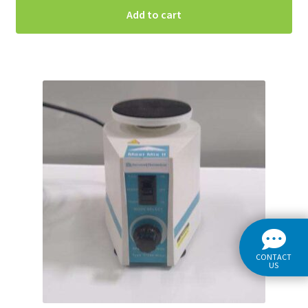
Add to cart
CONTACT
US