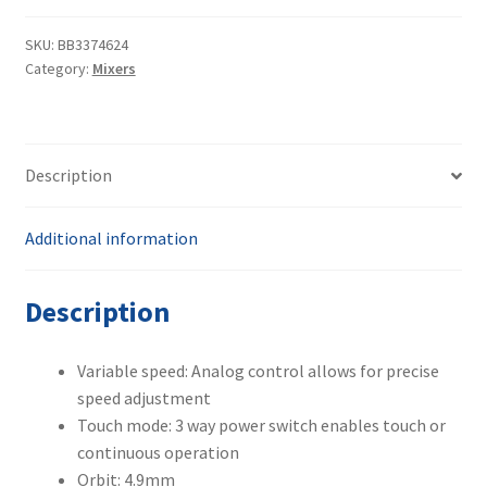
02215414
quantity
SKU:
BB3374624
Category:
Mixers
Description
Additional information
Description
Variable speed: Analog control allows for precise
speed adjustment
Touch mode: 3 way power switch enables touch or
continuous operation
Orbit: 4.9mm