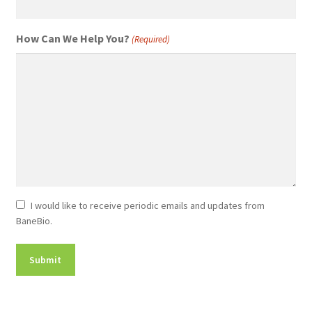
How Can We Help You?
(Required)
Newsletter
I would like to receive periodic emails and updates from
BaneBio.
Consent