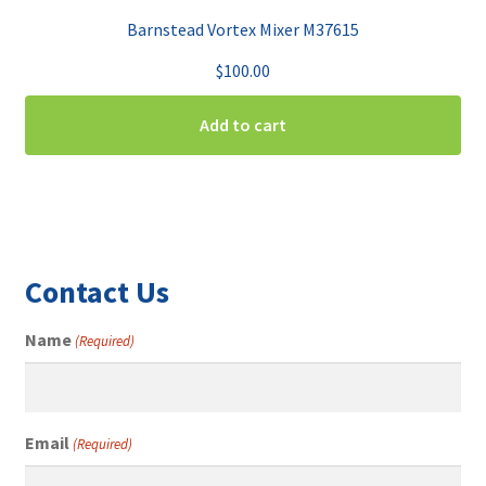
Barnstead Vortex Mixer M37615
$
100.00
Add to cart
Contact Us
Name
(Required)
Email
(Required)