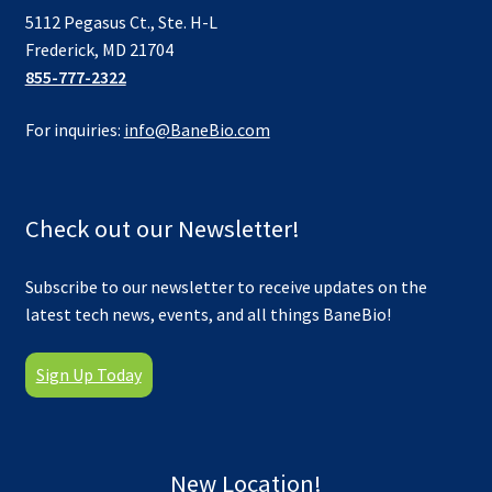
5112 Pegasus Ct., Ste. H-L
Frederick, MD 21704
855-777-2322
For inquiries:
info@BaneBio.com
Check out our Newsletter!
Subscribe to our newsletter to receive updates on the
latest tech news, events, and all things BaneBio!
Sign Up Today
New Location!