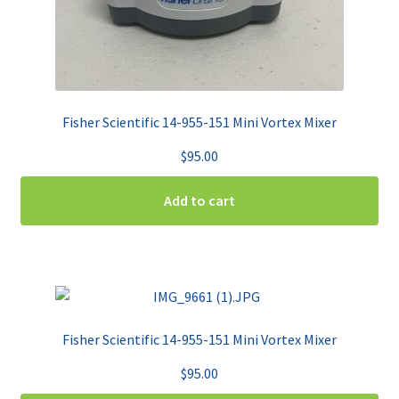
Fisher Scientific 14-955-151 Mini Vortex Mixer
$
95.00
Add to cart
Fisher Scientific 14-955-151 Mini Vortex Mixer
$
95.00