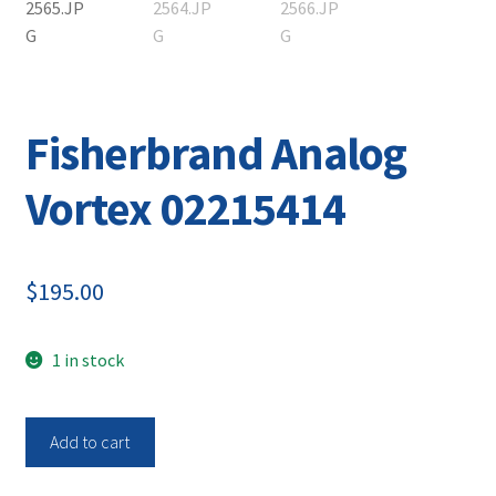
Contact
Fisherbrand Analog
Vortex 02215414
$
195.00
1 in stock
Fisherbrand
Add to cart
Analog
Vortex