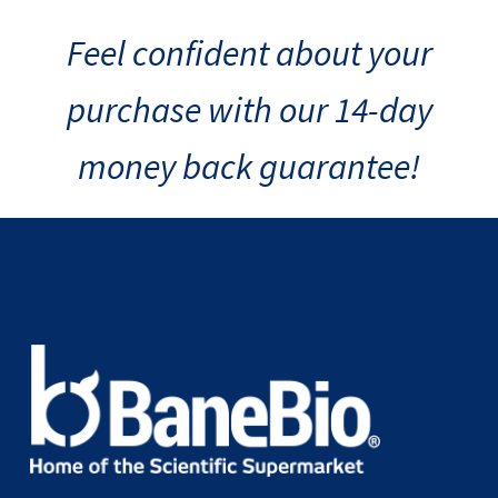
Feel confident about your
purchase with our 14-day
money back guarantee!