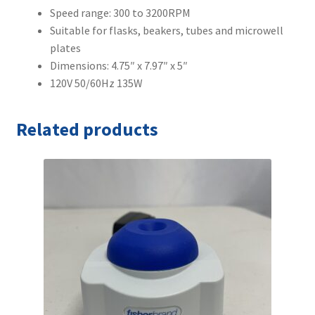
Speed range: 300 to 3200RPM
Suitable for flasks, beakers, tubes and microwell
plates
Dimensions: 4.75″ x 7.97″ x 5″
120V 50/60Hz 135W
Related products