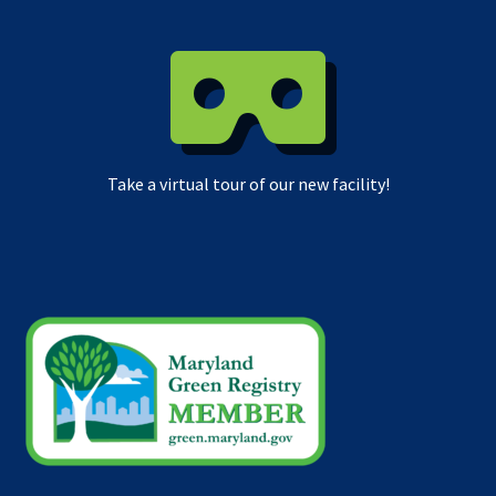
Take a virtual tour of our new facility!