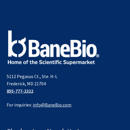
5112 Pegasus Ct., Ste. H-L
Frederick, MD 21704
855-777-2322
For inquiries:
info@BaneBio.com