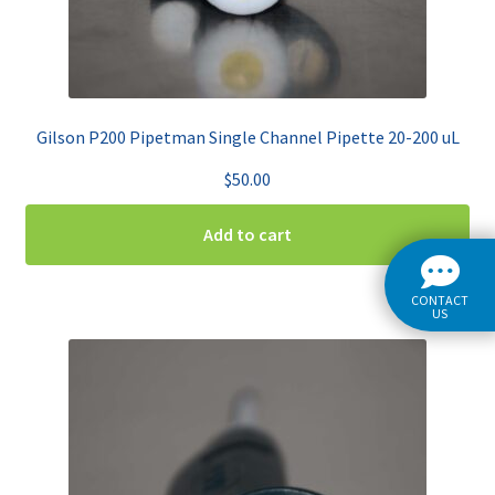
Gilson P200 Pipetman Single Channel Pipette 20-200 uL
$
50.00
Add to cart
CONTACT
US