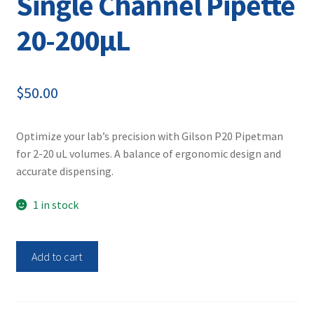
Single Channel Pipette
20-200µL
$
50.00
Optimize your lab’s precision with Gilson P20 Pipetman
for 2-20 uL volumes. A balance of ergonomic design and
accurate dispensing.
1 in stock
Gilson
Add to cart
P200
Pipetman
Single