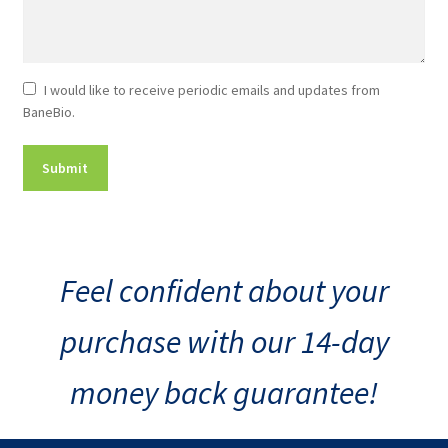
Newsletter
I would like to receive periodic emails and updates from
BaneBio.
Consent
Feel confident about your
purchase with our 14-day
money back guarantee!