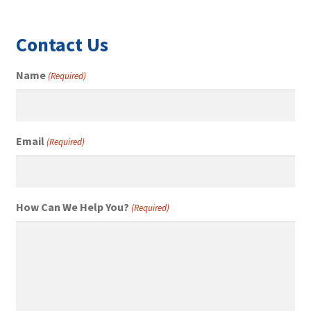
Contact Us
Name
(Required)
Email
(Required)
How Can We Help You?
(Required)