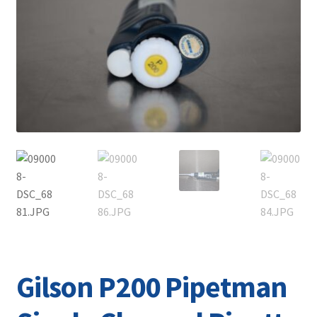
Contact
Gilson P200 Pipetman