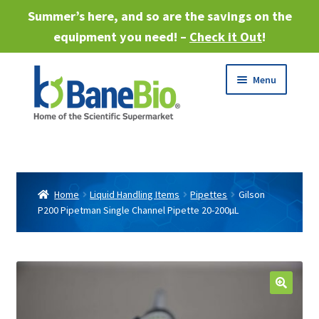
Summer’s here, and so are the savings on the
equipment you need! –
Check it Out
!
Skip
Skip
Menu
to
to
navigation
content
Expand
About
child
menu
Expand
Products
child
Home
Liquid Handling Items
Pipettes
Gilson
menu
P200 Pipetman Single Channel Pipette 20-200µL
Expand
Services
child
menu
Expand
Industries
child
menu
Sell Equipment