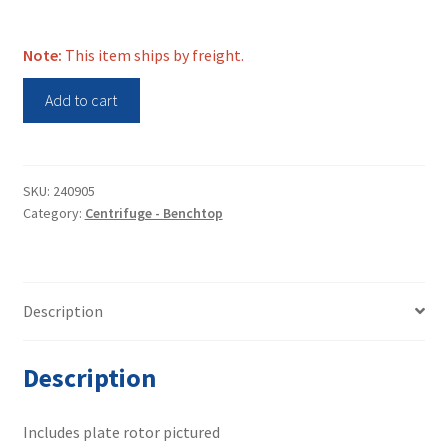
Note:
This item ships by freight.
Hettich
Add to cart
Benchtop
Centrifuge
Rotanta
460
SKU:
240905
Category:
Centrifuge - Benchtop
quantity
Description
Description
Includes plate rotor pictured