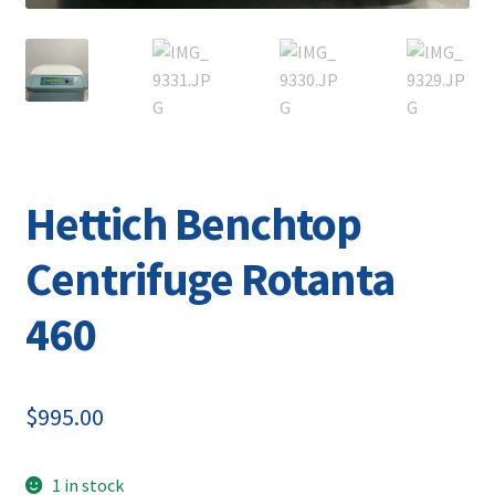
Hettich Benchtop
Centrifuge Rotanta
460
$
995.00
1 in stock