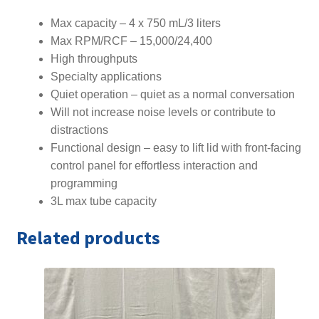
Max capacity – 4 x 750 mL/3 liters
Max RPM/RCF – 15,000/24,400
High throughputs
Specialty applications
Quiet operation – quiet as a normal conversation
Will not increase noise levels or contribute to
distractions
Functional design – easy to lift lid with front-facing
control panel for effortless interaction and
programming
3L max tube capacity
Related products