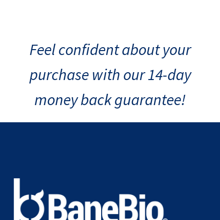
Feel confident about your
purchase with our 14-day
money back guarantee!