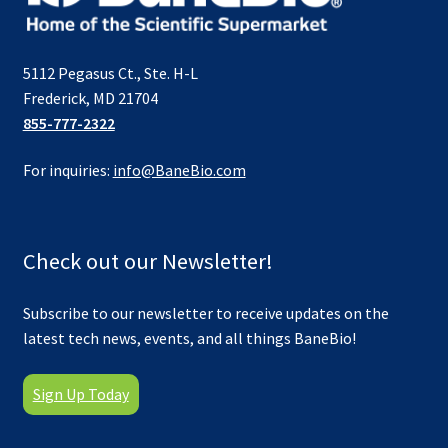
5112 Pegasus Ct., Ste. H-L
Frederick, MD 21704
855-777-2322
For inquiries:
info@BaneBio.com
Check out our Newsletter!
Subscribe to our newsletter to receive updates on the
latest tech news, events, and all things BaneBio!
Sign Up Today