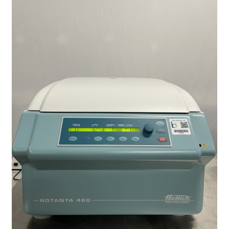
Contact