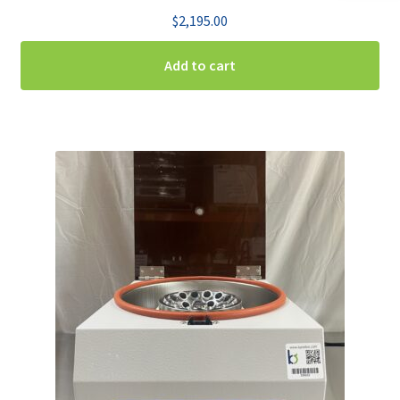
$
2,195.00
Add to cart