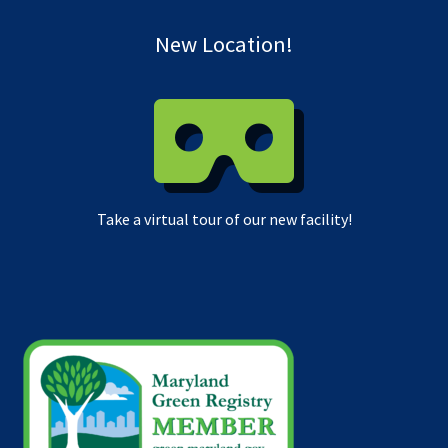
New Location!
Take a virtual tour of our new facility!