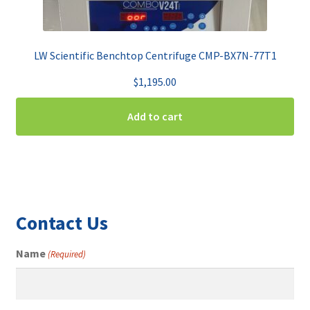
LW Scientific Benchtop Centrifuge CMP-BX7N-77T1
$
1,195.00
Add to cart
Contact Us
Name
(Required)