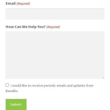
Email
(Required)
How Can We Help You?
(Required)
Newsletter
I would like to receive periodic emails and updates from
BaneBio.
Consent