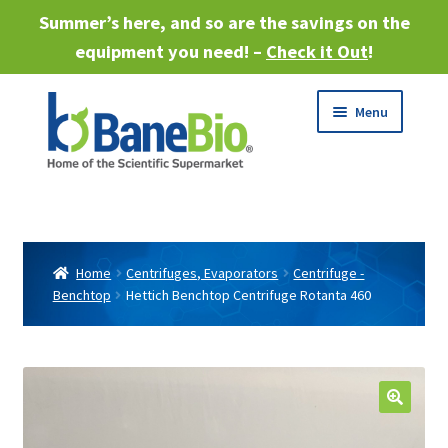
Summer’s here, and so are the savings on the
equipment you need! –
Check it Out
!
Skip
Skip
Menu
to
to
navigation
content
Expand
About
child
menu
Expand
Products
child
Home
Centrifuges, Evaporators
Centrifuge -
menu
Benchtop
Hettich Benchtop Centrifuge Rotanta 460
Expand
Services
child
menu
Expand
Industries
child
menu
Sell Equipment