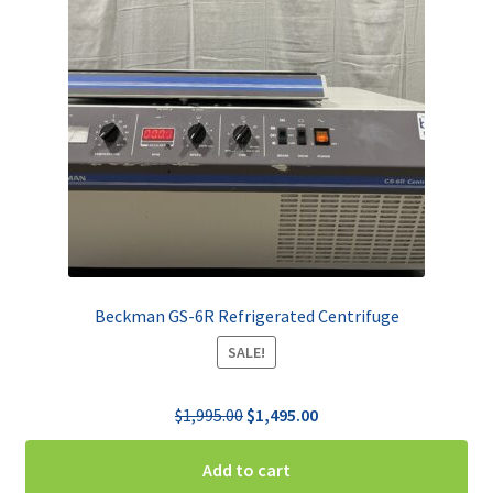
Beckman GS-6R Refrigerated Centrifuge
SALE!
Original
Current
$
1,995.00
$
1,495.00
price
price
was:
is:
Add to cart