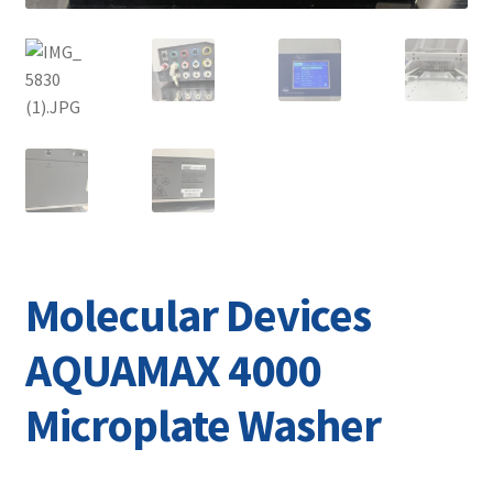
Molecular Devices
AQUAMAX 4000
Microplate Washer