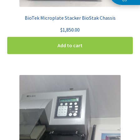
BioTek Microplate Stacker BioStak Chassis
$
1,850.00
Add to cart