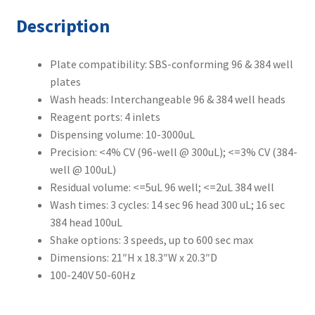
Description
Plate compatibility: SBS-conforming 96 & 384 well
plates
Wash heads: Interchangeable 96 & 384 well heads
Reagent ports: 4 inlets
Dispensing volume: 10-3000uL
Precision: <4% CV (96-well @ 300uL); <=3% CV (384-
well @ 100uL)
Residual volume: <=5uL 96 well; <=2uL 384 well
Wash times: 3 cycles: 14 sec 96 head 300 uL; 16 sec
384 head 100uL
Shake options: 3 speeds, up to 600 sec max
Dimensions: 21″H x 18.3″W x 20.3″D
100-240V 50-60Hz