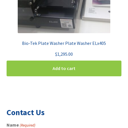
Bio-Tek Plate Washer Plate Washer ELx405
$
1,295.00
Add to cart
Contact Us
Name
(Required)