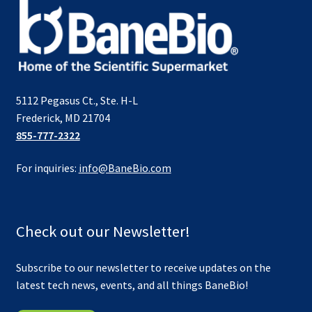
5112 Pegasus Ct., Ste. H-L
Frederick, MD 21704
855-777-2322
For inquiries:
info@BaneBio.com
Check out our Newsletter!
Subscribe to our newsletter to receive updates on the
latest tech news, events, and all things BaneBio!