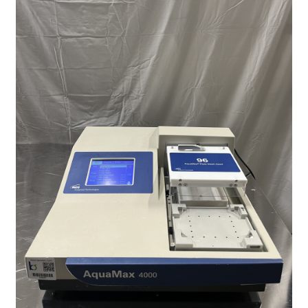
Contact