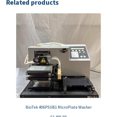
Related products
BioTek 406PSUB1 MicroPlate Washer
$
3,495.00