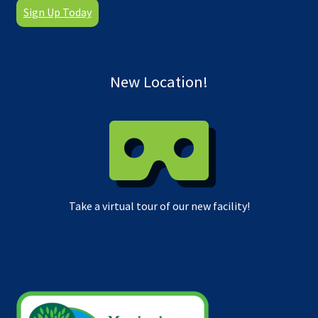
Sign Up Today
New Location!
Take a virtual tour of our new facility!