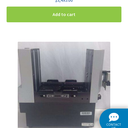
Add to cart
CONTACT
US