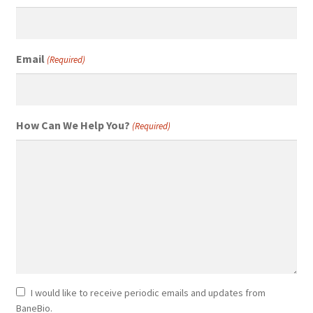
Email
(Required)
How Can We Help You?
(Required)
Newsletter
I would like to receive periodic emails and updates from
BaneBio.
Consent