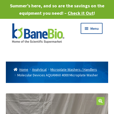
Summer’s here, and so are the savings on the
equipment you need! –
Check it Out
!
Skip
Skip
Menu
to
to
navigation
content
Expand
About
child
menu
Expand
Products
child
Home
Analytical
Microplate Washers / Handlers
menu
Molecular Devices AQUAMAX 4000 Microplate Washer
Expand
Services
child
menu
Expand
Industries
child
menu
Sell Equipment