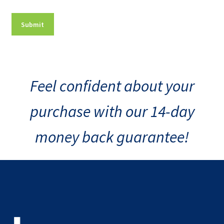
Feel confident about your
purchase with our 14-day
money back guarantee!