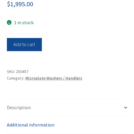
$
1,995.00
1 in stock
Molecular
Add to cart
Devices
AQUAMAX
4000
Microplate
SKU:
250457
Category:
Microplate Washers / Handlers
Washer
quantity
Description
Additional information