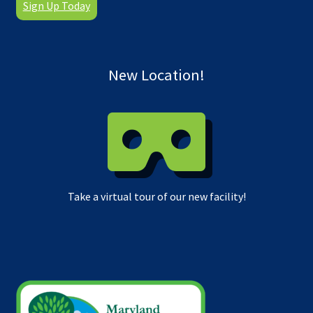
Sign Up Today
New Location!
Take a virtual tour of our new facility!