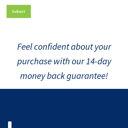
Feel confident about your
purchase with our 14-day
money back guarantee!