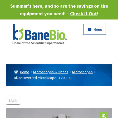
Summer’s here, and so are the savings on the
equipment you need! –
Check it Out
!
Skip
Skip
Menu
to
to
navigation
content
Expand
About
child
menu
Expand
Products
child
Home
Microscopes & Optics
Microscopes
menu
Nikon Inverted Microscope TE2000-S
Expand
Services
child
menu
Expand
Industries
child
SALE!
menu
Sell Equipment