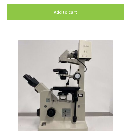
Add to cart