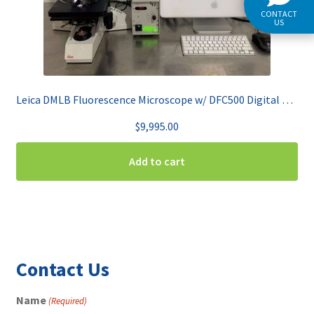
CONTACT
US
Leica DMLB Fluorescence Microscope w/ DFC500 Digital Color Camera
$
9,995.00
Add to cart
Contact Us
Name
(Required)