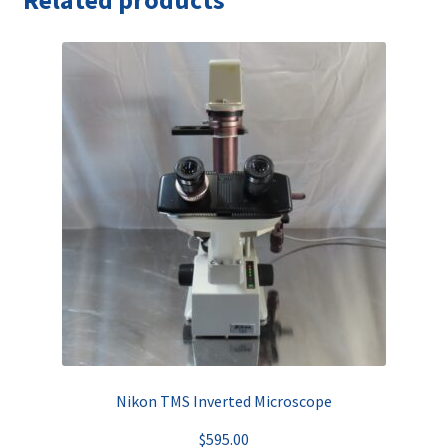
Related products
Nikon TMS Inverted Microscope
$
595.00