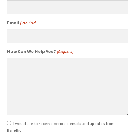
Email
(Required)
How Can We Help You?
(Required)
Newsletter
I would like to receive periodic emails and updates from
BaneBio.
Consent