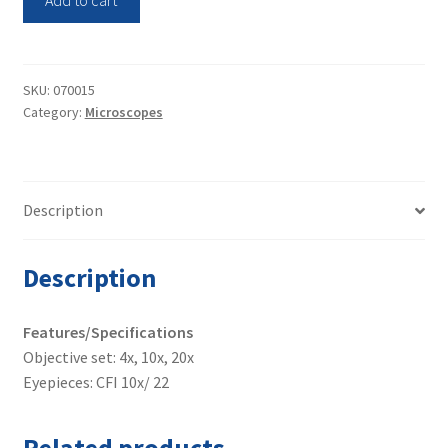
Inverted
Microscope
TE2000-
S
SKU:
070015
Category:
Microscopes
quantity
Description
Description
Features/Specifications
Objective set: 4x, 10x, 20x
Eyepieces: CFI 10x/ 22