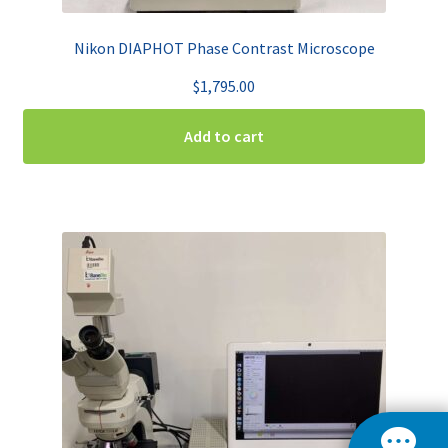
Nikon DIAPHOT Phase Contrast Microscope
$
1,795.00
Add to cart