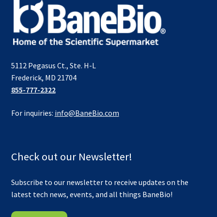
5112 Pegasus Ct., Ste. H-L
Frederick, MD 21704
855-777-2322
For inquiries:
info@BaneBio.com
Check out our Newsletter!
Subscribe to our newsletter to receive updates on the
latest tech news, events, and all things BaneBio!