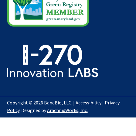
Copyright © 2026 BaneBio, LLC. |
Accessibility
|
Privacy
Policy
. Designed by
ArachnidWorks, Inc.