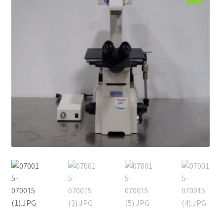
Contact