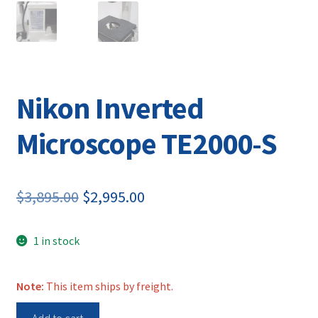
Nikon Inverted
Microscope TE2000-S
Original
Current
$
3,895.00
$
2,995.00
price
price
1 in stock
was:
is:
$3,895.00.
$2,995.00.
Note:
This item ships by freight.
Nikon
Add to cart