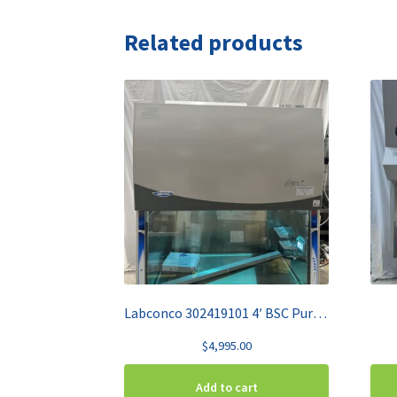
Related products
Labconco 302419101 4′ BSC Purifier Class II A2
$
4,995.00
Add to cart