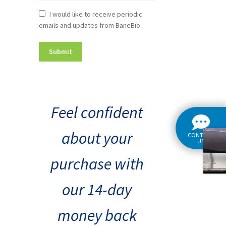
Newsletter
I would like to receive periodic
emails and updates from BaneBio.
Consent
Feel confident
about your
CONTACT
US
purchase with
our 14-day
money back