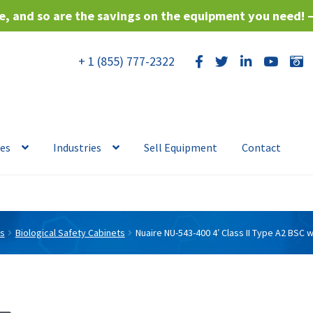
, and so are the savings on the equipment you need! 
+ 1 (855) 777-2322
ces
Industries
Sell Equipment
Contact
ts
Biological Safety Cabinets
Nuaire NU-543-400 4′ Class II Type A2 BSC 