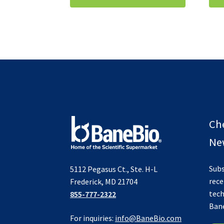
Ch
New
Subs
5112 Pegasus Ct., Ste. H-L
rece
Frederick, MD 21704
tech
855-777-2322
Ban
For inquiries:
info@BaneBio.com