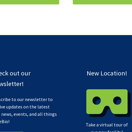
eck out our
New Location!
sletter!
cribe to our newsletter to
ive updates on the latest
 news, events, and all things
eBio!
Take a virtual tour of
our new facility!