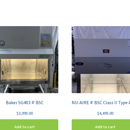
Baker SG403 4′ BSC
$
3,995.00
$
4,495.00
Add to cart
Add to cart