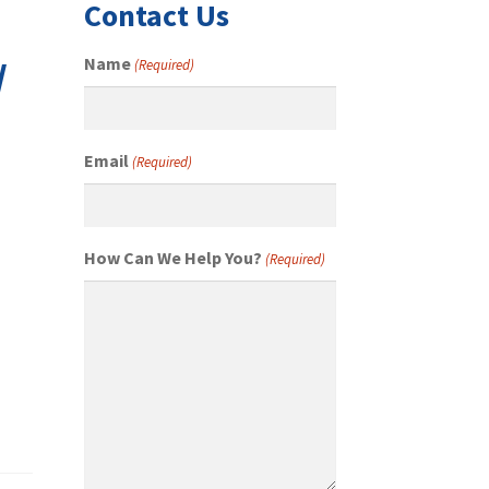
Contact Us
/
Name
(Required)
Email
(Required)
How Can We Help You?
(Required)