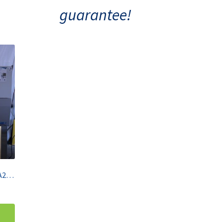
guarantee!
NU-AIRE 4′ BSC Class II Type A2 NU-540-400