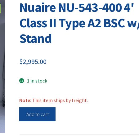
Nuaire NU-543-400 4′
Class II Type A2 BSC w
Stand
$
2,995.00
1 in stock
Note:
This item ships by freight.
Nuaire
Add to cart
NU-
543-
400