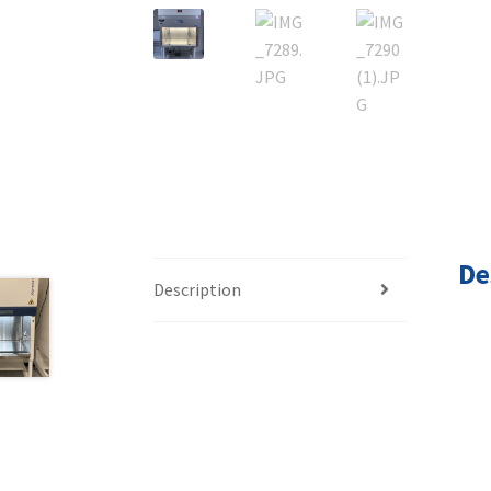
De
Description