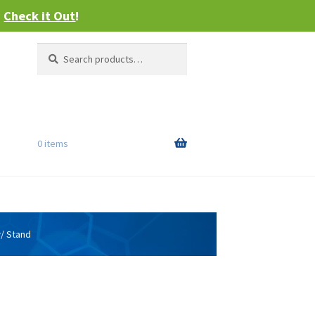
–
Check it Out
!
Search
Search
for:
0 items
w/ Stand