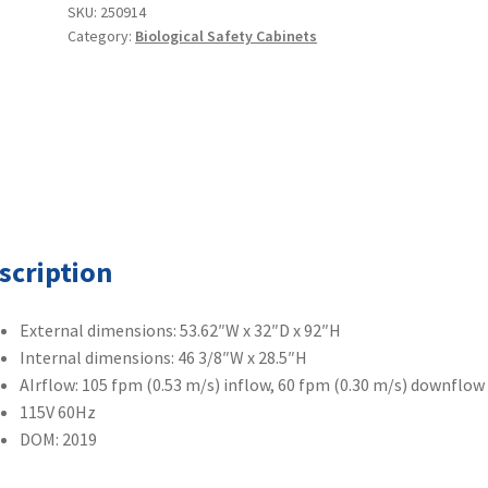
4'
SKU:
250914
Category:
Biological Safety Cabinets
Class
II
Type
A2
BSC
w/
Stand
quantity
scription
External dimensions: 53.62″W x 32″D x 92″H
Internal dimensions: 46 3/8″W x 28.5″H
AIrflow: 105 fpm (0.53 m/s) inflow, 60 fpm (0.30 m/s) downflow
115V 60Hz
DOM: 2019