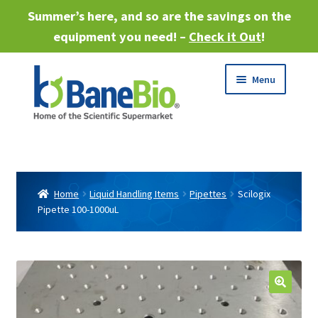
Summer’s here, and so are the savings on the
equipment you need! –
Check it Out
!
Skip
Skip
Menu
to
to
navigation
content
Expand
About
child
menu
Expand
Products
child
Home
Liquid Handling Items
Pipettes
Scilogix
menu
Pipette 100-1000uL
Expand
Services
child
menu
Expand
Industries
child
menu
Sell Equipment