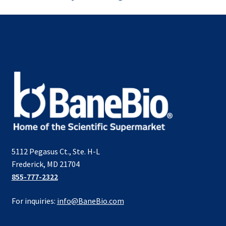
5112 Pegasus Ct., Ste. H-L
Frederick, MD 21704
855-777-2322
For inquiries:
info@BaneBio.com