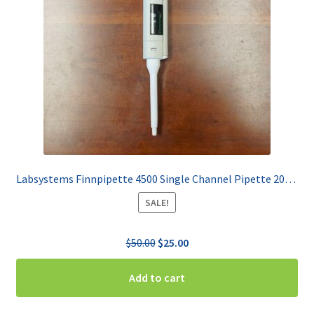
Labsystems Finnpipette 4500 Single Channel Pipette 20-200 uL
SALE!
Original
Current
$
50.00
$
25.00
price
price
was:
is:
Add to cart
$50.00.
$25.00.