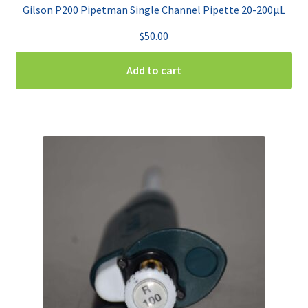
Gilson P200 Pipetman Single Channel Pipette 20-200µL
$
50.00
Add to cart