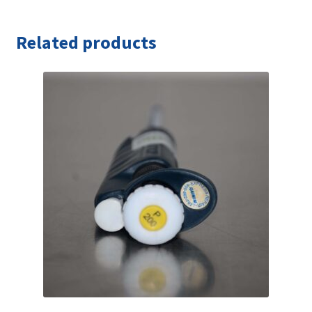
Related products