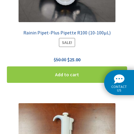
Rainin Pipet-Plus Pipette R100 (10-100µL)
SALE!
Original
Current
$
50.00
$
25.00
price
price
was:
is:
Add to cart
$50.00.
$25.00.
CONTACT
US