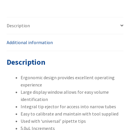
Description
Additional information
Description
Ergonomic design provides excellent operating
experience
Large display window allows for easy volume
identification
Integral tip ejector for access into narrow tubes
Easy to calibrate and maintain with tool supplied
Used with ‘universal’ pipette tips
5.0uL Increments