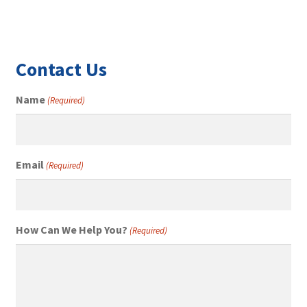
Contact Us
Name
(Required)
Email
(Required)
How Can We Help You?
(Required)