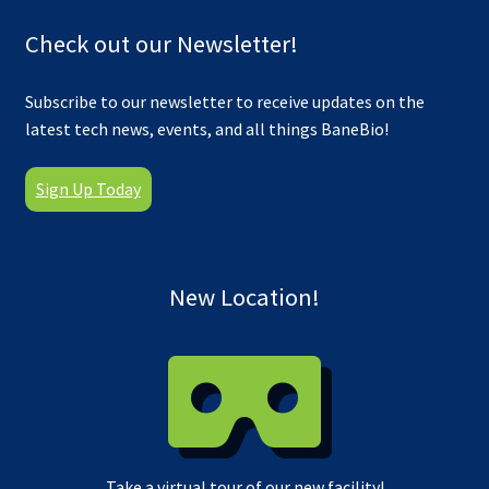
Check out our Newsletter!
Subscribe to our newsletter to receive updates on the
latest tech news, events, and all things BaneBio!
Sign Up Today
New Location!
Take a virtual tour of our new facility!