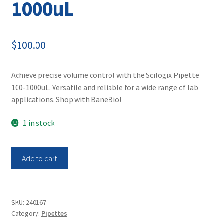
1000uL
$
100.00
Achieve precise volume control with the Scilogix Pipette
100-1000uL. Versatile and reliable for a wide range of lab
applications. Shop with BaneBio!
1 in stock
Scilogix
Add to cart
Pipette
100-
1000uL
quantity
SKU:
240167
Category:
Pipettes