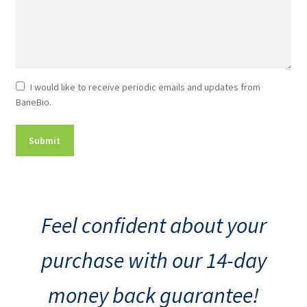
Newsletter
I would like to receive periodic emails and updates from
BaneBio.
Consent
Feel confident about your
purchase with our 14-day
money back guarantee!