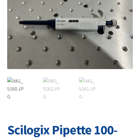
Contact
Scilogix Pipette 100-