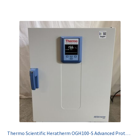
Thermo Scientific Heratherm OGH100-S Advanced Protocol Security Oven