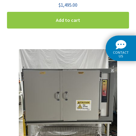
$
1,495.00
Add to cart
CONTACT
US