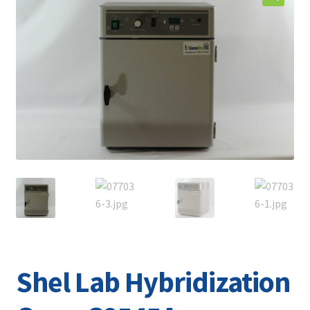
Contact
Shel Lab Hybridization