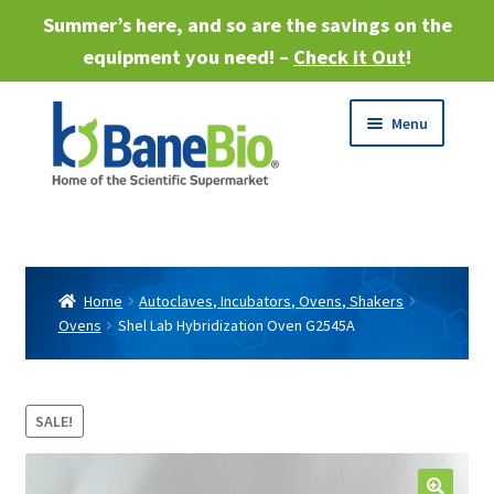
Summer’s here, and so are the savings on the
equipment you need! –
Check it Out
!
Skip
Skip
Menu
to
to
navigation
content
Expand
About
child
menu
Expand
Products
child
Home
Autoclaves, Incubators, Ovens, Shakers
menu
Ovens
Shel Lab Hybridization Oven G2545A
Expand
Services
child
menu
Expand
Industries
child
SALE!
menu
Sell Equipment