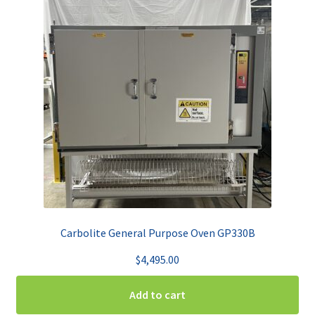
Carbolite General Purpose Oven GP330B
$
4,495.00
Add to cart