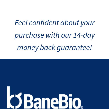
Feel confident about your
purchase with our 14-day
money back guarantee!