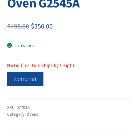
Oven G2545A
Original
Current
$
495.00
$
350.00
price
price
1 in stock
was:
is:
$495.00.
$350.00.
Note:
This item ships by freight.
Shel
Add to cart
Lab
Hybridization
Oven
G2545A
SKU:
077036
Category:
Ovens
quantity