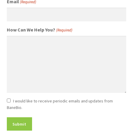
Email
(Required)
How Can We Help You?
(Required)
Newsletter
I would like to receive periodic emails and updates from
BaneBio.
Consent