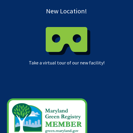
New Location!
Take a virtual tour of our new facility!