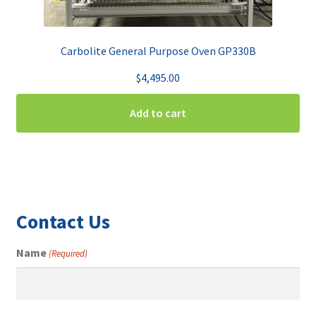
Carbolite General Purpose Oven GP330B
$
4,495.00
Add to cart
Contact Us
Name
(Required)