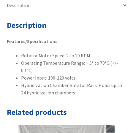
Description
Description
Features/Specifications
Rotator Motor Speed: 2 to 20 RPM
Operating Temperature Range: + 5° to 70°C (+/-
0.1°C)
Power Input: 100-120 volts
Hybridization Chamber Rotator Rack: Holds up to
24 hybridization chambers
Related products