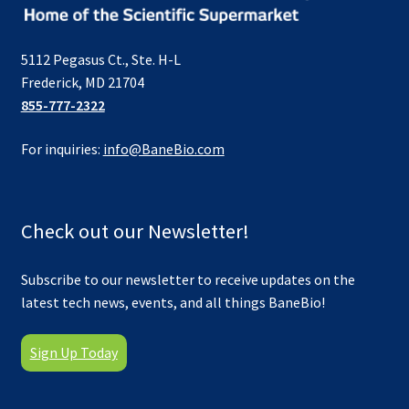
5112 Pegasus Ct., Ste. H-L
Frederick, MD 21704
855-777-2322
For inquiries:
info@BaneBio.com
Check out our Newsletter!
Subscribe to our newsletter to receive updates on the
latest tech news, events, and all things BaneBio!
Sign Up Today