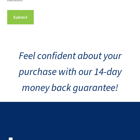
Consent
Feel confident about your
purchase with our 14-day
money back guarantee!