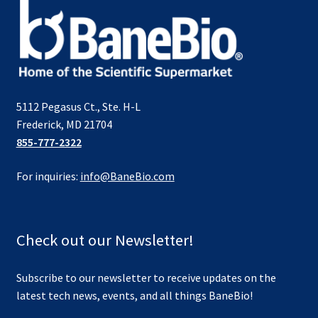
5112 Pegasus Ct., Ste. H-L
Frederick, MD 21704
855-777-2322
For inquiries:
info@BaneBio.com
Check out our Newsletter!
Subscribe to our newsletter to receive updates on the
latest tech news, events, and all things BaneBio!