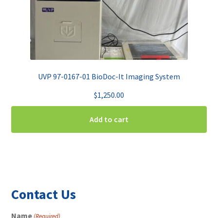
UVP 97-0167-01 BioDoc-It Imaging System
$
1,250.00
Add to cart
Contact Us
Name
(Required)