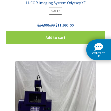
LI-COR Imaging System Odyssey XF
SALE!
Original
Current
$
14,995.00
$
11,995.00
price
price
was:
is:
Add to cart
$14,995.00.
$11,995.00.
CONTACT
US