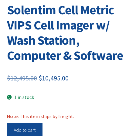
Solentim Cell Metric
VIPS Cell Imager w/
Wash Station,
Computer & Software
Original
Current
$
12,495.00
$
10,495.00
price
price
1 in stock
was:
is:
$12,495.00.
$10,495.00.
Note:
This item ships by freight.
Solentim
Add to cart
Cell