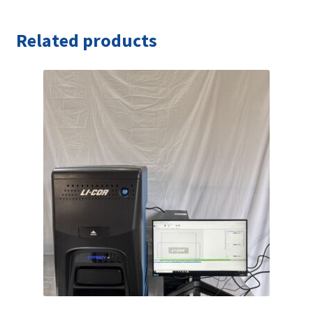
Related products