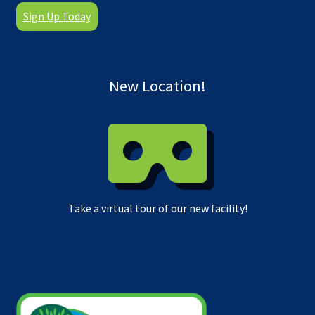
Sign Up Today
New Location!
Take a virtual tour of our new facility!