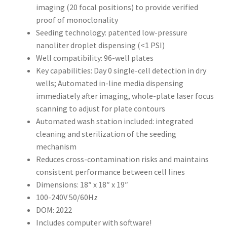
imaging (20 focal positions) to provide verified
proof of monoclonality
Seeding technology: patented low-pressure
nanoliter droplet dispensing (<1 PSI)
Well compatibility: 96-well plates
Key capabilities: Day 0 single-cell detection in dry
wells; Automated in-line media dispensing
immediately after imaging, whole-plate laser focus
scanning to adjust for plate contours
Automated wash station included: integrated
cleaning and sterilization of the seeding
mechanism
Reduces cross-contamination risks and maintains
consistent performance between cell lines
Dimensions: 18″ x 18″ x 19″
100-240V 50/60Hz
DOM: 2022
Includes computer with software!