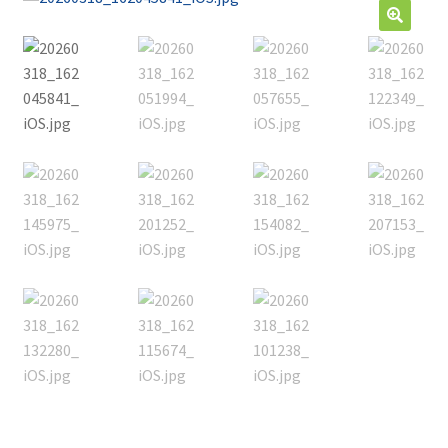
Contact