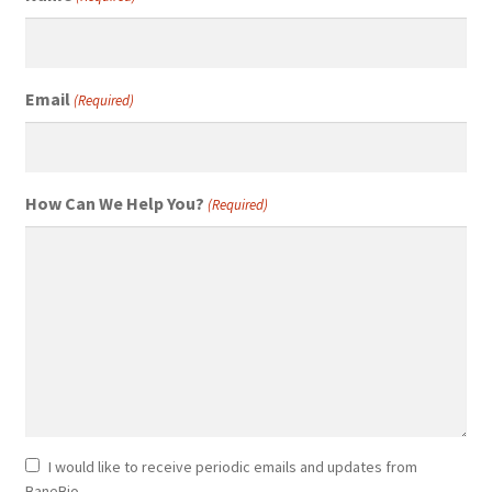
Email
(Required)
How Can We Help You?
(Required)
Newsletter
I would like to receive periodic emails and updates from
BaneBio.