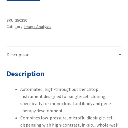
Metric
VIPS
Cell
SKU:
250290
Category:
Image Analysis
Imager
w/
Wash
Station,
Description
Computer
&
Software
Description
quantity
Automated, high-throughput benchtop
instrument designed for single-cell cloning,
specifically for monoclonal antibody and gene
therapy development
Combines low-pressure, microfluidic single-cell
dispensing with high-contrast, in-situ, whole-well