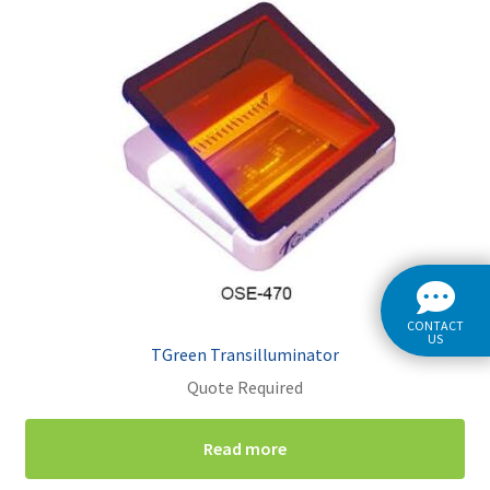
CONTACT
US
TGreen Transilluminator
Quote Required
Read more