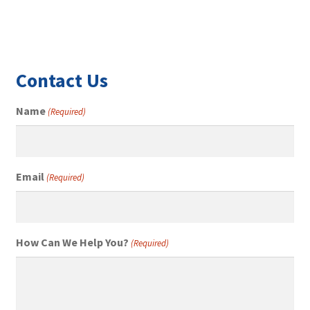
Contact Us
Name
(Required)
Email
(Required)
How Can We Help You?
(Required)