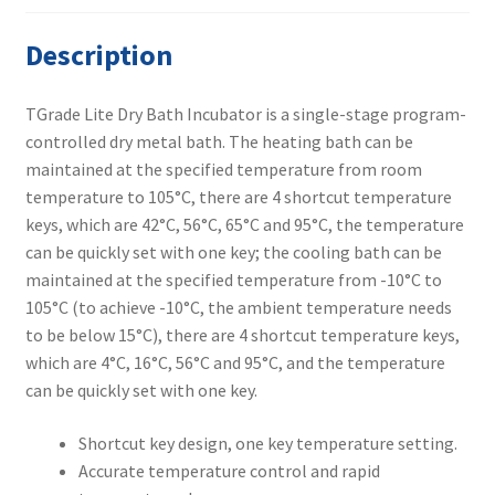
Description
TGrade Lite Dry Bath Incubator is a single-stage program-
controlled dry metal bath. The heating bath can be
maintained at the specified temperature from room
temperature to 105°C, there are 4 shortcut temperature
keys, which are 42°C, 56°C, 65°C and 95°C, the temperature
can be quickly set with one key; the cooling bath can be
maintained at the specified temperature from -10°C to
105°C (to achieve -10°C, the ambient temperature needs
to be below 15°C), there are 4 shortcut temperature keys,
which are 4°C, 16°C, 56°C and 95°C, and the temperature
can be quickly set with one key.
Shortcut key design, one key temperature setting.
Accurate temperature control and rapid