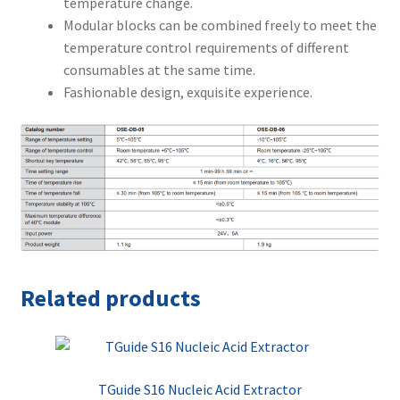
temperature change.
Modular blocks can be combined freely to meet the
temperature control requirements of different
consumables at the same time.
Fashionable design, exquisite experience.
Related products
TGuide S16 Nucleic Acid Extractor