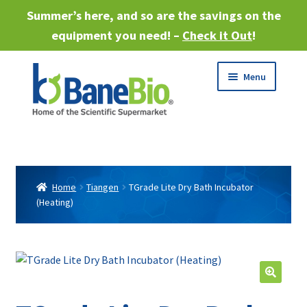
Summer’s here, and so are the savings on the
equipment you need! –
Check it Out
!
Skip
Skip
Menu
to
to
navigation
content
Expand
About
child
menu
Expand
Products
child
Home
Tiangen
TGrade Lite Dry Bath Incubator
menu
(Heating)
Expand
Services
child
menu
Expand
Industries
child
menu
Sell Equipment