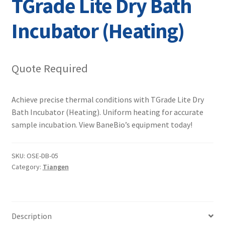
TGrade Lite Dry Bath
Contact
Incubator (Heating)
Quote Required
Achieve precise thermal conditions with TGrade Lite Dry
Bath Incubator (Heating). Uniform heating for accurate
sample incubation. View BaneBio’s equipment today!
SKU:
OSE-DB-05
Category:
Tiangen
Description