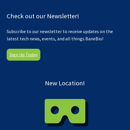
Check out our Newsletter!
Subscribe to our newsletter to receive updates on the
latest tech news, events, and all things BaneBio!
Sign Up Today
New Location!