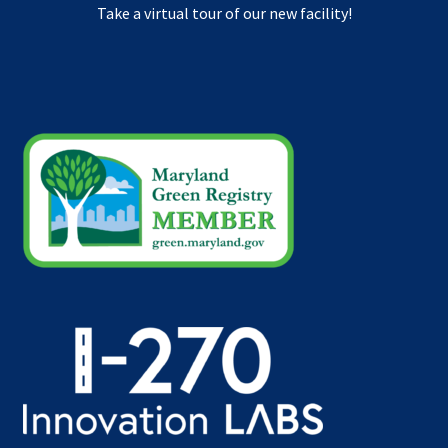
Take a virtual tour of our new facility!