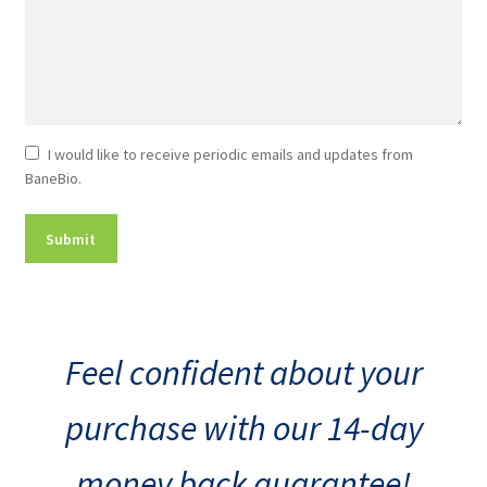
Newsletter
I would like to receive periodic emails and updates from
BaneBio.
Consent
Feel confident about your
purchase with our 14-day
money back guarantee!