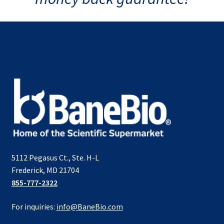
5112 Pegasus Ct., Ste. H-L
Frederick, MD 21704
855-777-2322
For inquiries:
info@BaneBio.com