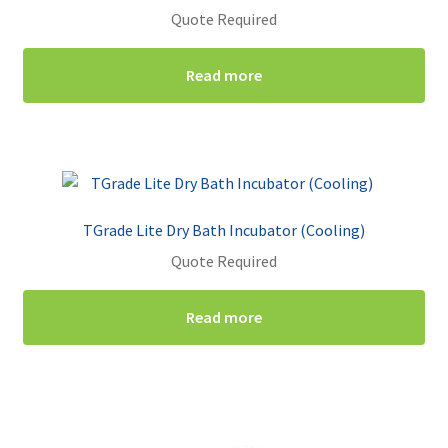
Quote Required
Read more
TGrade Lite Dry Bath Incubator (Cooling)
Quote Required
Read more