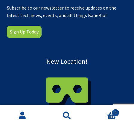
Subscribe to our newsletter to receive updates on the
latest tech news, events, and all things BaneBio!
Sign Up Today
New Location!
0
Take a virtual tour of our new facility!
Search
Search
for: