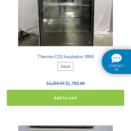
Thermo CO2 Incubator 3950
CONTACT
SALE!
US
Original
Current
$
2,250.00
$
1,750.00
price
price
was:
is:
Add to cart
$2,250.00.
$1,750.00.