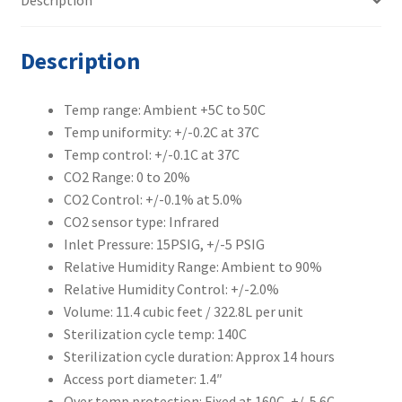
Description
quantity
Description
Temp range: Ambient +5C to 50C
Temp uniformity: +/-0.2C at 37C
Temp control: +/-0.1C at 37C
CO2 Range: 0 to 20%
CO2 Control: +/-0.1% at 5.0%
CO2 sensor type: Infrared
Inlet Pressure: 15PSIG, +/-5 PSIG
Relative Humidity Range: Ambient to 90%
Relative Humidity Control: +/-2.0%
Volume: 11.4 cubic feet / 322.8L per unit
Sterilization cycle temp: 140C
Sterilization cycle duration: Approx 14 hours
Access port diameter: 1.4″
Over temp protection: Fixed at 160C, +/-5.6C