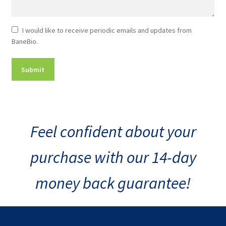
Newsletter
I would like to receive periodic emails and updates from
BaneBio.
Consent
Feel confident about your
purchase with our 14-day
money back guarantee!