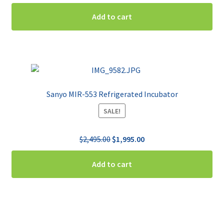
price
price
was:
is:
Add to cart
$2,495.00.
$1,495.00.
Sanyo MIR-553 Refrigerated Incubator
SALE!
Original
Current
$
2,495.00
$
1,995.00
price
price
was:
is:
Add to cart
$2,495.00.
$1,995.00.