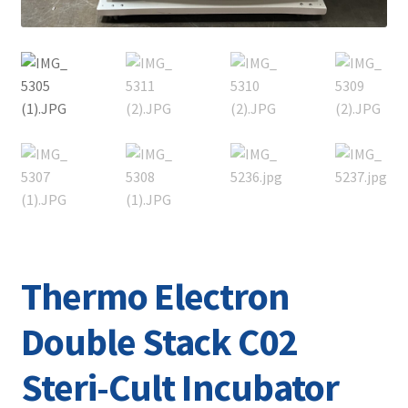
Thermo Electron
Double Stack C02
Steri-Cult Incubator