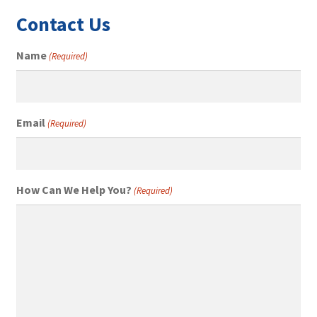
Contact Us
Name
(Required)
Email
(Required)
How Can We Help You?
(Required)