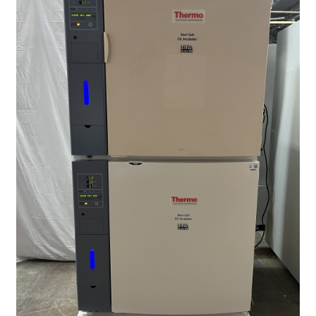
Contact