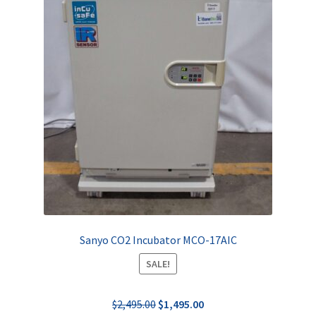
Sanyo CO2 Incubator MCO-17AIC
SALE!
Original
Current
$
2,495.00
$
1,495.00