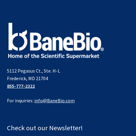
5112 Pegasus Ct., Ste. H-L
Frederick, MD 21704
855-777-2322
For inquiries:
info@BaneBio.com
Check out our Newsletter!