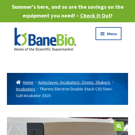
Summer’s here, and so are the savings on the
equipment you need! –
Check it Out
!
Skip
Skip
Menu
to
to
navigation
content
Expand
About
child
menu
Expand
Products
child
Home
Autoclaves, Incubators, Ovens, Shakers
menu
Incubators
Thermo Electron Double Stack C02 Steri-
Expand
Services
Cult Incubator 3310
child
menu
Expand
Industries
child
menu
Sell Equipment