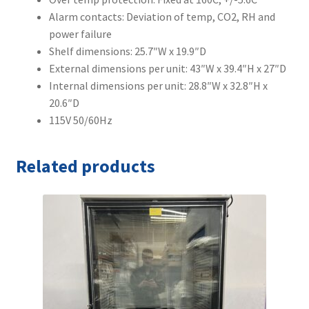
Alarm contacts: Deviation of temp, CO2, RH and
power failure
Shelf dimensions: 25.7″W x 19.9″D
External dimensions per unit: 43″W x 39.4″H x 27″D
Internal dimensions per unit: 28.8″W x 32.8″H x
20.6″D
115V 50/60Hz
Related products