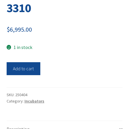
3310
$
6,995.00
1 in stock
Thermo
Add to cart
Electron
Double
Stack
C02
SKU:
250404
Category:
Incubators
Steri-
Cult
Incubator
3310