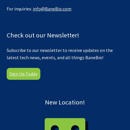
For inquiries:
info@BaneBio.com
Check out our Newsletter!
Subscribe to our newsletter to receive updates on the
latest tech news, events, and all things BaneBio!
Sign Up Today
New Location!