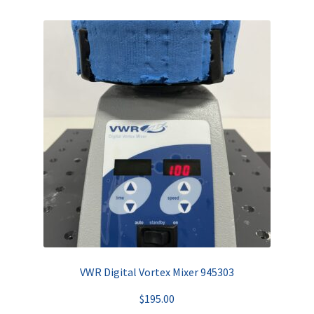
VWR Digital Vortex Mixer 945303
$
195.00