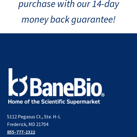
purchase with our 14-day
money back guarantee!
5112 Pegasus Ct., Ste. H-L
Frederick, MD 21704
855-777-2322