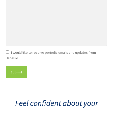
Newsletter
I would like to receive periodic emails and updates from
BaneBio.
Consent
Feel confident about your