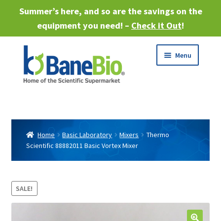
Summer’s here, and so are the savings on the
equipment you need! –
Check it Out
!
Skip
Skip
Menu
to
to
navigation
content
Expand
About
child
menu
Expand
Products
child
Home
Basic Laboratory
Mixers
Thermo
menu
Scientific 88882011 Basic Vortex Mixer
Expand
Services
child
menu
Expand
Industries
child
SALE!
menu
Sell Equipment