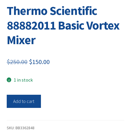
Thermo Scientific
88882011 Basic Vortex
Mixer
Original
Current
$
250.00
$
150.00
price
price
1 in stock
was:
is:
$250.00.
$150.00.
Thermo
Add to cart
Scientific
88882011
Basic
Vortex
SKU:
BB3362848