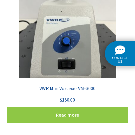
CONTACT
US
VWR Mini Vortexer VM-3000
$
150.00
Read more