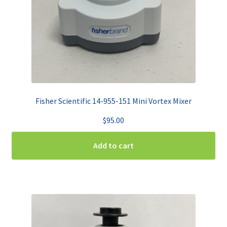
Fisher Scientific 14-955-151 Mini Vortex Mixer
$
95.00
Add to cart