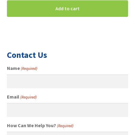
Add to cart
Contact Us
Name
(Required)
Email
(Required)
How Can We Help You?
(Required)