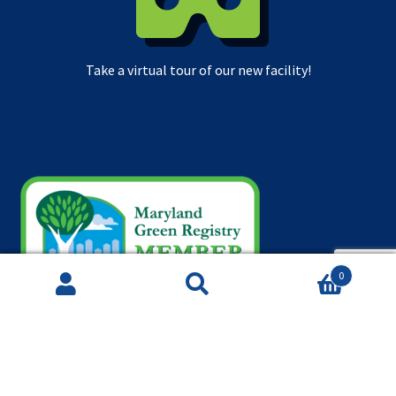
Take a virtual tour of our new facility!
0
Search
Search
for: