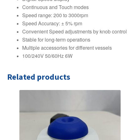
Continuous and Touch modes
Speed range: 200 to 3000rpm
Speed Accuracy: ± 5% rpm
Convenient Speed adjustments by knob control
Stable for long-term operations
Multiple accessories for different vessels
100/240V 50/60Hz 6W
Related products