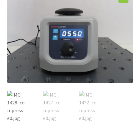
Contact