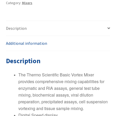
Category:
Mixers
Mixer
quantity
Description
Additional information
Description
The Thermo Scientific Basic Vortex Mixer
provides comprehensive mixing capabilities for
enzymatic and RIA assays, general test tube
mixing, biochemical assays, viral dilution
preparation, precipitated assays, cell suspension
vortexing and tissue sample mixing.
Digital Speed display