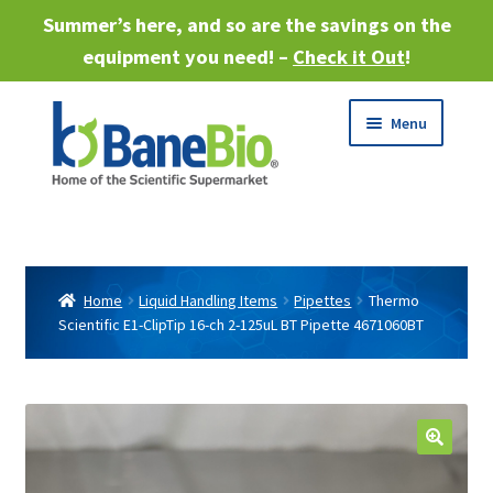
Summer’s here, and so are the savings on the
equipment you need! –
Check it Out
!
Skip
Skip
Menu
to
to
navigation
content
Expand
About
child
menu
Expand
Products
child
Home
Liquid Handling Items
Pipettes
Thermo
menu
Scientific E1-ClipTip 16-ch 2-125uL BT Pipette 4671060BT
Expand
Services
child
menu
Expand
Industries
child
menu
Sell Equipment