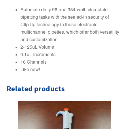
Automate daily 96-and 384-well microplate
pipetting tasks with the sealed-in security of
ClipTip technology in these electronic
multichannel pipettes, which offer both versatility
and customization.
2-125uL Volume
0.1uL Increments
16 Channels
Like new!
Related products