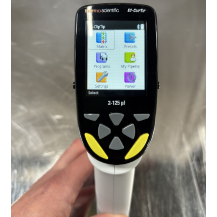
Contact