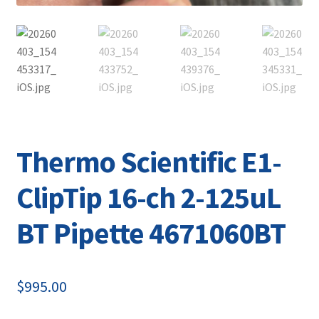
Thermo Scientific E1-
ClipTip 16-ch 2-125uL
BT Pipette 4671060BT
$
995.00