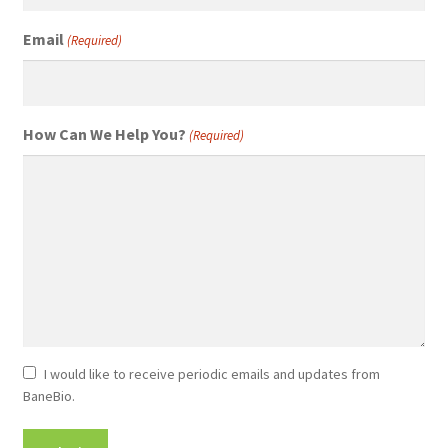
Email
(Required)
How Can We Help You?
(Required)
Newsletter
I would like to receive periodic emails and updates from
BaneBio.
Consent