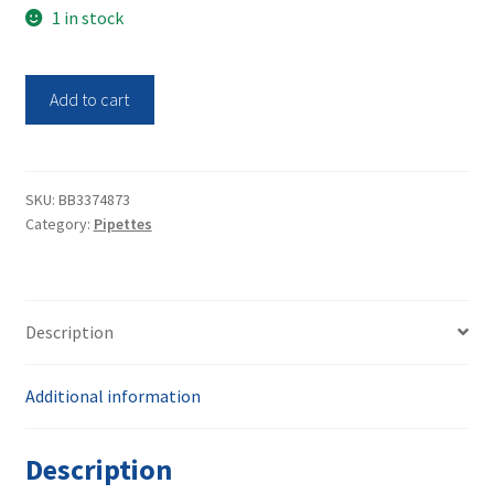
1 in stock
Thermo
Add to cart
Scientific
E1-
ClipTip
16-
SKU:
BB3374873
Category:
Pipettes
ch
2-
125uL
BT
Description
Pipette
4671060BT
quantity
Additional information
Description