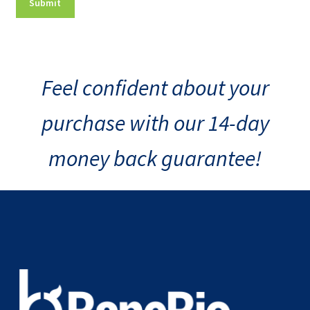
Feel confident about your
purchase with our 14-day
money back guarantee!