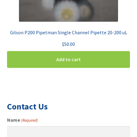
Gilson P200 Pipetman Single Channel Pipette 20-200 uL
$
50.00
Add to cart
Contact Us
Name
(Required)