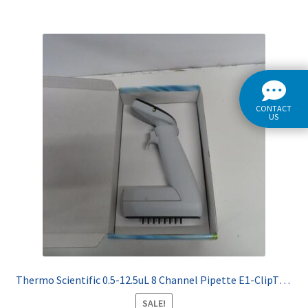
CONTACT
US
Thermo Scientific 0.5-12.5uL 8 Channel Pipette E1-ClipTip 4671000BT
SALE!