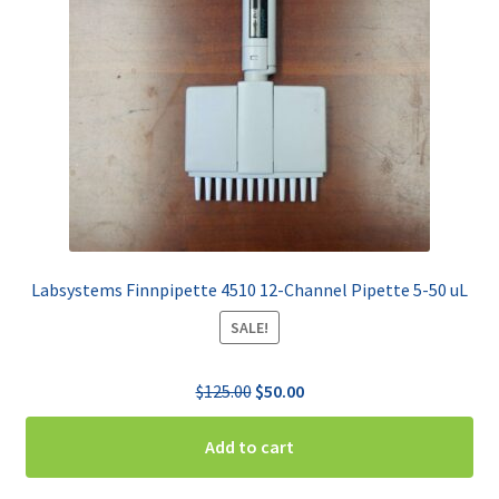
Labsystems Finnpipette 4510 12-Channel Pipette 5-50 uL
SALE!
Original
Current
$
125.00
$
50.00
price
price
was:
is:
Add to cart
$125.00.
$50.00.