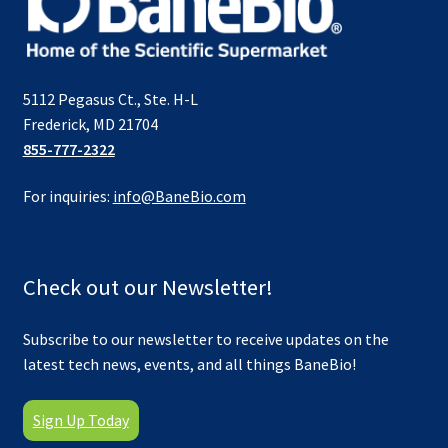
5112 Pegasus Ct., Ste. H-L
Frederick, MD 21704
855-777-2322
For inquiries:
info@BaneBio.com
Check out our Newsletter!
Subscribe to our newsletter to receive updates on the
latest tech news, events, and all things BaneBio!
Sign Up Today