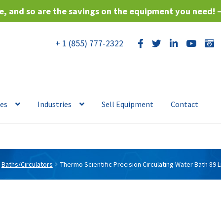
, and so are the savings on the equipment you need! 
+ 1 (855) 777-2322
ces
Industries
Sell Equipment
Contact
Baths/Circulators
Thermo Scientific Precision Circulating Water Bath 89 L