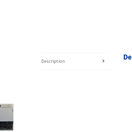
De
Description