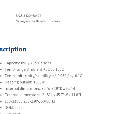
Precision
Circulating
Water
SKU:
3420468422
Category:
Baths/Circulators
Bath
89
Liters
TSCIR89
quantity
scription
Capacity: 89L / 23.5 Gallons
Temp range: Ambient +5C to 100C
Temp uniformity/stability: +/-0.05C / +/-0.1C
Heating output: 1500W
Internal dimensions: 36″W x 19″D x 9.5″H
External dimensions: 21.5″L x 45.7″W x 11.8″H
100-115V / 200-230V, 50/60Hz
DOM: 2025
Like new!