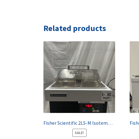
Related products
Fisher Scientific 2LS-M Isotemp Waterbath
SALE!