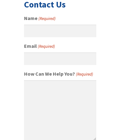
Contact Us
Name
(Required)
Email
(Required)
How Can We Help You?
(Required)