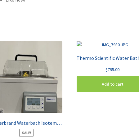
$
795.00
Add to cart
Fisherbrand Waterbath Isotemp GPD 2S
SALE!