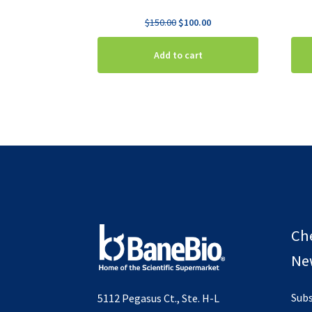
Original
Current
$
150.00
$
100.00
price
price
was:
is:
Add to cart
$150.00.
$100.00.
Ch
New
Subs
5112 Pegasus Ct., Ste. H-L