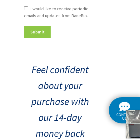
Newsletter
I would like to receive periodic
emails and updates from BaneBio.
Consent
Feel confident
about your
purchase with
our 14-day
CONTACT
US
money back