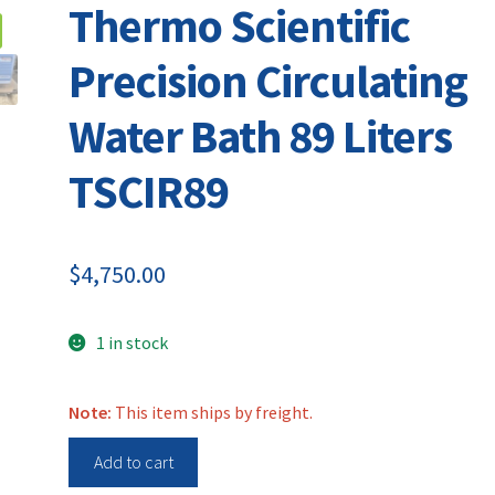
Thermo Scientific
Precision Circulating
Water Bath 89 Liters
TSCIR89
$
4,750.00
1 in stock
Note:
This item ships by freight.
Thermo
Add to cart
Scientific