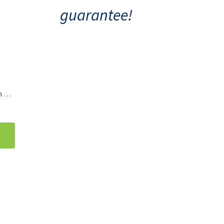
guarantee!
Thermo Scientific Water Bath 2870