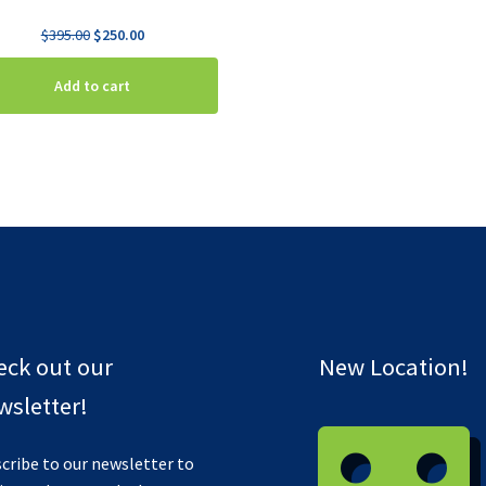
Original
Current
$
395.00
$
250.00
price
price
was:
is:
Add to cart
$395.00.
$250.00.
eck out our
New Location!
sletter!
cribe to our newsletter to