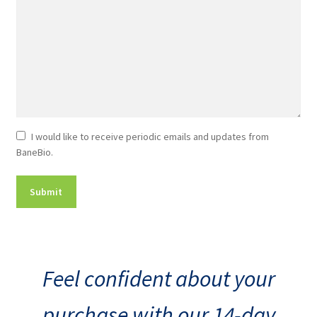
Newsletter
I would like to receive periodic emails and updates from
BaneBio.
Consent
Feel confident about your
purchase with our 14-day