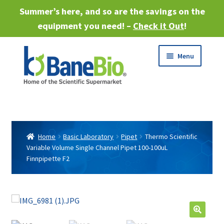
Summer’s here, and so are the savings on the
equipment you need! –
Check it Out
!
Skip
Skip
Menu
to
to
navigation
content
Expand
About
child
menu
Expand
Products
child
Home
Basic Laboratory
Pipet
Thermo Scientific
menu
Variable Volume Single Channel Pipet 100-100uL
Expand
Services
Finnpipette F2
child
menu
Expand
Industries
child
menu
Sell Equipment