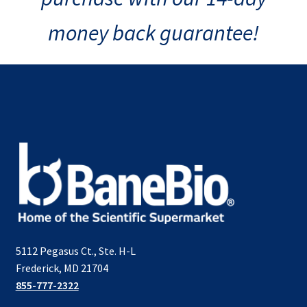
money back guarantee!
5112 Pegasus Ct., Ste. H-L
Frederick, MD 21704
855-777-2322