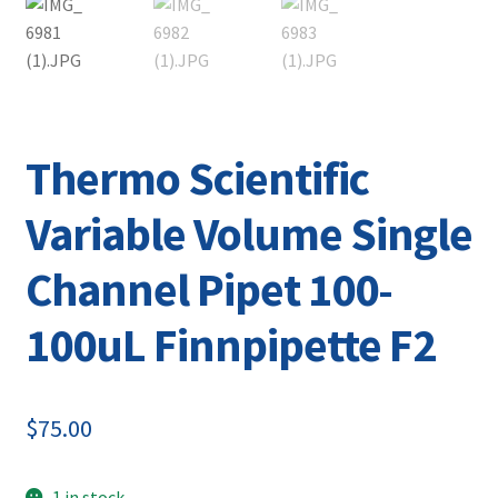
Contact
Thermo Scientific
Variable Volume Single
Channel Pipet 100-
100uL Finnpipette F2
$
75.00
1 in stock