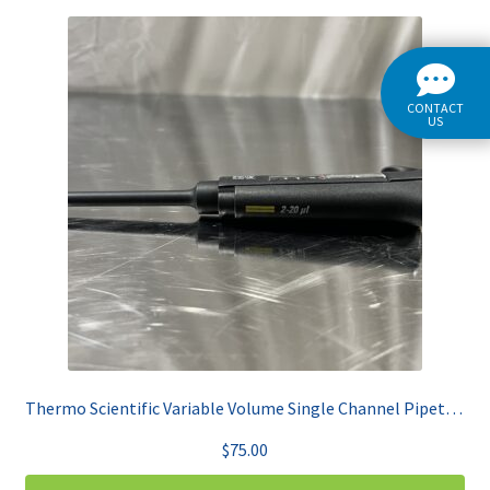
CONTACT
US
Thermo Scientific Variable Volume Single Channel Pipet 2-20uL Finnpipette F2
$
75.00