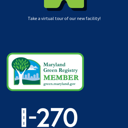
Take a virtual tour of our new facility!