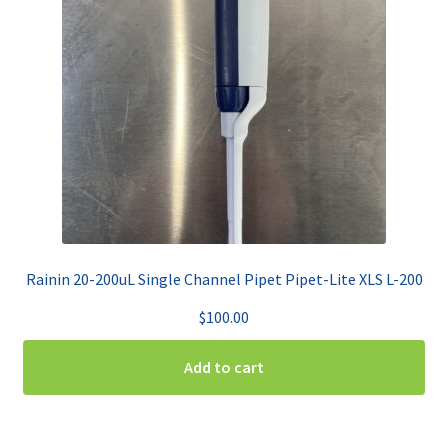
Rainin 20-200uL Single Channel Pipet Pipet-Lite XLS L-200
$
100.00
Add to cart