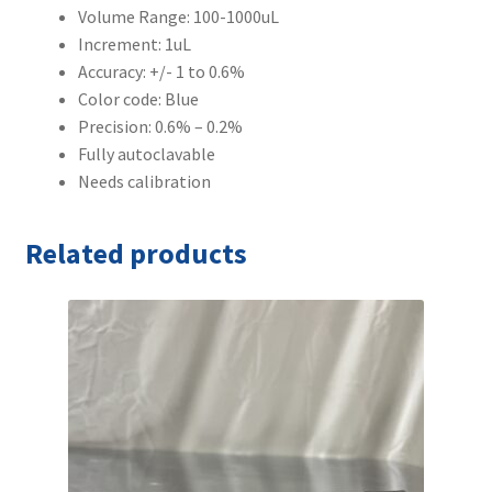
Volume Range: 100-1000uL
Increment: 1uL
Accuracy: +/- 1 to 0.6%
Color code: Blue
Precision: 0.6% – 0.2%
Fully autoclavable
Needs calibration
Related products