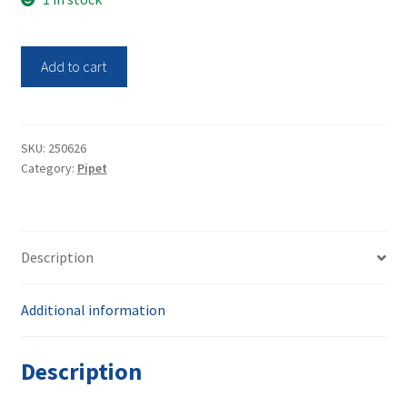
Thermo
Add to cart
Scientific
Variable
Volume
Single
SKU:
250626
Category:
Pipet
Channel
Pipet
100-
100uL
Description
Finnpipette
F2
quantity
Additional information
Description