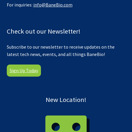
For inquiries:
info@BaneBio.com
Check out our Newsletter!
Subscribe to our newsletter to receive updates on the
latest tech news, events, and all things BaneBio!
Sign Up Today
New Location!