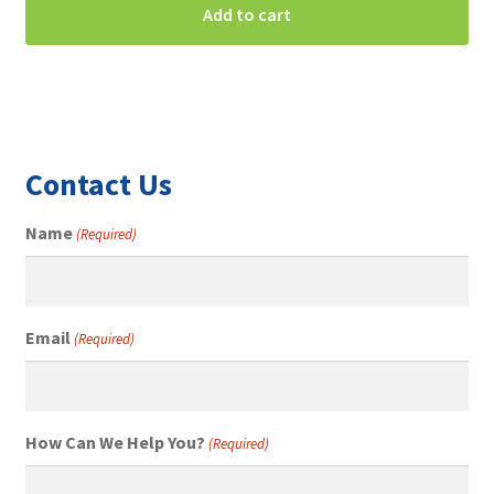
Add to cart
Contact Us
Name
(Required)
Email
(Required)
How Can We Help You?
(Required)