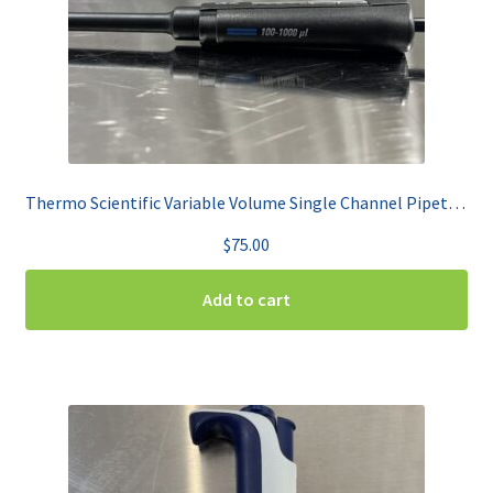
Thermo Scientific Variable Volume Single Channel Pipet 100-100uL Finnpipette F2
$
75.00
Add to cart