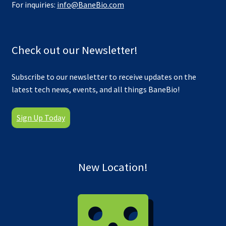
For inquiries:
info@BaneBio.com
Check out our Newsletter!
Subscribe to our newsletter to receive updates on the
latest tech news, events, and all things BaneBio!
Sign Up Today
New Location!