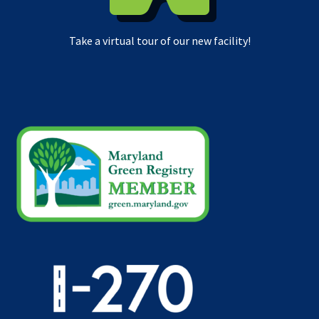
Take a virtual tour of our new facility!