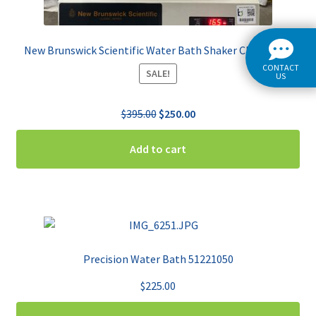
New Brunswick Scientific Water Bath Shaker Classic C76
CONTACT
SALE!
US
Original
Current
$
395.00
$
250.00
price
price
was:
is:
Add to cart
$395.00.
$250.00.
Precision Water Bath 51221050
$
225.00