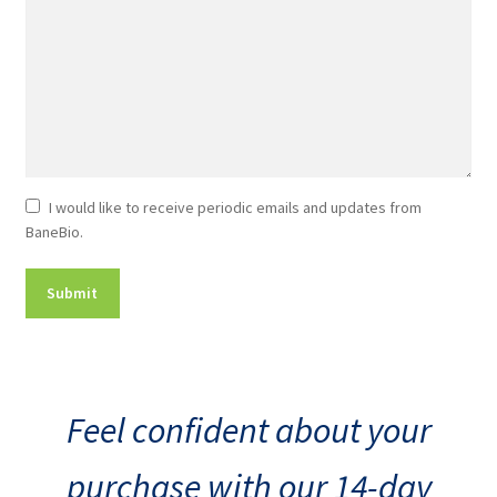
Newsletter
I would like to receive periodic emails and updates from
BaneBio.
Consent
Feel confident about your
purchase with our 14-day