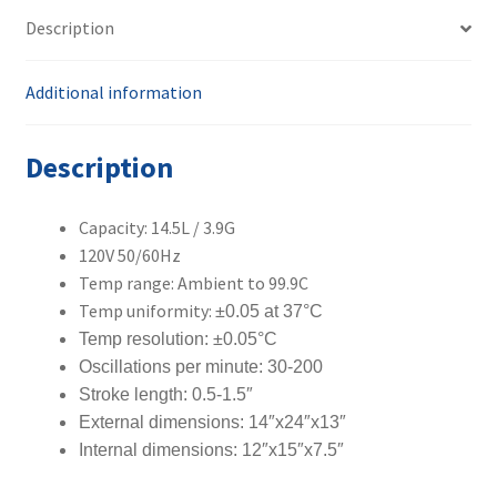
Description
Additional information
Description
Capacity: 14.5L / 3.9G
120V 50/60Hz
Temp range: Ambient to 99.9C
Temp uniformity:
±0.05 at 37°C
Temp resolution:
±0.05°C
Oscillations per minute: 30-200
Stroke length: 0.5-1.5″
External dimensions: 14″x24″x13″
Internal dimensions: 12″x15″x7.5″