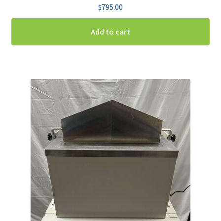
$
795.00
Add to cart