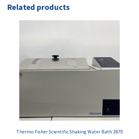
Related products
Thermo Fisher Scientific Shaking Water Bath 2870