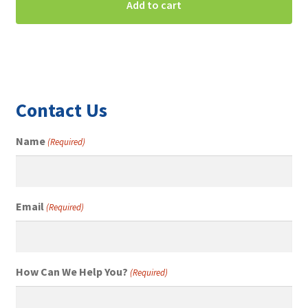
Add to cart
Contact Us
Name
(Required)
Email
(Required)
How Can We Help You?
(Required)