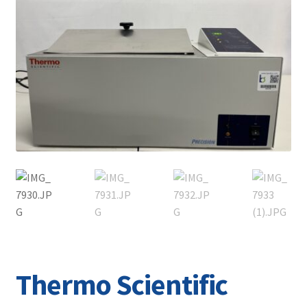
Contact
Thermo Scientific