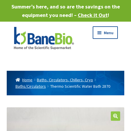
Summer’s here, and so are the savings on the
equipment you need! –
Check it Out
!
Skip
Skip
Menu
to
to
navigation
content
Expand
About
child
menu
Expand
Products
child
Home
Baths, Circulators, Chillers, Cryo
menu
Baths/Circulators
Thermo Scientific Water Bath 2870
Expand
Services
child
menu
Expand
Industries
child
menu
Sell Equipment