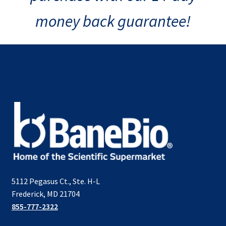
money back guarantee!
5112 Pegasus Ct., Ste. H-L
Frederick, MD 21704
855-777-2322