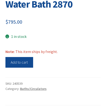
Water Bath 2870
$
795.00
1 in stock
Note:
This item ships by freight.
Thermo
Add to cart
Scientific
Water
Bath
2870
SKU:
240539
Category:
Baths/Circulators
quantity