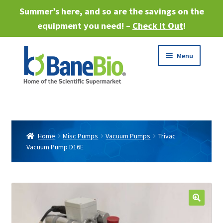
Summer’s here, and so are the savings on the
equipment you need! –
Check it Out
!
Skip
Skip
Menu
to
to
navigation
content
Expand
About
child
menu
Expand
Products
child
Home
Misc Pumps
Vacuum Pumps
Trivac
menu
Vacuum Pump D16E
Expand
Services
child
menu
Expand
Industries
child
menu
Sell Equipment