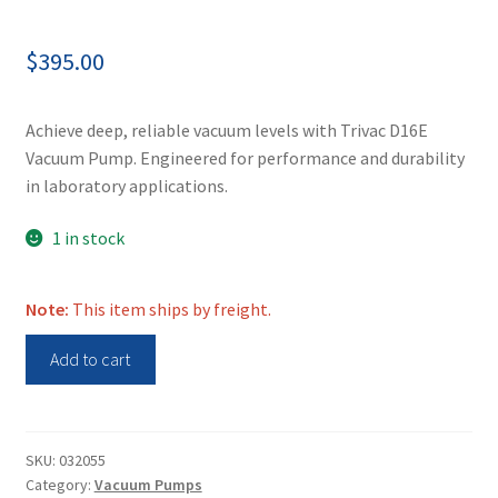
$
395.00
Achieve deep, reliable vacuum levels with Trivac D16E
Vacuum Pump. Engineered for performance and durability
in laboratory applications.
1 in stock
Note:
This item ships by freight.
Trivac
Add to cart
Vacuum
Pump
D16E
quantity
SKU:
032055
Category:
Vacuum Pumps