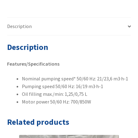
Description
Description
Features/Specifications
Nominal pumping speed* 50/60 Hz: 21/23,6 m3·h-1
Pumping speed 50/60 Hz: 16/19 m3·h-1
Oil filling max./min: 1,25/0,75 L
Motor power 50/60 Hz: 700/850W
Related products