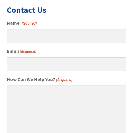
Contact Us
Name
(Required)
Email
(Required)
How Can We Help You?
(Required)