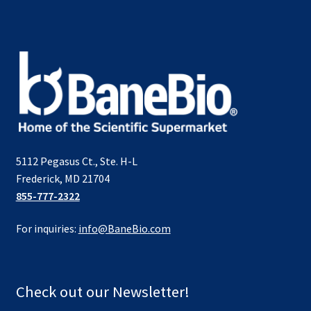
5112 Pegasus Ct., Ste. H-L
Frederick, MD 21704
855-777-2322
For inquiries:
info@BaneBio.com
Check out our Newsletter!