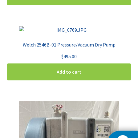
Welch 2546B-01 Pressure/Vacuum Dry Pump
$
495.00
Add to cart