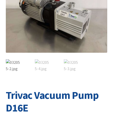
Contact
Trivac Vacuum Pump
D16E