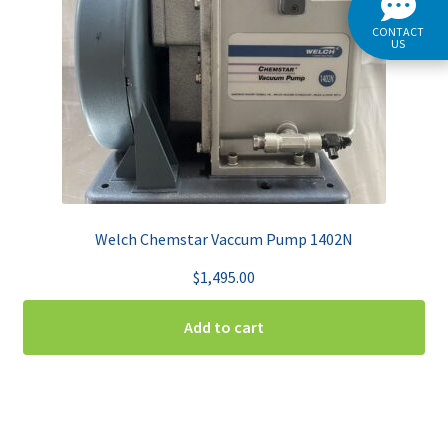
CONTACT
US
Welch Chemstar Vaccum Pump 1402N
$
1,495.00
Add to cart