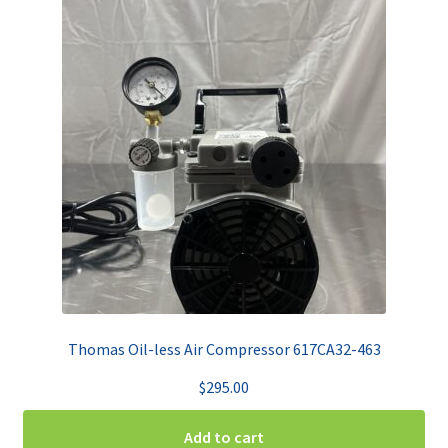
Thomas Oil-less Air Compressor 617CA32-463
$
295.00
Add to cart