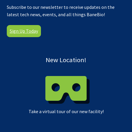
Subscribe to our newsletter to receive updates on the
latest tech news, events, and all things BaneBio!
Sign Up Today
New Location!
Take a virtual tour of our new facility!