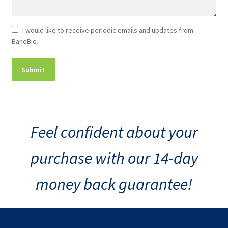
Newsletter
I would like to receive periodic emails and updates from
BaneBio.
Consent
Feel confident about your
purchase with our 14-day
money back guarantee!