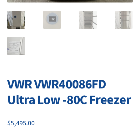
VWR VWR40086FD
Ultra Low -80C Freezer
$
5,495.00