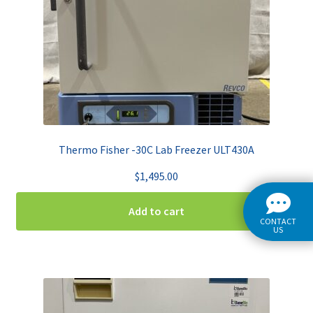
Thermo Fisher -30C Lab Freezer ULT430A
$
1,495.00
Add to cart
CONTACT
US