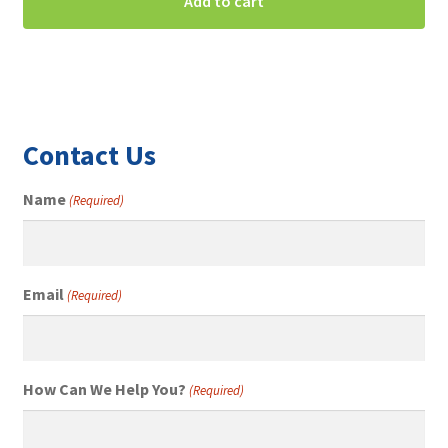
was:
is:
Add to cart
$250.00.
$195.00.
Contact Us
Name
(Required)
Email
(Required)
How Can We Help You?
(Required)