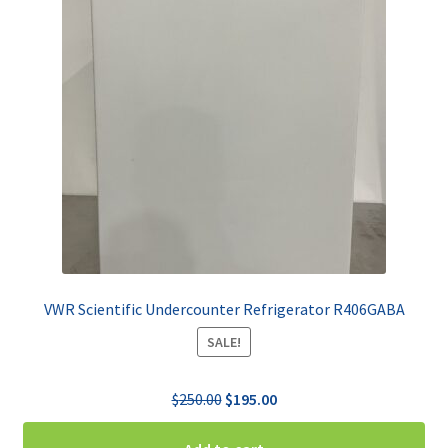
VWR Scientific Undercounter Refrigerator R406GABA
SALE!
Original
Current
$
250.00
$
195.00
price
price