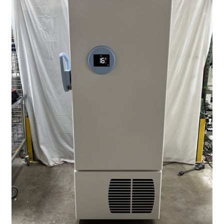
Contact