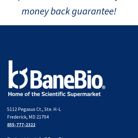
money back guarantee!
5112 Pegasus Ct., Ste. H-L
Frederick, MD 21704
855-777-2322