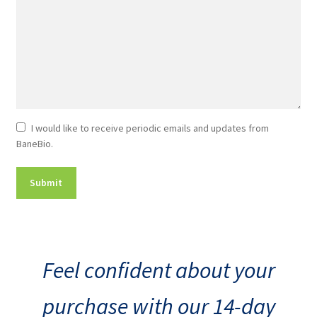
Newsletter
I would like to receive periodic emails and updates from
BaneBio.
Consent
Feel confident about your
purchase with our 14-day