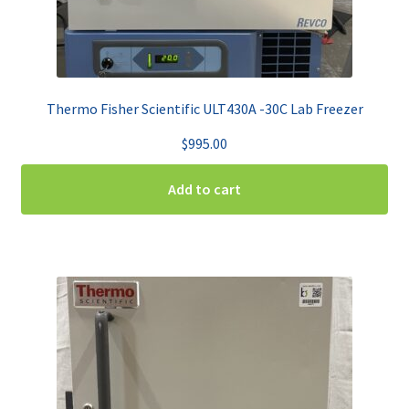
Thermo Fisher Scientific ULT430A -30C Lab Freezer
$
995.00
Add to cart