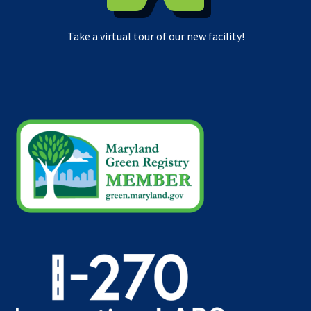
Take a virtual tour of our new facility!