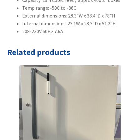
Capacity: 19.4 Cubic Feet / approx 400 2″ boxes
Temp range: -50C to -86C
External dimensions: 28.3″W x 38.4″D x 78″H
Internal dimensions: 23.1W x 28.3″D x 51.2″H
208-230V 60Hz 7.6A
Related products