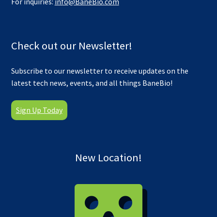
For inquiries:
info@BaneBio.com
Check out our Newsletter!
Subscribe to our newsletter to receive updates on the
latest tech news, events, and all things BaneBio!
Sign Up Today
New Location!