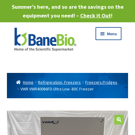
Summer’s here, and so are the savings on the
equipment you need! –
Check it Out
!
Skip
Skip
Menu
to
to
navigation
content
Expand
About
child
menu
Expand
Products
child
Home
Refrigeration, Freezers
Freezers/Fridges
menu
VWR VWR40086FD Ultra Low -80C Freezer
Expand
Services
child
menu
Expand
Industries
child
menu
Sell Equipment