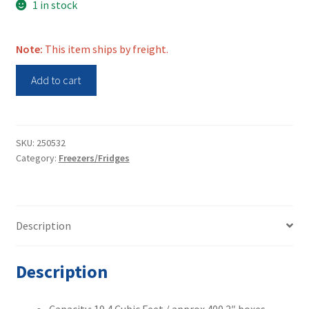
1 in stock
Note:
This item ships by freight.
VWR
Add to cart
VWR40086FD
Ultra
Low
-80C
SKU:
250532
Category:
Freezers/Fridges
Freezer
quantity
Description
Description