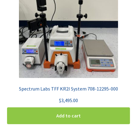
Spectrum Labs TFF KR2I System 708-12295-000
$
3,495.00
Add to cart