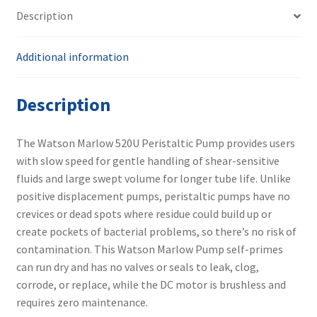
520N
Description
quantity
Additional information
Description
The Watson Marlow 520U Peristaltic Pump provides users
with slow speed for gentle handling of shear-sensitive
fluids and large swept volume for longer tube life. Unlike
positive displacement pumps, peristaltic pumps have no
crevices or dead spots where residue could build up or
create pockets of bacterial problems, so there’s no risk of
contamination. This Watson Marlow Pump self-primes
can run dry and has no valves or seals to leak, clog,
corrode, or replace, while the DC motor is brushless and
requires zero maintenance.