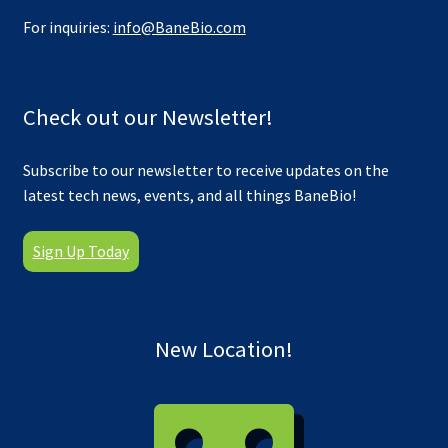
For inquiries:
info@BaneBio.com
Check out our Newsletter!
Subscribe to our newsletter to receive updates on the
latest tech news, events, and all things BaneBio!
Sign Up Today
New Location!