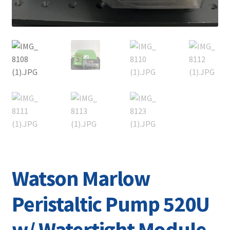
Watson Marlow
Peristaltic Pump 520U
w/ Watertight Module