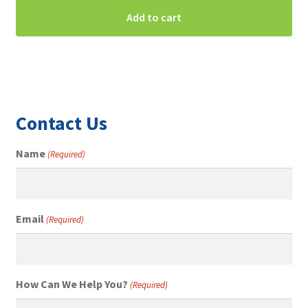
Add to cart
Contact Us
Name
(Required)
Email
(Required)
How Can We Help You?
(Required)