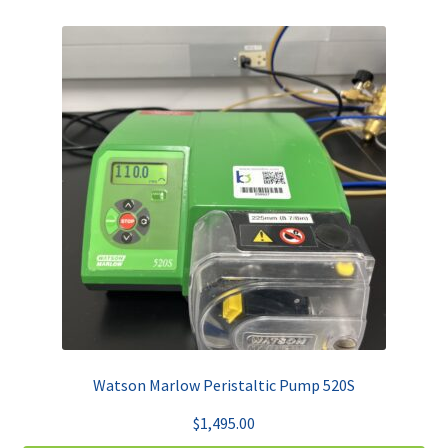
Watson Marlow Peristaltic Pump 520S
$
1,495.00