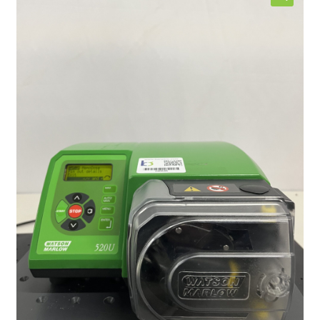
Contact