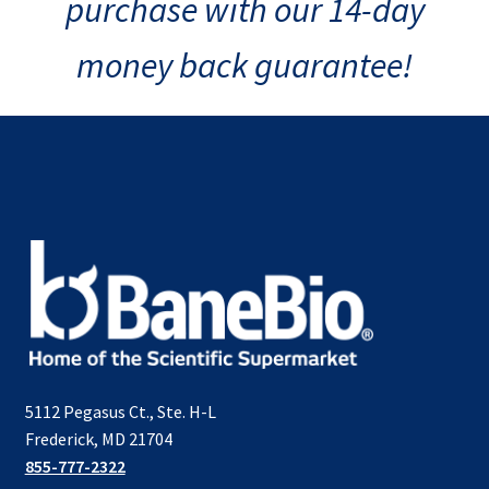
purchase with our 14-day
money back guarantee!
5112 Pegasus Ct., Ste. H-L
Frederick, MD 21704
855-777-2322