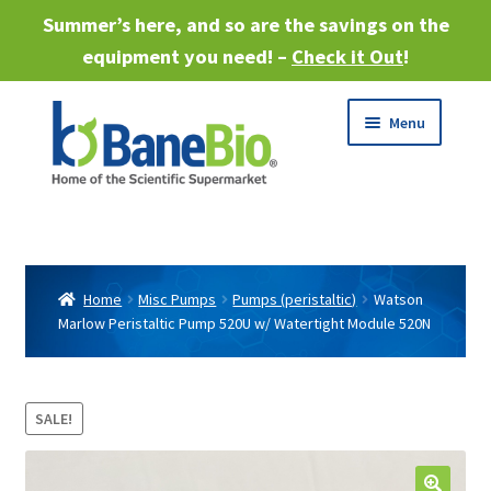
Summer’s here, and so are the savings on the
equipment you need! –
Check it Out
!
Skip
Skip
Menu
to
to
navigation
content
Expand
About
child
menu
Expand
Products
child
Home
Misc Pumps
Pumps (peristaltic)
Watson
menu
Marlow Peristaltic Pump 520U w/ Watertight Module 520N
Expand
Services
child
menu
Expand
Industries
child
SALE!
menu
Sell Equipment