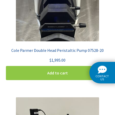
Cole Parmer Double Head Peristaltic Pump 07528-20
$
1,995.00
Add to cart
CONTACT
US