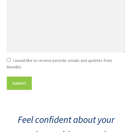
Newsletter
I would like to receive periodic emails and updates from
BaneBio.
Consent
Feel confident about your