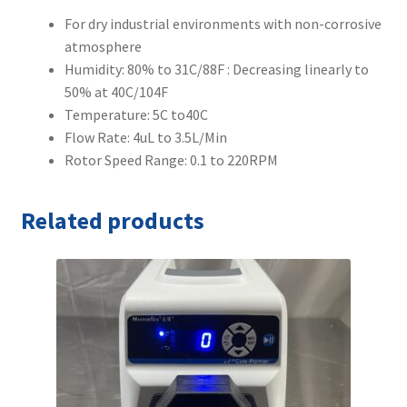
For dry industrial environments with non-corrosive
atmosphere
Humidity: 80% to 31C/88F : Decreasing linearly to
50% at 40C/104F
Temperature: 5C to40C
Flow Rate: 4uL to 3.5L/Min
Rotor Speed Range: 0.1 to 220RPM
Related products