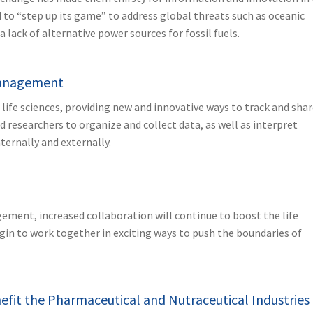
 to “step up its game” to address global threats such as oceanic
 lack of alternative power sources for fossil fuels.
 Management
ife sciences, providing new and innovative ways to track and sha
and researchers to organize and collect data, as well as interpret
ternally and externally.
ement, increased collaboration will continue to boost the life
in to work together in exciting ways to push the boundaries of
nefit the Pharmaceutical and Nutraceutical Industries