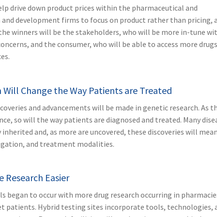
help drive down product prices within the pharmaceutical and
ch and development firms to focus on product rather than pricing, 
the winners will be the stakeholders, who will be more in-tune wi
 concerns, and the consumer, who will be able to access more drug
es.
 Will Change the Way Patients are Treated
coveries and advancements will be made in genetic research. As th
e, so will the way patients are diagnosed and treated. Many dise
 inherited and, as more are uncovered, these discoveries will mean
igation, and treatment modalities.
ke Research Easier
als began to occur with more drug research occurring in pharmacie
t patients. Hybrid testing sites incorporate tools, technologies, 