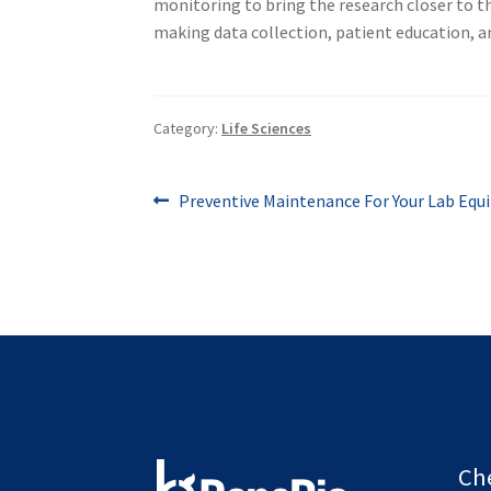
monitoring to bring the research closer to th
making data collection, patient education, an
Category:
Life Sciences
Post
Previous
Preventive Maintenance For Your Lab Eq
post:
navigation
Ch