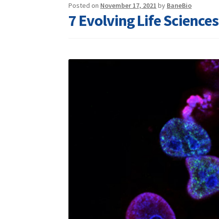
Posted on
November 17, 2021
by
BaneBio
7 Evolving Life Science