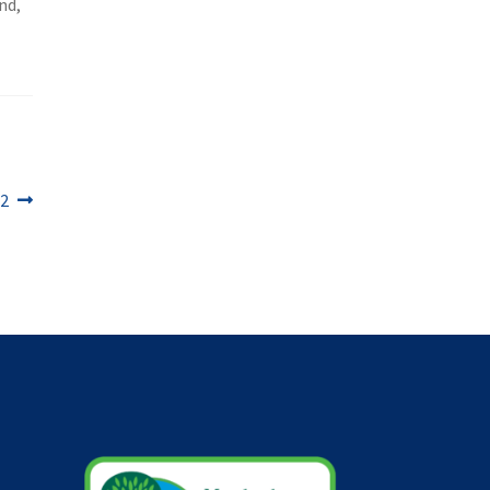
nd,
22