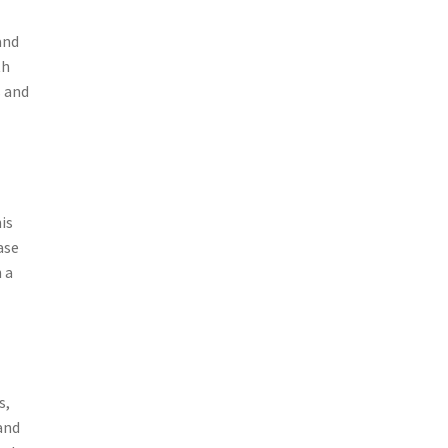
and
th
s and
is
ase
 a
s,
and