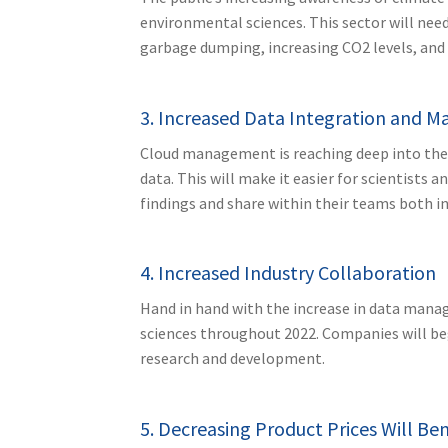
environmental sciences. This sector will need
garbage dumping, increasing CO2 levels, and a
3. Increased Data Integration and
Cloud management is reaching deep into the l
data. This will make it easier for scientists 
findings and share within their teams both in
4. Increased Industry Collaboration
Hand in hand with the increase in data manag
sciences throughout 2022. Companies will beg
research and development.
5. Decreasing Product Prices Will Be