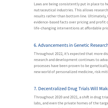
Laws are being consistently put in place to 
nutraceutical industries. This allows resear
results rather than bottom line. Ultimately, 
evidence-based facts over pricing and profit
life-changing interventions at affordable pric
6. Advancements in Genetic Research
Throughout 2022, it’s expected that more dis
research and development continues to advanc
processes have been proven to be genetically
new world of personalized medicine, risk mit
7. Decentralized Drug Trials Will Ma
Throughout 2020 and 2021, a shift in drug tri
labs, and even the private homes of the targe