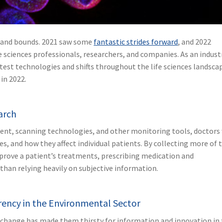
ps and bounds. 2021 saw some
fantastic strides forward
, and 2022
e sciences professionals, researchers, and companies. As an indust
test technologies and shifts throughout the life sciences landsca
 in 2022.
earch
ent, scanning technologies, and other monitoring tools, doctors 
s, and how they affect individual patients. By collecting more of t
prove a patient’s treatments, prescribing medication and
than relying heavily on subjective information.
rency in the Environmental Sector
e change has made them thirsty for information and innovation in