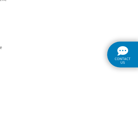
re
CONTACT
US