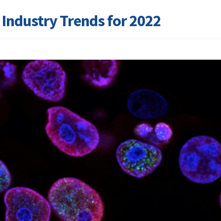
s Industry Trends for 2022