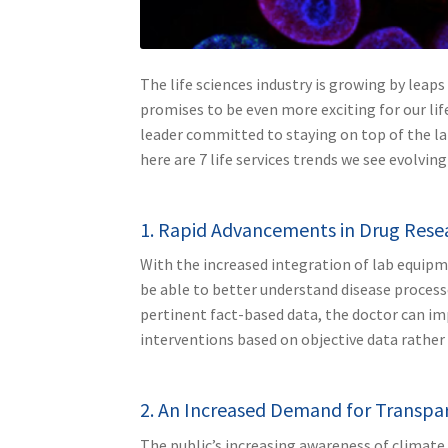
The life sciences industry is growing by lea
promises to be even more exciting for our lif
leader committed to staying on top of the la
here are 7 life services trends we see evolving
1. Rapid Advancements in Drug Res
With the increased integration of lab equipm
be able to better understand disease processe
pertinent fact-based data, the doctor can im
interventions based on objective data rather 
2. An Increased Demand for Transpa
The public’s increasing awareness of climat