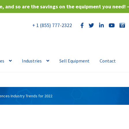
, and so are the savings on the equipment you need! 
+ 1 (855) 777-2322
ces
Industries
Sell Equipment
Contact
iences Industry Trends for 2022