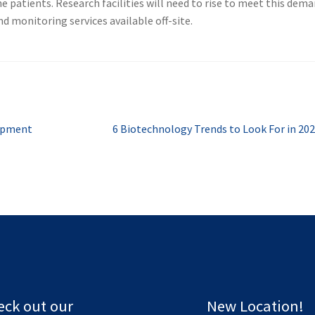
e patients. Research facilities will need to rise to meet this dema
d monitoring services available off-site.
Next
uipment
6 Biotechnology Trends to Look For in 20
post:
eck out our
New Location!