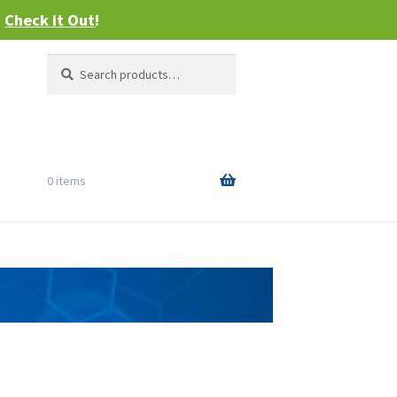
–
Check it Out
!
Search
Search
for:
0 items