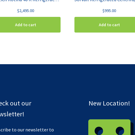
$
2,495.00
$
995.00
Add to cart
Add to cart
eck out our
New Location!
sletter!
cribe to our newsletter to