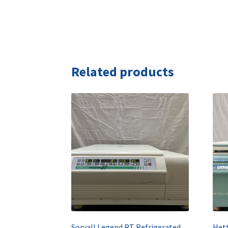
Related products
Sorvall Legend RT Refrigerated Benchtop Centrifuge