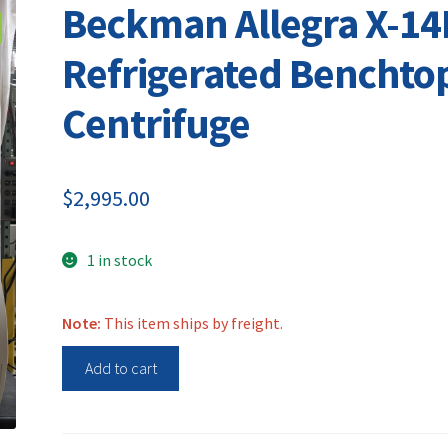
Beckman Allegra X-14
Refrigerated Benchto
Centrifuge
$
2,995.00
1 in stock
Note:
This item ships by freight.
Beckman
Add to cart
Allegra
X-
14R