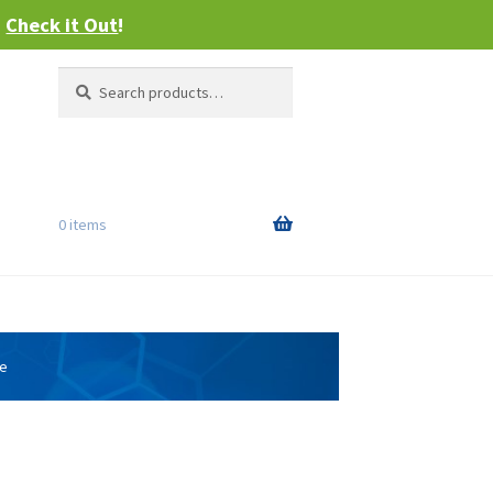
–
Check it Out
!
Search
Search
for:
0 items
ge