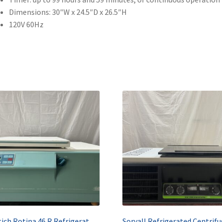
Dimensions: 30″W x 24.5″D x 26.5″H
120V 60Hz
Hettich Rotina 46 R Refrigerated Benchtop Centrifuge