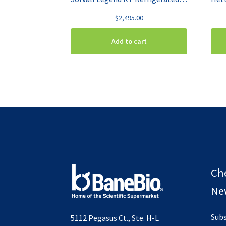
$
2,495.00
Add to cart
Ch
New
Subs
5112 Pegasus Ct., Ste. H-L