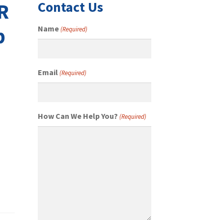
Contact Us
R
p
Name
(Required)
Email
(Required)
How Can We Help You?
(Required)