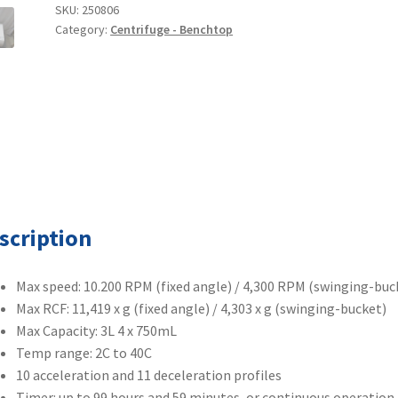
Refrigerated
SKU:
250806
Category:
Centrifuge - Benchtop
Benchtop
Centrifuge
quantity
scription
Max speed: 10.200 RPM (fixed angle) / 4,300 RPM (swinging-buc
Max RCF: 11,419 x g (fixed angle) / 4,303 x g (swinging-bucket)
Max Capacity: 3L 4 x 750mL
Temp range: 2C to 40C
10 acceleration and 11 deceleration profiles
Timer: up to 99 hours and 59 minutes, or continuous operation