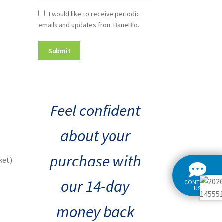
Newsletter
I would like to receive periodic
emails and updates from BaneBio.
Consent
Feel confident
about your
purchase with
ket)
our 14-day
CONTACT
US
money back