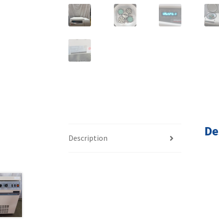
De
Description