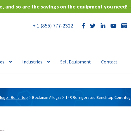
, and so are the savings on the equipment you need! 
+ 1 (855) 777-2322
ces
Industries
Sell Equipment
Contact
ifuge - Benchtop
Beckman Allegra X-14R Refrigerated Benchtop Centrifu