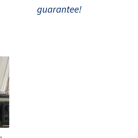
guarantee!
Sorvall Refrigerated Centrifuge RT6000B