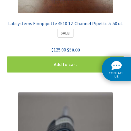
Labsystems Finnpipette 4510 12-Channel Pipette 5-50 uL
SALE!
Original
Current
$
125.00
$
50.00
price
price
was:
is:
Add to cart
$125.00.
$50.00.
CONTACT
US