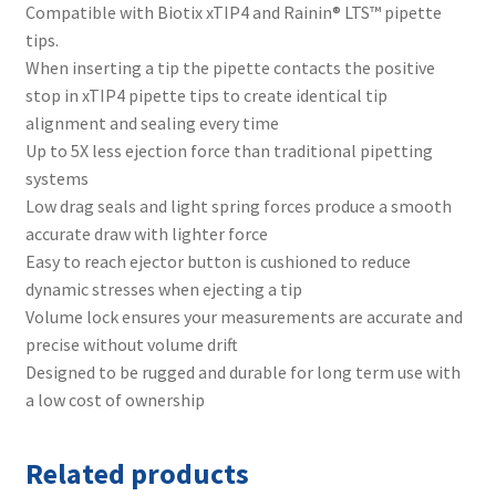
Compatible with Biotix xTIP4 and Rainin® LTS™ pipette
tips.
When inserting a tip the pipette contacts the positive
stop in xTIP4 pipette tips to create identical tip
alignment and sealing every time
Up to 5X less ejection force than traditional pipetting
systems
Low drag seals and light spring forces produce a smooth
accurate draw with lighter force
Easy to reach ejector button is cushioned to reduce
dynamic stresses when ejecting a tip
Volume lock ensures your measurements are accurate and
precise without volume drift
Designed to be rugged and durable for long term use with
a low cost of ownership
Related products