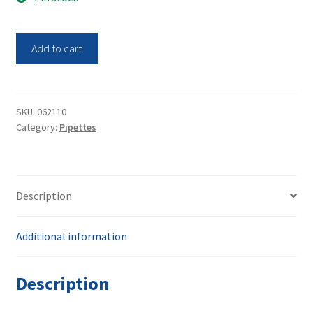
was:
is:
$100.00.
$50.00.
Biotix
Add to cart
Single
Channel
Pippette
xP-
SKU:
062110
Category:
Pipettes
1000
xPipette
quantity
Description
Additional information
Description