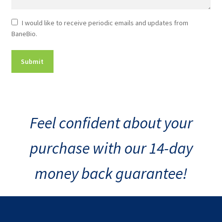
Newsletter
I would like to receive periodic emails and updates from
BaneBio.
Consent
Feel confident about your
purchase with our 14-day
money back guarantee!