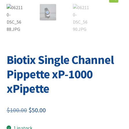
Contact
Biotix Single Channel
Pippette xP-1000
xPipette
Original
Current
$
100.00
$
50.00
price
price
1 in stock