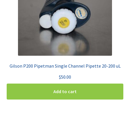
Gilson P200 Pipetman Single Channel Pipette 20-200 uL
$
50.00
Add to cart