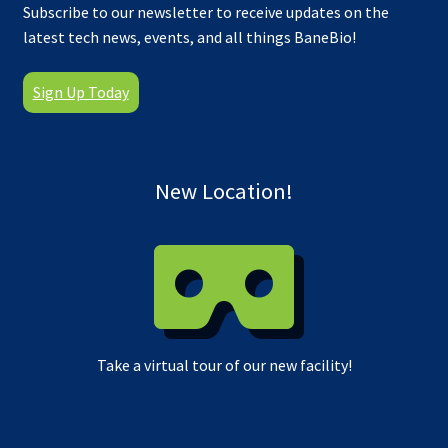
Subscribe to our newsletter to receive updates on the
latest tech news, events, and all things BaneBio!
Sign Up Today
New Location!
Take a virtual tour of our new facility!