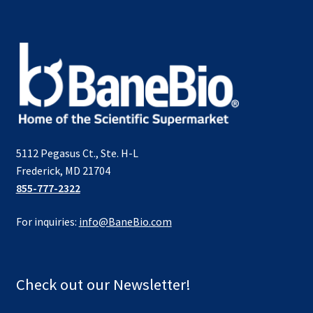
5112 Pegasus Ct., Ste. H-L
Frederick, MD 21704
855-777-2322
For inquiries:
info@BaneBio.com
Check out our Newsletter!