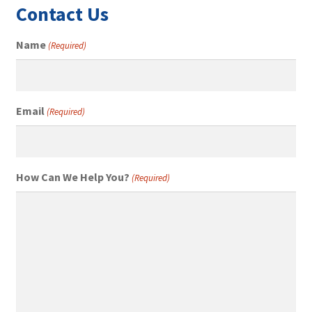
Contact Us
Name
(Required)
Email
(Required)
How Can We Help You?
(Required)