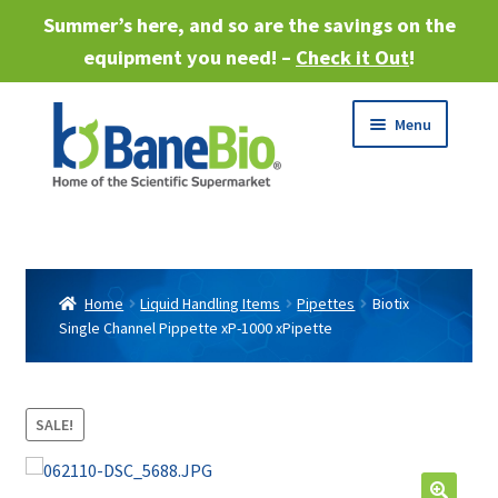
Summer’s here, and so are the savings on the
equipment you need! –
Check it Out
!
Skip
Skip
Menu
to
to
navigation
content
Expand
About
child
menu
Expand
Products
child
Home
Liquid Handling Items
Pipettes
Biotix
menu
Single Channel Pippette xP-1000 xPipette
Expand
Services
child
menu
Expand
Industries
child
SALE!
menu
Sell Equipment