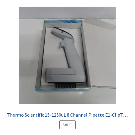
Thermo Scientific 15-1250uL 8 Channel Pipette E1-ClipTip 4671100BT
SALE!