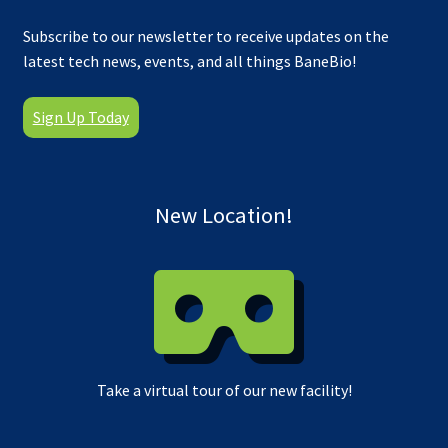
Subscribe to our newsletter to receive updates on the
latest tech news, events, and all things BaneBio!
Sign Up Today
New Location!
Take a virtual tour of our new facility!