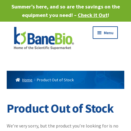
Summer’s here, and so are the savings on the
equipment you need! –
Check it Out
!
Skip
Skip
Menu
to
to
navigation
content
Expand
About
child
menu
Expand
Products
child
Home
Product Out of Stock
menu
Expand
Services
child
menu
Expand
Product Out of Stock
Industries
child
menu
Sell Equipment
We’re very sorry, but the product you’re looking for is no