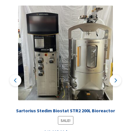
Sartorius Stedim Biostat STR2 200L Bioreactor
SALE!