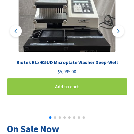
Biotek ELx405UD Microplate Washer Deep-Well
$
5,995.00
Add to cart
On Sale Now