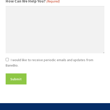
How Can We Help You?
(Required)
Newsletter
I would like to receive periodic emails and updates from
BaneBio.
Consent