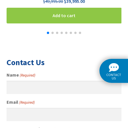
Original
Current
$
49,995.00
$
39,995.00
price
price
was:
is:
Add to cart
$49,995.00.
$39,995.00.
Contact Us
Name
CONTACT
(Required)
US
Email
(Required)