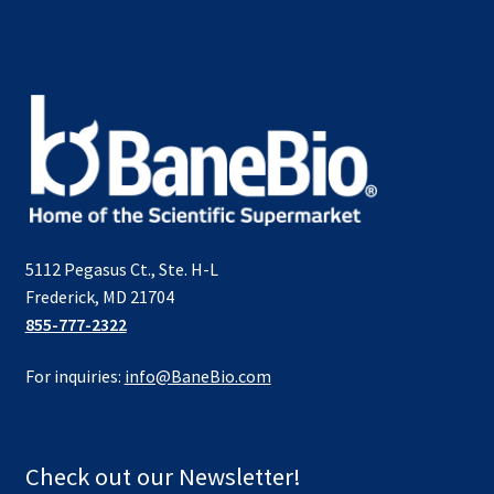
5112 Pegasus Ct., Ste. H-L
Frederick, MD 21704
855-777-2322
For inquiries:
info@BaneBio.com
Check out our Newsletter!