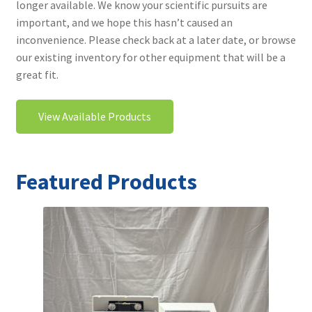
longer available. We know your scientific pursuits are
Contact
important, and we hope this hasn’t caused an
inconvenience. Please check back at a later date, or browse
our existing inventory for other equipment that will be a
great fit.
View Available Products
Featured Products