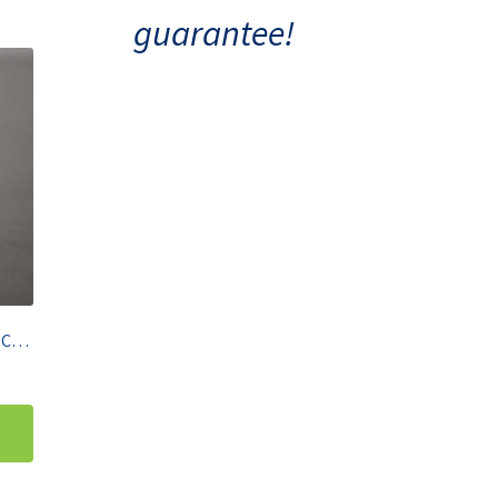
guarantee!
Gilson P200 Pipetman Single Channel Pipette 20-200 µL