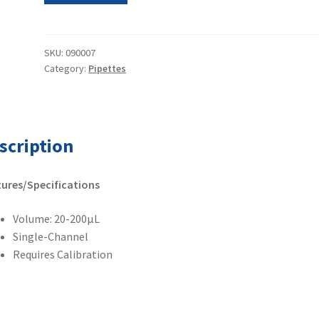
Pipetman
Single
Channel
SKU:
090007
Category:
Pipettes
Pipette
20-
200µL
quantity
scription
ures/Specifications
Volume: 20-200µL
Single-Channel
Requires Calibration