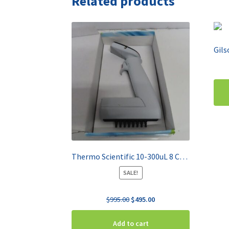
Related products
Thermo Scientific 10-300uL 8 Channel Pipette E1-ClipTip 4671070BT
SALE!
Original
Current
$
995.00
$
495.00
price
price
was:
is:
Add to cart