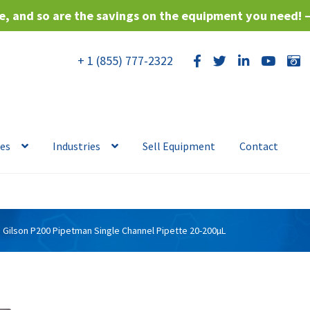
, and so are the savings on the equipment you need! 
+ 1 (855) 777-2322
ces
Industries
Sell Equipment
Contact
Gilson P200 Pipetman Single Channel Pipette 20-200µL