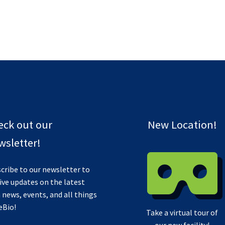
eck out our
New Location!
sletter!
cribe to our newsletter to
ive updates on the latest
 news, events, and all things
eBio!
Take a virtual tour of