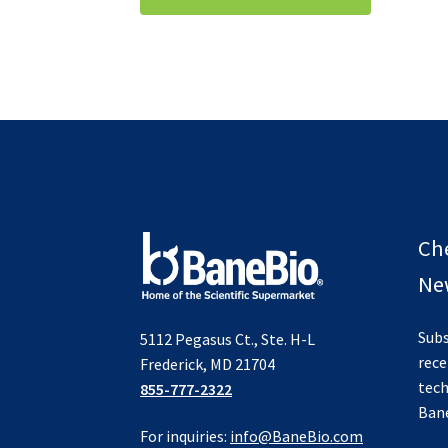
$995.00.
$495.00.
Ch
New
Subs
5112 Pegasus Ct., Ste. H-L
rece
Frederick, MD 21704
tech
855-777-2322
Ban
For inquiries:
info@BaneBio.com