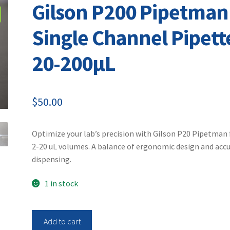
Gilson P200 Pipetman
Single Channel Pipett
20-200µL
$
50.00
Optimize your lab’s precision with Gilson P20 Pipetman 
2-20 uL volumes. A balance of ergonomic design and acc
dispensing.
1 in stock
Gilson
Add to cart
P200