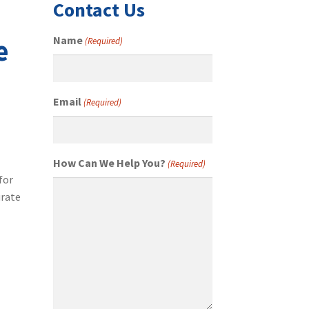
Contact Us
e
Name
(Required)
Email
(Required)
How Can We Help You?
(Required)
for
urate