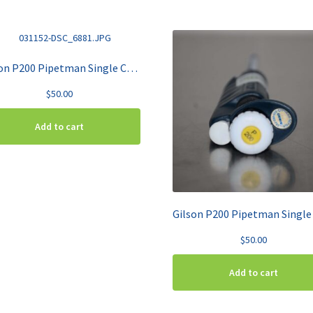
Gilson P200 Pipetman Single Channel Pipette 20-200 uL
$
50.00
Add to cart
$
50.00
Add to cart