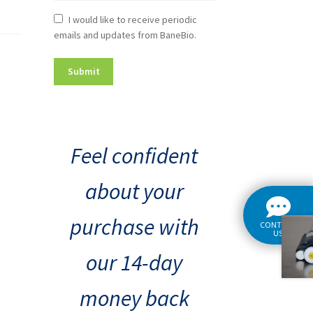
Newsletter
I would like to receive periodic
emails and updates from BaneBio.
Consent
Feel confident
about your
purchase with
CONTACT
US
our 14-day
money back