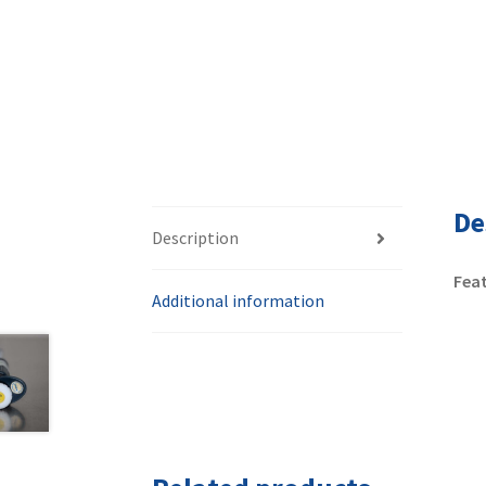
De
Description
Feat
Additional information