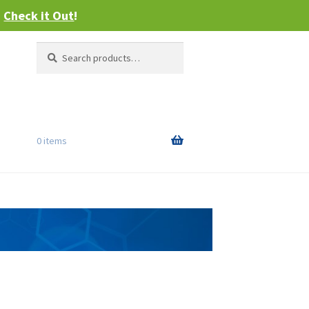
–
Check it Out
!
Search
Search
for:
0 items