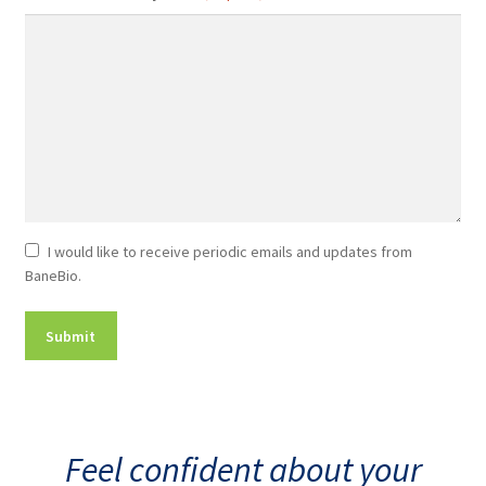
Newsletter
I would like to receive periodic emails and updates from
BaneBio.
Consent
Feel confident about your