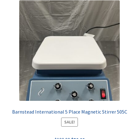
Barnstead International 5 Place Magnetic Stirrer 505C
SALE!