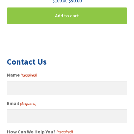
Original
Current
$
100.00
$
50.00
price
price
was:
is:
Add to cart
$100.00.
$50.00.
Contact Us
Name
(Required)
Email
(Required)
How Can We Help You?
(Required)