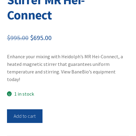
Connect
Original
Current
$
995.00
$
695.00
price
price
Enhance your mixing with Heidolph’s MR Hei-Connect, a
was:
is:
heated magnetic stirrer that guarantees uniform
$995.00.
$695.00.
temperature and stirring. View BaneBio’s equipment
today!
1 in stock
Heidolph
Add to cart
505-
40000-
01-