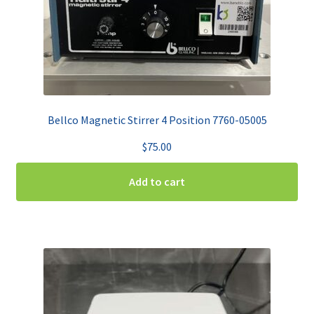
Bellco Magnetic Stirrer 4 Position 7760-05005
$
75.00
Add to cart