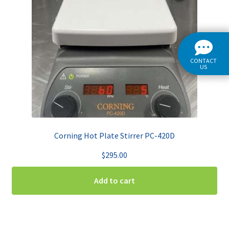
CONTACT
US
Corning Hot Plate Stirrer PC-420D
$
295.00
Add to cart