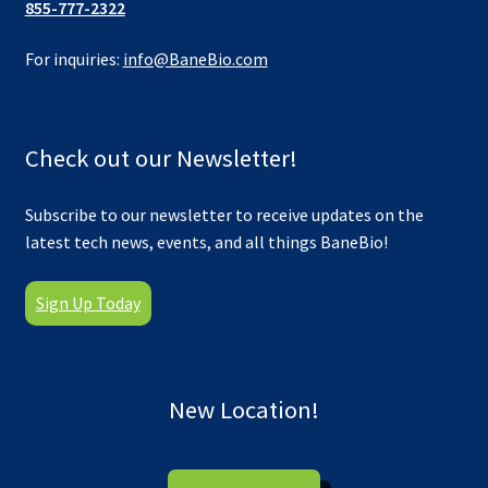
855-777-2322
For inquiries:
info@BaneBio.com
Check out our Newsletter!
Subscribe to our newsletter to receive updates on the
latest tech news, events, and all things BaneBio!
Sign Up Today
New Location!