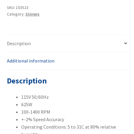
1
SKU:
103523
Category:
Stirrers
Heated
Magnetic
Stirrer
MR
Description
Hei-
Connect
quantity
Additional information
Description
115V 50/60Hz
625W
100-1400 RPM
+-2% Speed Accuracy
Operating Conditions: 5 to 31C at 80% relative