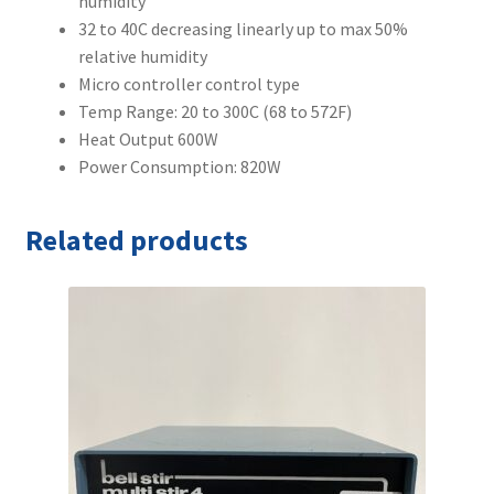
humidity
32 to 40C decreasing linearly up to max 50%
relative humidity
Micro controller control type
Temp Range: 20 to 300C (68 to 572F)
Heat Output 600W
Power Consumption: 820W
Related products