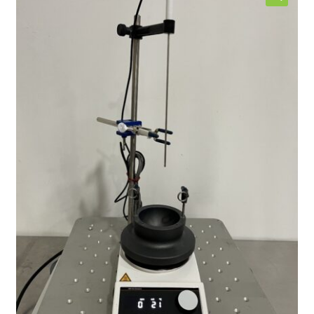
Contact