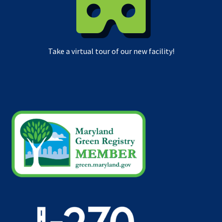
Take a virtual tour of our new facility!