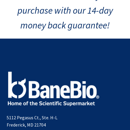
purchase with our 14-day
money back guarantee!
5112 Pegasus Ct., Ste. H-L
Frederick, MD 21704