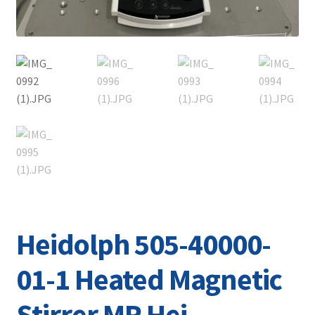
Heidolph 505-40000-
01-1 Heated Magnetic
Stirrer MR Hei-