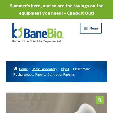
Summer’s here, and so are the savings on the
equipment you need! –
Check it Out
!
Skip
Skip
Menu
to
to
navigation
content
Expand
About
child
menu
Expand
Products
child
Home
Basic Laboratory
Pipet
Hirschmann
menu
Rechargeable Pipette Controller Pipetus
Expand
Services
child
menu
Expand
Industries
child
menu
Sell Equipment