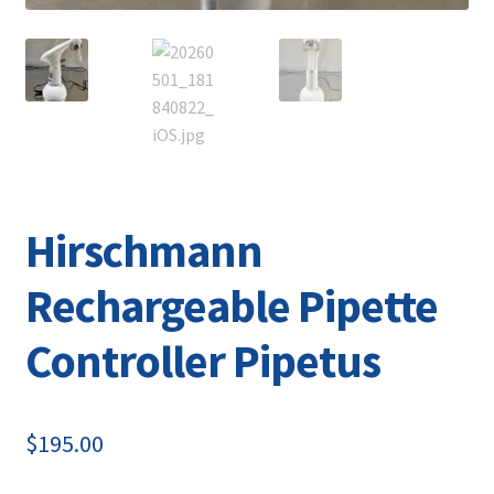
Hirschmann
Rechargeable Pipette
Controller Pipetus
$
195.00