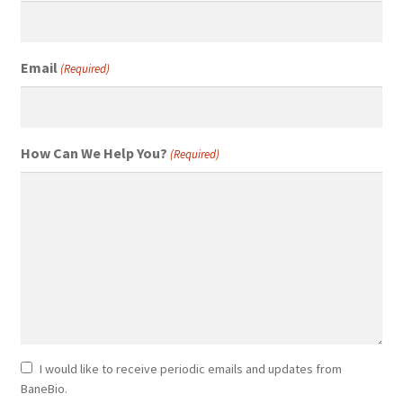
Email
(Required)
How Can We Help You?
(Required)
Newsletter
I would like to receive periodic emails and updates from
BaneBio.
Consent