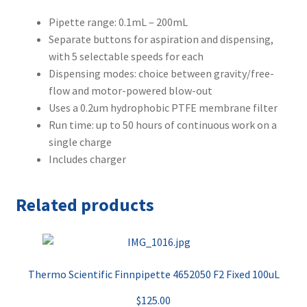
Pipette range: 0.1mL – 200mL
Separate buttons for aspiration and dispensing,
with 5 selectable speeds for each
Dispensing modes: choice between gravity/free-
flow and motor-powered blow-out
Uses a 0.2um hydrophobic PTFE membrane filter
Run time: up to 50 hours of continuous work on a
single charge
Includes charger
Related products
Thermo Scientific Finnpipette 4652050 F2 Fixed 100uL
$
125.00