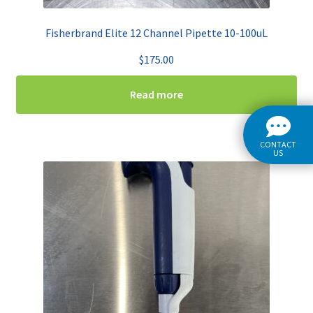
Fisherbrand Elite 12 Channel Pipette 10-100uL
$
175.00
Read more
CONTACT
US