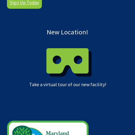
Sign Up Today
New Location!
Take a virtual tour of our new facility!