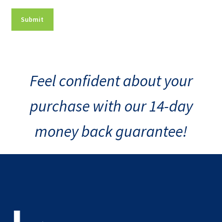
Feel confident about your
purchase with our 14-day
money back guarantee!