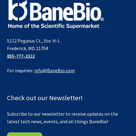
5112 Pegasus Ct., Ste. H-L
Frederick, MD 21704
855-777-2322
For inquiries:
info@BaneBio.com
Check out our Newsletter!
Subscribe to our newsletter to receive updates on the
latest tech news, events, and all things BaneBio!