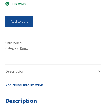
1 in stock
Hirschmann
Add to cart
Rechargeable
Pipette
Controller
Pipetus
SKU:
250728
Category:
Pipet
quantity
Description
Additional information
Description