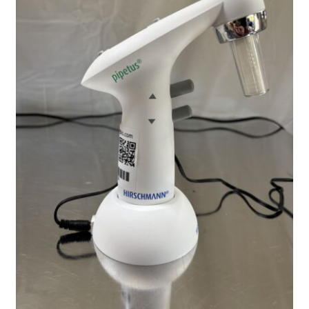
Contact