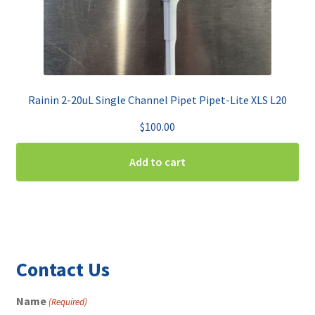
Rainin 2-20uL Single Channel Pipet Pipet-Lite XLS L20
$
100.00
Add to cart
Contact Us
Name
(Required)