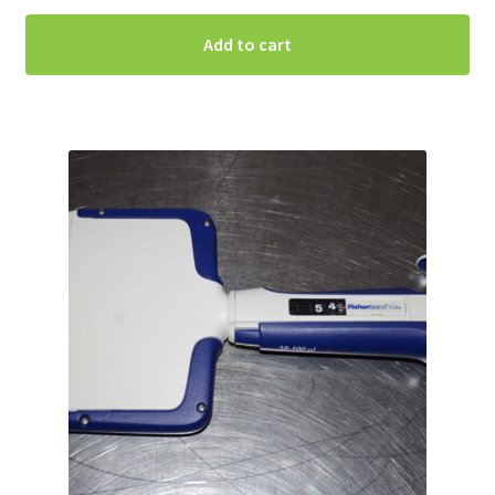
Add to cart