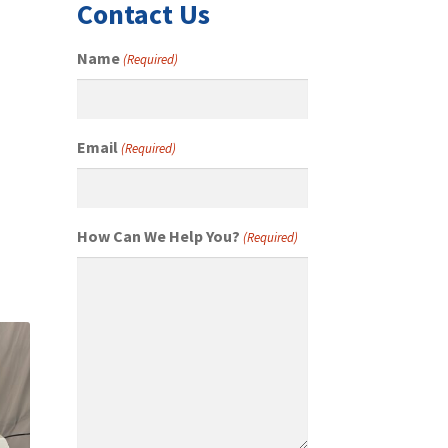
Contact Us
Name
(Required)
Email
(Required)
How Can We Help You?
(Required)