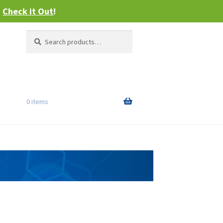
–
Check it Out
!
Search
Search
for:
0 items