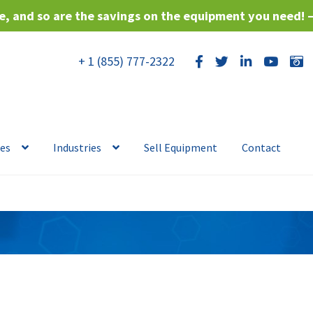
, and so are the savings on the equipment you need! 
+ 1 (855) 777-2322
ces
Industries
Sell Equipment
Contact