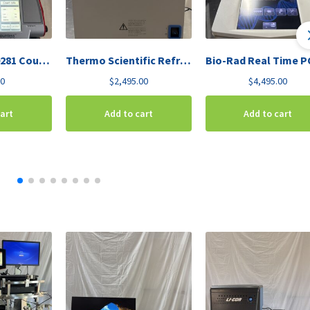
Invitrogen C10281 Countess Automated Cell Counter
Thermo Scientific Refrigerated Vapor Trap RVT450-115
00
$
2,495.00
$
4,495.00
cart
Add to cart
Add to cart