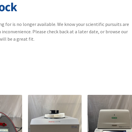
tock
ng for is no longer available. We know your scientific pursuits are
 inconvenience. Please check back at a later date, or browse our
ll be a great fit.