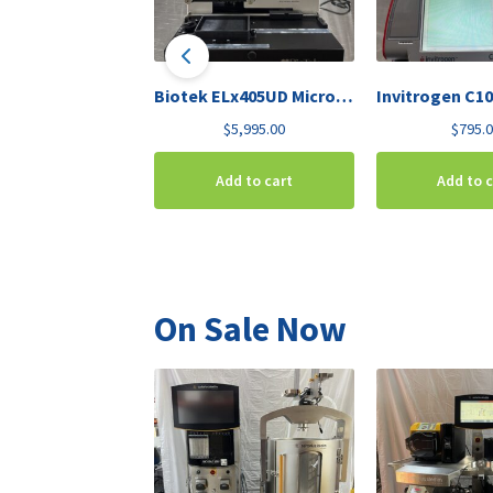
Biotek ELx405UD Microplate Washer Deep-Well
$
5,995.00
$
795.
Add to cart
Add to 
On Sale Now