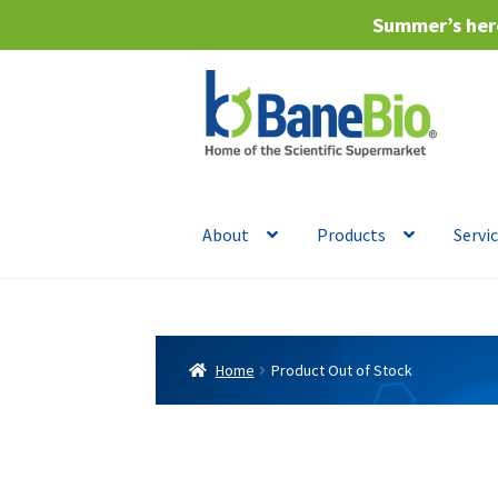
Summer’s here
Skip
Skip
to
to
navigation
content
About
Products
Servi
Home
Product Out of Stock