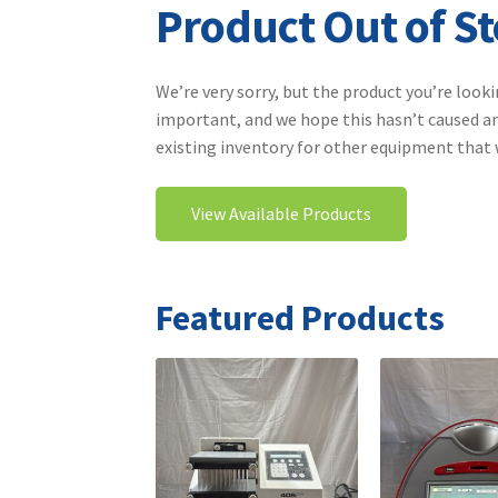
Product Out of S
We’re very sorry, but the product you’re looki
important, and we hope this hasn’t caused an
existing inventory for other equipment that wi
View Available Products
Featured Products