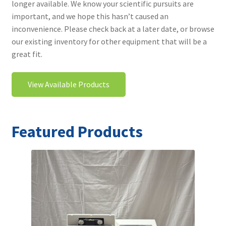
longer available. We know your scientific pursuits are
Contact
important, and we hope this hasn’t caused an
inconvenience. Please check back at a later date, or browse
our existing inventory for other equipment that will be a
great fit.
View Available Products
Featured Products