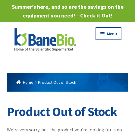
Summer’s here, and so are the savings on the
equipment you need! –
Check it Out
!
Skip
Skip
Menu
to
to
navigation
content
Expand
About
child
menu
Expand
Products
child
Home
Product Out of Stock
menu
Expand
Services
child
menu
Expand
Product Out of Stock
Industries
child
menu
Sell Equipment
We’re very sorry, but the product you’re looking for is no