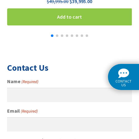
Original
Current
$
49,995.00
$
39,995.00
price
price
was:
is:
Add to cart
$49,995.00.
$39,995.00.
Contact Us
Name
CONTACT
(Required)
US
Email
(Required)