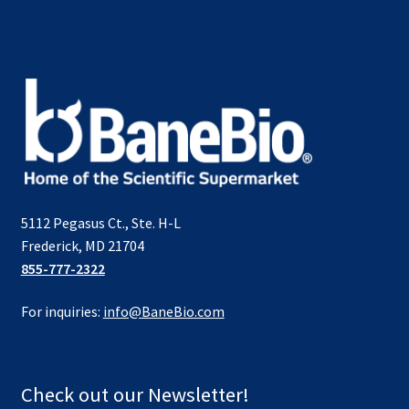
5112 Pegasus Ct., Ste. H-L
Frederick, MD 21704
855-777-2322
For inquiries:
info@BaneBio.com
Check out our Newsletter!