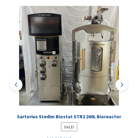
Sartorius Stedim Biostat STR2 200L Bioreactor
SALE!