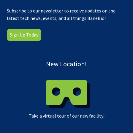
Subscribe to our newsletter to receive updates on the
latest tech news, events, and all things BaneBio!
Sign Up Today
New Location!
Take a virtual tour of our new facility!