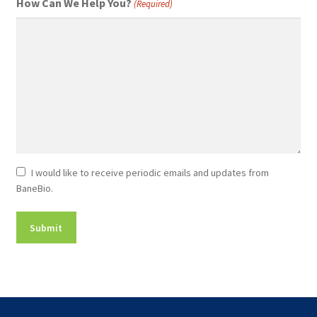
How Can We Help You?
(Required)
Newsletter
I would like to receive periodic emails and updates from
BaneBio.
Consent