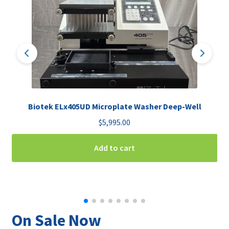
Biotek ELx405UD Microplate Washer Deep-Well
$
5,995.00
Add to cart
On Sale Now