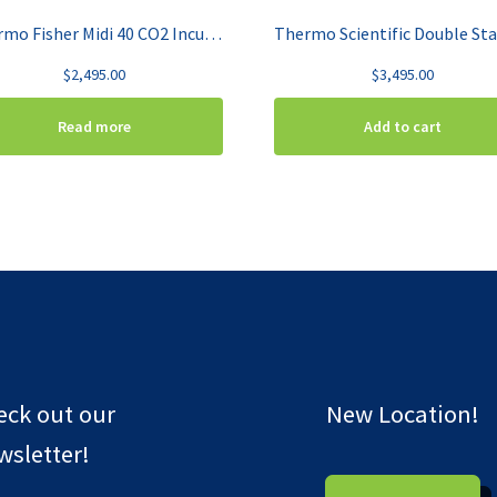
Thermo Fisher Midi 40 CO2 Incubator 3403
$
2,495.00
$
3,495.00
Read more
Add to cart
eck out our
New Location!
sletter!