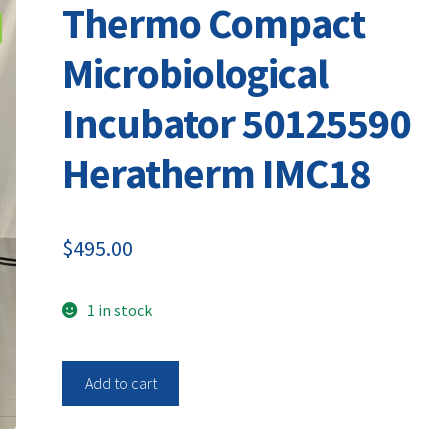
Thermo Compact
Microbiological
Incubator 50125590
Heratherm IMC18
$
495.00
1 in stock
Thermo
Add to cart
Compact
Microbiological
Incubator