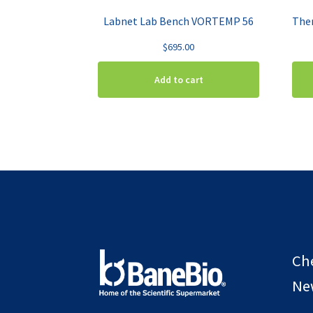
Labnet Lab Bench VORTEMP 56
$
695.00
Add to cart
Ch
New