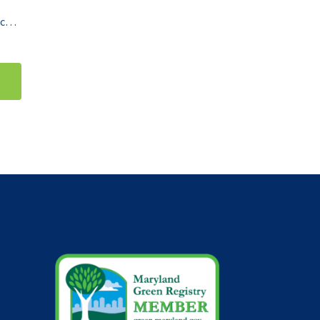
Thermo Scientific Double Stack CO2 Incubators HERAcell vios 160i