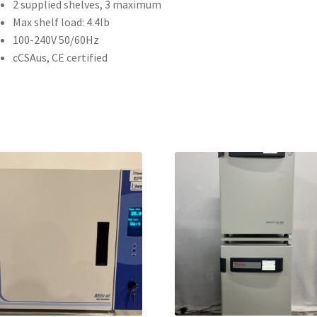
2 supplied shelves, 3 maximum
Max shelf load: 4.4lb
100-240V 50/60Hz
cCSAus, CE certified