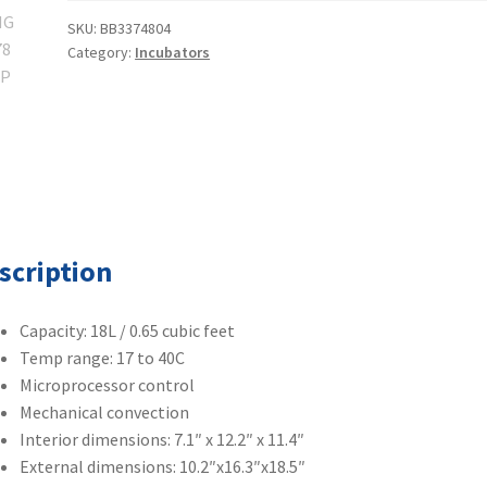
50125590
SKU:
BB3374804
Category:
Incubators
Heratherm
IMC18
quantity
scription
Capacity: 18L / 0.65 cubic feet
Temp range: 17 to 40C
Microprocessor control
Mechanical convection
Interior dimensions: 7.1″ x 12.2″ x 11.4″
External dimensions: 10.2″x16.3″x18.5″