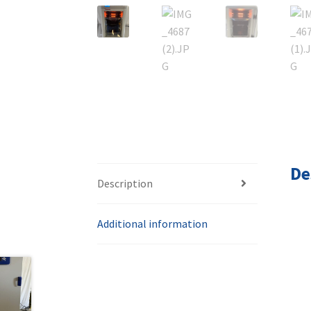
De
Description
Additional information