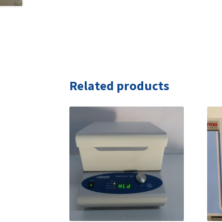
Related products