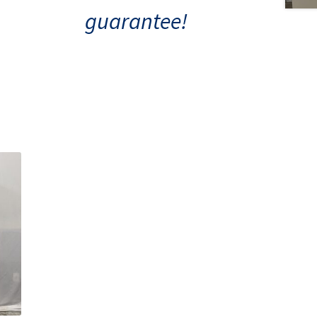
guarantee!