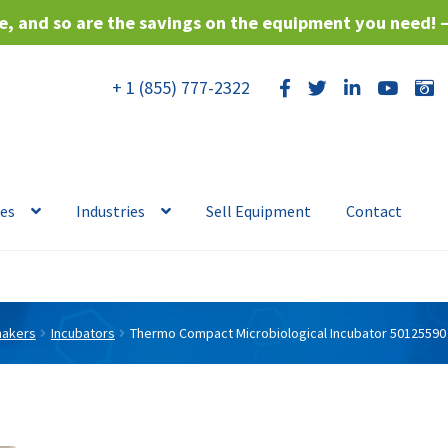
, and so are the savings on the equipment you need! 
+ 1 (855) 777-2322
ces
Industries
Sell Equipment
Contact
hakers
Incubators
Thermo Compact Microbiological Incubator 50125590