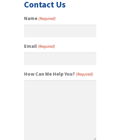
Contact Us
Name
(Required)
Email
(Required)
How Can We Help You?
(Required)