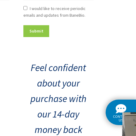
Newsletter
I would like to receive periodic
emails and updates from BaneBio.
Consent
Feel confident
about your
purchase with
our 14-day
CONTACT
US
money back