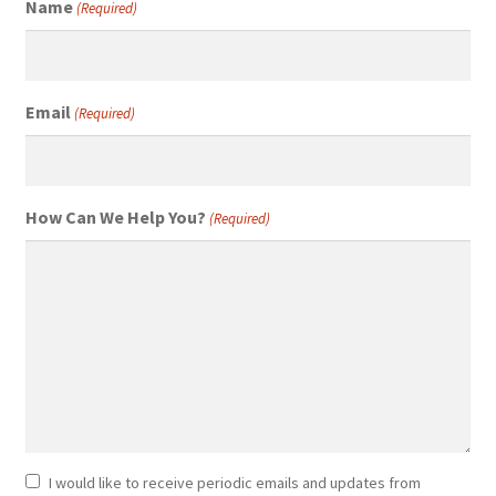
Name
(Required)
Email
(Required)
How Can We Help You?
(Required)
Newsletter
I would like to receive periodic emails and updates from