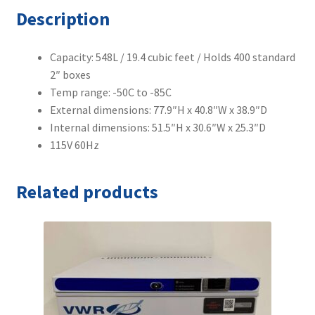
Description
Capacity: 548L / 19.4 cubic feet / Holds 400 standard
2″ boxes
Temp range: -50C to -85C
External dimensions: 77.9″H x 40.8″W x 38.9″D
Internal dimensions: 51.5″H x 30.6″W x 25.3″D
115V 60Hz
Related products