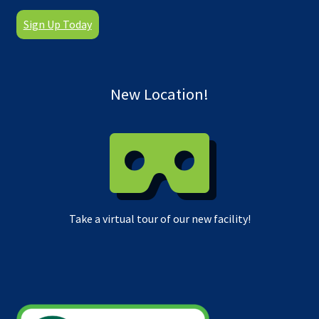
Sign Up Today
New Location!
Take a virtual tour of our new facility!