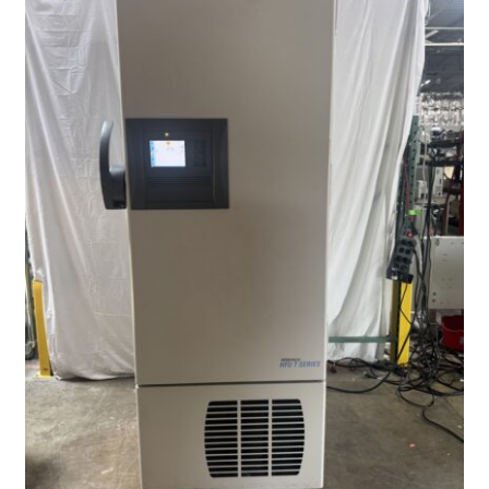
Contact