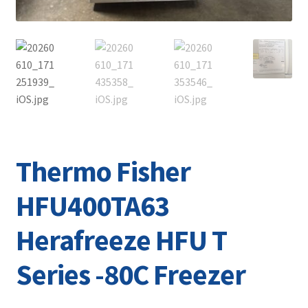
Thermo Fisher
HFU400TA63
Herafreeze HFU T
Series -80C Freezer