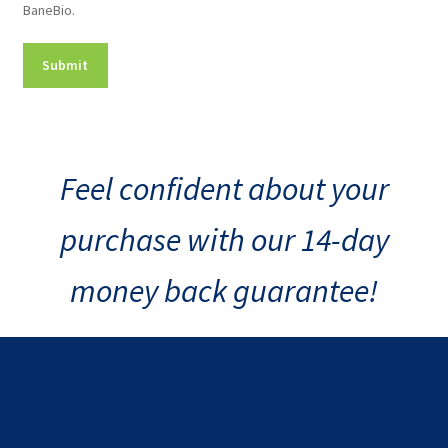
BaneBio.
Consent
Feel confident about your
purchase with our 14-day
money back guarantee!