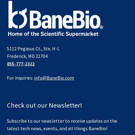
5112 Pegasus Ct., Ste. H-L
Frederick, MD 21704
855-777-2322
For inquiries:
info@BaneBio.com
Check out our Newsletter!
Subscribe to our newsletter to receive updates on the
latest tech news, events, and all things BaneBio!