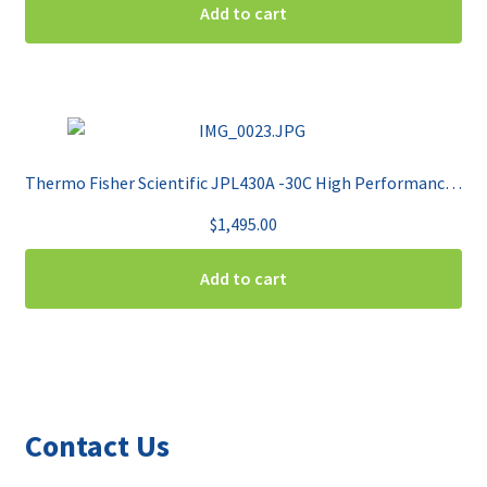
Add to cart
Thermo Fisher Scientific JPL430A -30C High Performance Plasma Freezer
$
1,495.00
Add to cart
Contact Us