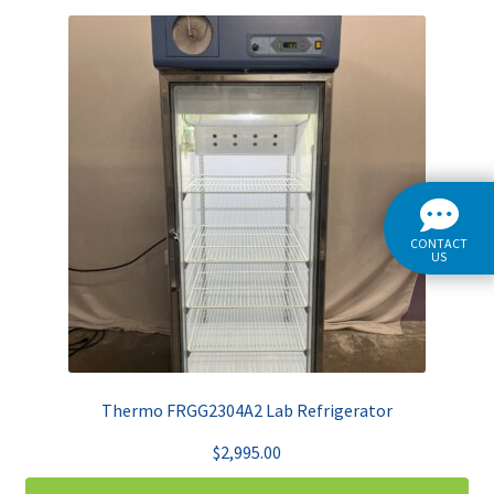
CONTACT
US
Thermo FRGG2304A2 Lab Refrigerator
$
2,995.00