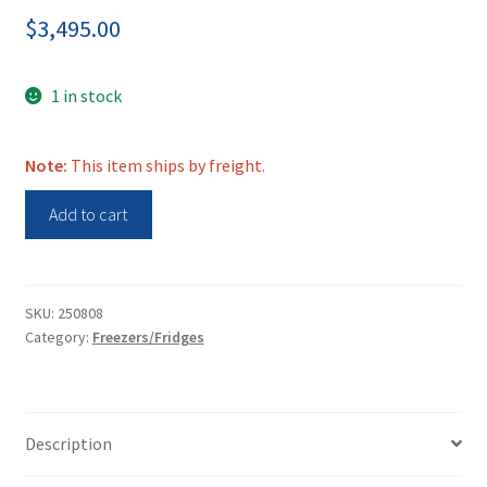
$
3,495.00
1 in stock
Note:
This item ships by freight.
Thermo
Add to cart
Fisher
HFU400TA63
Herafreeze
HFU
SKU:
250808
Category:
Freezers/Fridges
T
Series
-80C
Freezer
Description
quantity