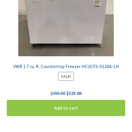
VWR 1.7 cu. ft. Countertop Freezer HCUCFS-0120A-LH
SALE!
Original
Current
$
395.00
$
325.00
price
price
was:
is:
Add to cart
$395.00.
$325.00.