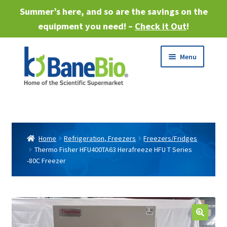
Summer’s here, and so are the savings on the
equipment you need! –
Check it Out
!
Skip
Skip
Menu
to
to
navigation
content
Expand
About
child
menu
Expand
Products
child
Home
Refrigeration, Freezers
Freezers/Fridges
menu
Thermo Fisher HFU400TA63 Herafreeze HFU T Series
Expand
Services
-80C Freezer
child
menu
Expand
Industries
child
menu
Sell Equipment