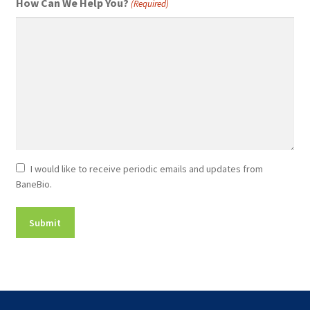
How Can We Help You?
(Required)
Newsletter
I would like to receive periodic emails and updates from
BaneBio.
Consent