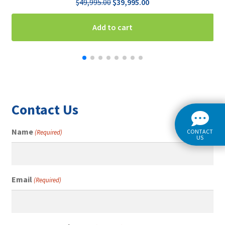
Original
Current
$
49,995.00
$
39,995.00
price
price
was:
is:
Add to cart
$49,995.00.
$39,995.00.
Contact Us
Name
CONTACT
(Required)
US
Email
(Required)