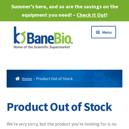
Summer’s here, and so are the savings on the
equipment you need! –
Check it Out
!
Skip
Skip
Menu
to
to
navigation
content
Expand
About
child
menu
Expand
Products
child
Home
Product Out of Stock
menu
Expand
Services
child
menu
Expand
Product Out of Stock
Industries
child
menu
Sell Equipment
We’re very sorry, but the product you’re looking for is no