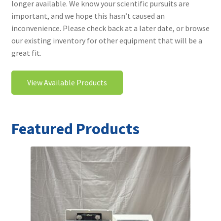
longer available. We know your scientific pursuits are
Contact
important, and we hope this hasn’t caused an
inconvenience. Please check back at a later date, or browse
our existing inventory for other equipment that will be a
great fit.
View Available Products
Featured Products