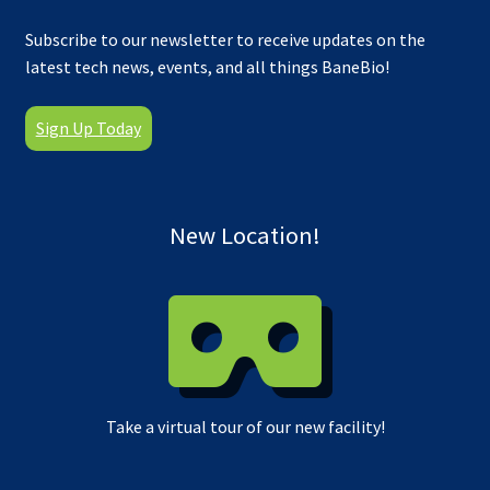
Subscribe to our newsletter to receive updates on the
latest tech news, events, and all things BaneBio!
Sign Up Today
New Location!
Take a virtual tour of our new facility!