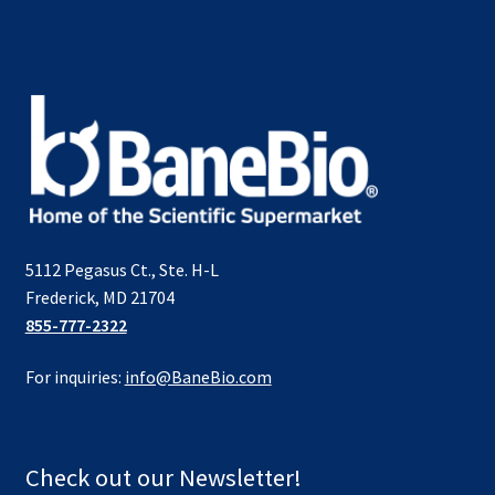
5112 Pegasus Ct., Ste. H-L
Frederick, MD 21704
855-777-2322
For inquiries:
info@BaneBio.com
Check out our Newsletter!