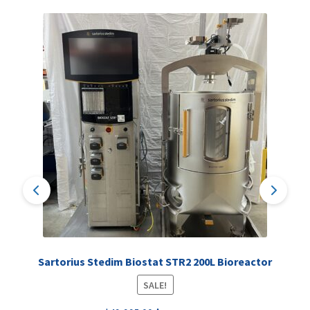
Sartorius Stedim Biostat STR2 200L Bioreactor
SALE!