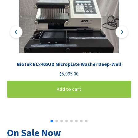
Biotek ELx405UD Microplate Washer Deep-Well
$
5,995.00
Add to cart
On Sale Now