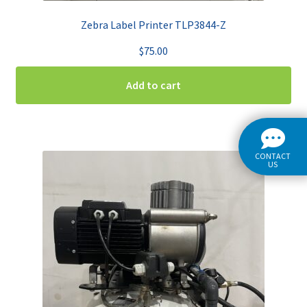
Zebra Label Printer TLP3844-Z
$
75.00
Add to cart
CONTACT
US