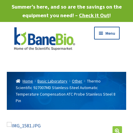
Summer’s here, and so are the savings on the
equipment you need! –
Check it Out
!
Skip
Skip
Menu
to
to
navigation
content
Expand
About
child
menu
Expand
Products
child
Home
Basic Laboratory
Other
Thermo
menu
Scientific 927007MD Stainless-Steel Automatic
Expand
Services
Temperature Compensation ATC Probe Stainless Steel 8
child
Pin
menu
Expand
Industries
child
menu
Sell Equipment