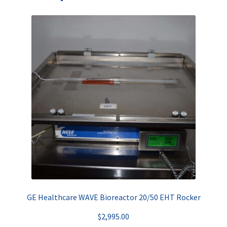
GE Healthcare WAVE Bioreactor 20/50 EHT Rocker
$
2,995.00