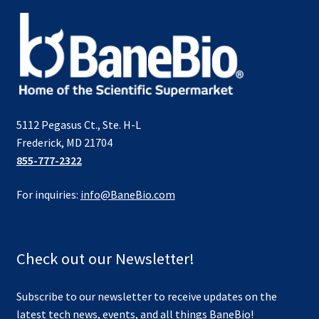
5112 Pegasus Ct., Ste. H-L
Frederick, MD 21704
855-777-2322
For inquiries:
info@BaneBio.com
Check out our Newsletter!
Subscribe to our newsletter to receive updates on the
latest tech news, events, and all things BaneBio!