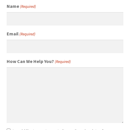
Name
(Required)
Email
(Required)
How Can We Help You?
(Required)