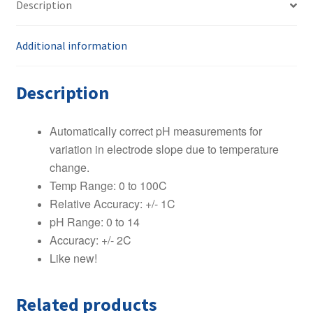
Description
Probe
Stainless
Steel
Additional information
8
Pin
Description
quantity
Automatically correct pH measurements for
variation in electrode slope due to temperature
change.
Temp Range: 0 to 100C
Relative Accuracy: +/- 1C
pH Range: 0 to 14
Accuracy: +/- 2C
Like new!
Related products