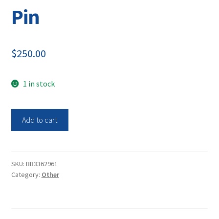
Pin
$
250.00
1 in stock
Thermo
Add to cart
Scientific
927007MD
Stainless-
Steel
SKU:
BB3362961
Category:
Other
Automatic
Temperature
Compensation
ATC