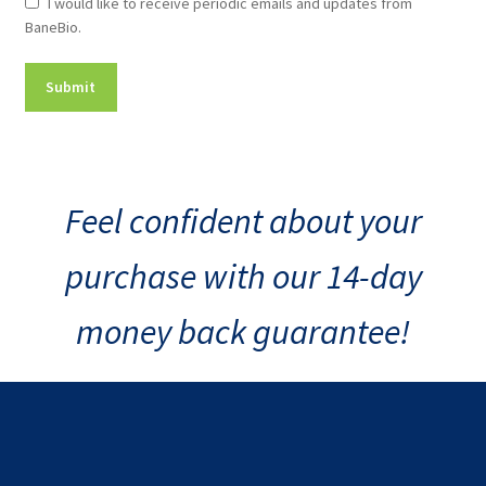
Newsletter
I would like to receive periodic emails and updates from
BaneBio.
Consent
Feel confident about your
purchase with our 14-day
money back guarantee!