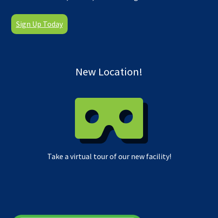
Sign Up Today
New Location!
Take a virtual tour of our new facility!