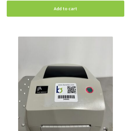
Add to cart