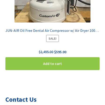
JUN-AIR Oil Free Dental Air Compressor w/ Air Dryer 1000-US1
SALE!
Original
Current
$
1,495.00
$
595.00
price
price
was:
is:
Add to cart
$1,495.00.
$595.00.
Contact Us