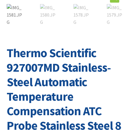
Contact
Thermo Scientific
927007MD Stainless-
Steel Automatic
Temperature
Compensation ATC
Probe Stainless Steel 8