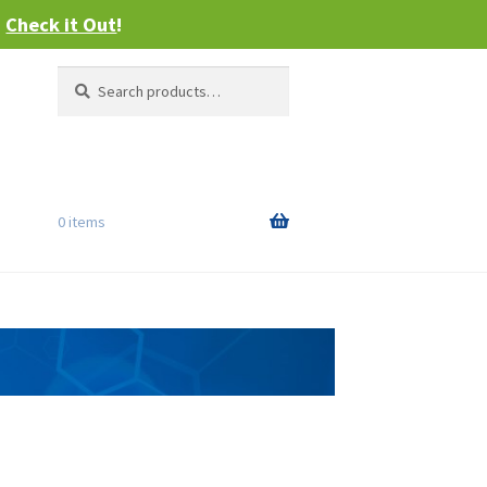
–
Check it Out
!
Search
Search
for:
0 items