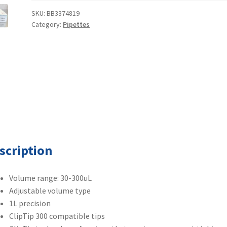
8-
SKU:
BB3374819
Category:
Pipettes
Channel
Pipette
4661140N
30-
300uL
quantity
scription
Volume range: 30-300uL
Adjustable volume type
1L precision
ClipTip 300 compatible tips