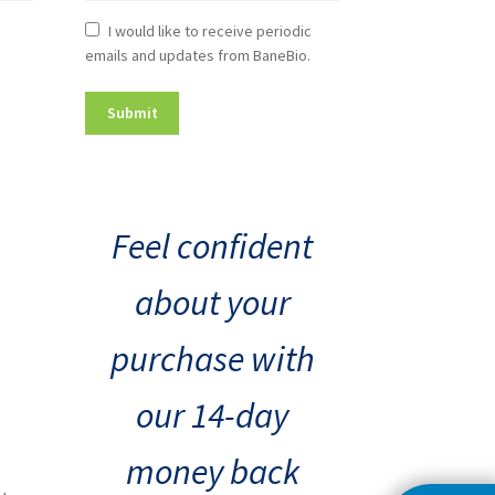
Newsletter
I would like to receive periodic
emails and updates from BaneBio.
Consent
Feel confident
about your
purchase with
our 14-day
money back