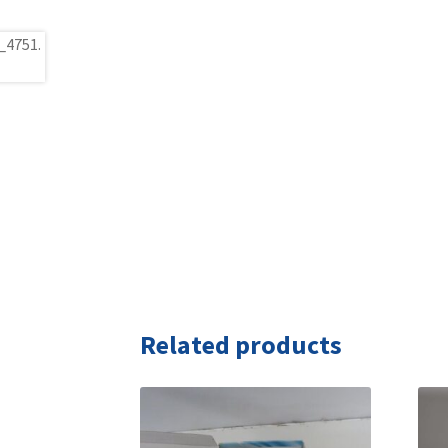
Related products