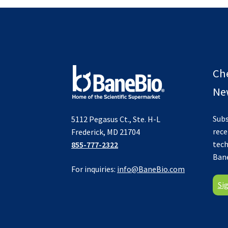
Ch
New
Subs
5112 Pegasus Ct., Ste. H-L
rece
Frederick, MD 21704
tech
855-777-2322
Ban
For inquiries:
info@BaneBio.com
Si