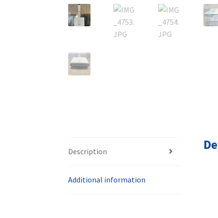
De
Description
Additional information