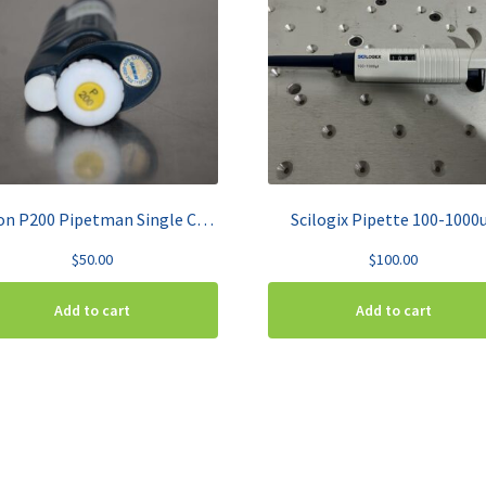
Gilson P200 Pipetman Single Channel Pipette 20-200µL
Scilogix Pipette 100-1000
$
50.00
$
100.00
Add to cart
Add to cart