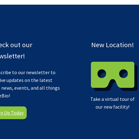
eck out our
New Location!
sletter!
cribe to our newsletter to
ive updates on the latest
 news, events, and all things
eBio!
Take a virtual tour of
our new facility!
gn Up Today