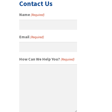
Contact Us
Name
(Required)
Email
(Required)
How Can We Help You?
(Required)