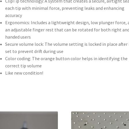
ClipTip technology: A system that creates a secure, airtight se
each tip with minimal force, preventing leaks and enhancing
accuracy
Ergonomics: Includes a lightweight design, low plunger force, 
an adjustable finger rest that can be rotated for both right and
handed users
Secure volume lock: The volume setting is locked in place after i
set to prevent drift during use
Color coding: The orange button color helps in identifying the
correct tip volume
Like new condition!