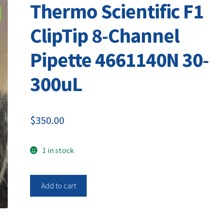
Thermo Scientific F1
ClipTip 8-Channel
Pipette 4661140N 30-
300uL
$
350.00
1 in stock
Thermo
Add to cart
Scientific
F1
ClipTip