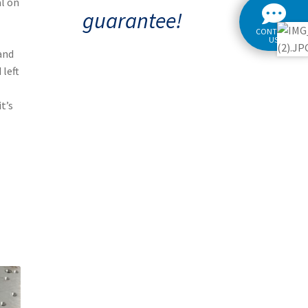
al on
guarantee!
CONTACT
US
and
 left
t’s