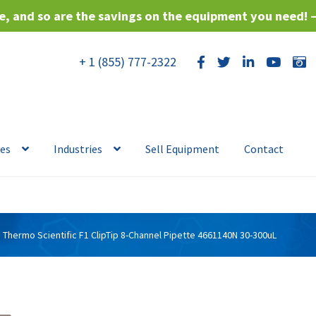
, and so are the savings on the equipment you need! 
+ 1 (855) 777-2322
ces
Industries
Sell Equipment
Contact
Thermo Scientific F1 ClipTip 8-Channel Pipette 4661140N 30-300uL