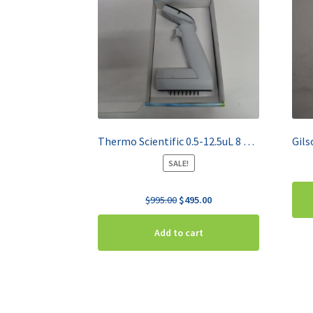
Thermo Scientific 0.5-12.5uL 8 Channel Pipette E1-ClipTip 4671000BT
SALE!
Original
Current
$
995.00
$
495.00
price
price
was:
is:
Add to cart
$995.00.
$495.00.