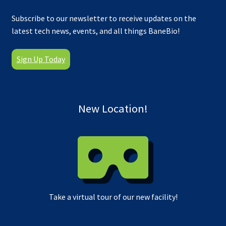
Subscribe to our newsletter to receive updates on the
latest tech news, events, and all things BaneBio!
Sign Up Today
New Location!
Take a virtual tour of our new facility!