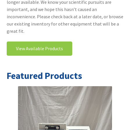
longer available. We know your scientific pursuits are
Contact
important, and we hope this hasn’t caused an
inconvenience. Please check back at a later date, or browse
our existing inventory for other equipment that will be a
great fit.
View Available Products
Featured Products