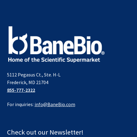
5112 Pegasus Ct., Ste. H-L
Frederick, MD 21704
855-777-2322
For inquiries:
info@BaneBio.com
Check out our Newsletter!