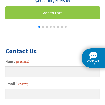
Original
Current
$
49,995.00
$
39,995.00
price
price
was:
is:
Add to cart
$49,995.00.
$39,995.00.
Contact Us
Name
CONTACT
(Required)
US
Email
(Required)