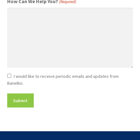
How Can We Help You?
(Required)
Newsletter
I would like to receive periodic emails and updates from
BaneBio.
Consent