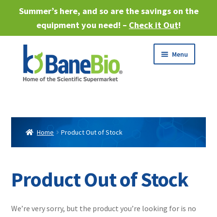
Summer’s here, and so are the savings on the
equipment you need! –
Check it Out
!
Skip
Skip
Menu
to
to
navigation
content
Expand
About
child
menu
Expand
Products
child
Home
Product Out of Stock
menu
Expand
Services
child
menu
Expand
Product Out of Stock
Industries
child
menu
Sell Equipment
We’re very sorry, but the product you’re looking for is no