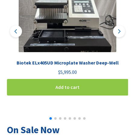
Biotek ELx405UD Microplate Washer Deep-Well
$
5,995.00
Add to cart
On Sale Now