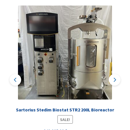
Sartorius Stedim Biostat STR2 200L Bioreactor
SALE!