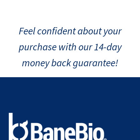
Feel confident about your
purchase with our 14-day
money back guarantee!