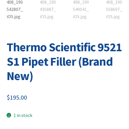
Contact
Thermo Scientific 9521
S1 Pipet Filler (Brand
New)
$
195.00
1 in stock