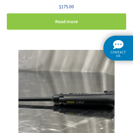
$
175.00
Read more
CONTACT
US