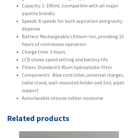
Capacity: 1-100mL (compatible with all major
pipette brands)
Speeds: 8 speeds for both aspiration and gravity
dispense
Battery: Rechargeable Lithium-Ion, providing 15
hours of continuous operation
Charge time: 3 hours
LCD shows speed setting and battery life
Filters: Standard 0.45um hydrophobic filter
Components: Blue controller, universal charger,
table stand, wall-mounted holder and 1mL pipet
support
Autoclavable silicone rubber nosecone
Related products