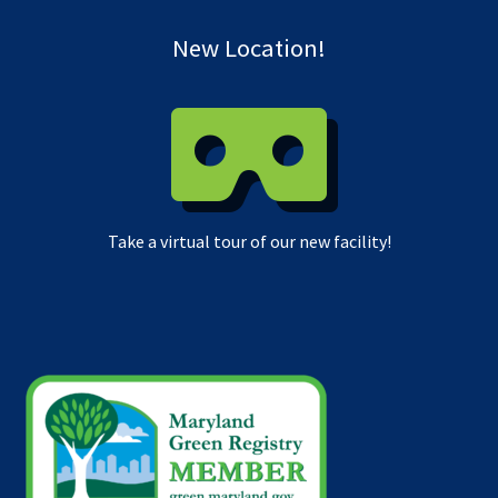
New Location!
Take a virtual tour of our new facility!