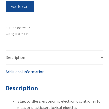
Thermo
Add to cart
Scientific
9521
S1
Pipet
SKU:
3420492367
Category:
Pipet
Filler
(Brand
New)
quantity
Description
Additional information
Description
Blue, cordless, ergonomic electronic controller for
glass or plastic serological pipettes