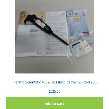
Thermo Scientific 4652030 Finnpipette F2 Fixed 25uL
$
125.00
Add to cart