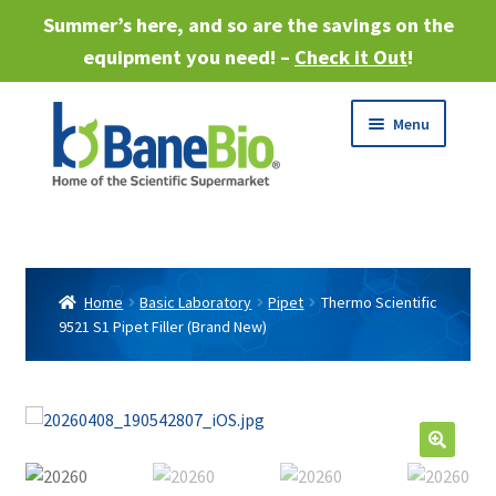
Summer’s here, and so are the savings on the
equipment you need! –
Check it Out
!
Skip
Skip
Menu
to
to
navigation
content
Expand
About
child
menu
Expand
Products
child
Home
Basic Laboratory
Pipet
Thermo Scientific
menu
9521 S1 Pipet Filler (Brand New)
Expand
Services
child
menu
Expand
Industries
child
menu
Sell Equipment