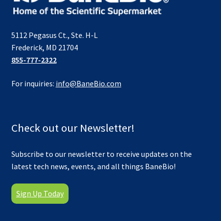
5112 Pegasus Ct., Ste. H-L
Frederick, MD 21704
855-777-2322
For inquiries:
info@BaneBio.com
Check out our Newsletter!
Subscribe to our newsletter to receive updates on the
latest tech news, events, and all things BaneBio!
Sign Up Today