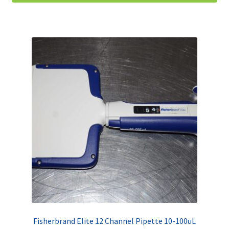
Fisherbrand Elite 12 Channel Pipette 10-100uL