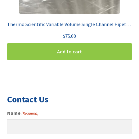
Thermo Scientific Variable Volume Single Channel Pipet 2-20uL Finnpipette F2
$
75.00
Add to cart
Contact Us
Name
(Required)