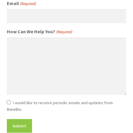
Email
(Required)
How Can We Help You?
(Required)
Newsletter
I would like to receive periodic emails and updates from
BaneBio.
Consent