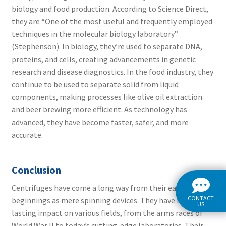
biology and food production. According to Science Direct,
they are “One of the most useful and frequently employed
techniques in the molecular biology laboratory”
(
Stephenson).
In biology, they’re used to separate DNA,
proteins, and cells, creating advancements in genetic
research and disease diagnostics. In the food industry, they
continue to be used to separate solid from liquid
components, making processes like olive oil extraction
and beer brewing more efficient. As technology has
advanced, they have become faster, safer, and more
accurate.
Conclusion
Centrifuges have come a long way from their early
CONTACT
beginnings as mere spinning devices. They have left a
US
lasting impact on various fields, from the arms races of
World War II to today’s cutting-edge laboratories. Their