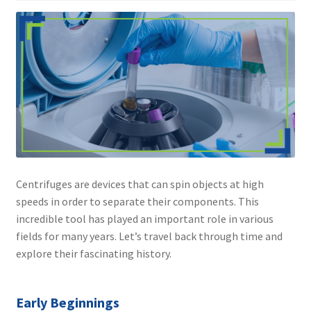
Contact
Centrifuges are devices that can spin objects at high
speeds in order to separate their components. This
incredible tool has played an important role in various
fields for many years. Let’s travel back through time and
explore their fascinating history.
Early Beginnings