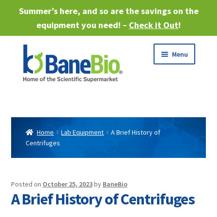
Summer’s here, and so are the savings on the
equipment you need! –
Check it Out
!
Skip
Skip
Menu
to
to
navigation
content
Expand
About
child
menu
Expand
Products
child
Home
Lab Equipment
A Brief History of
menu
Centrifuges
Expand
Services
child
menu
Expand
Industries
child
Posted on
October 25, 2023
by
BaneBio
menu
A Brief History of Centrifuges
Sell Equipment