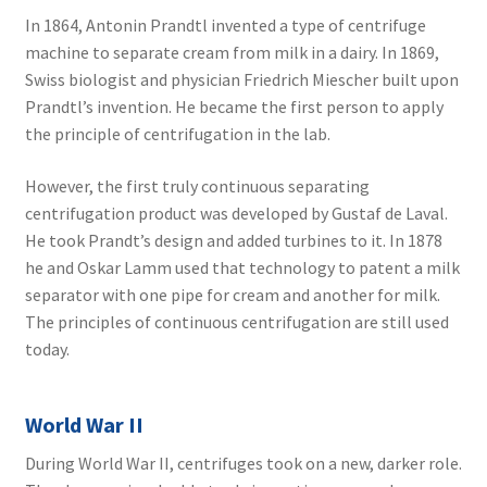
In 1864, Antonin Prandtl invented a type of centrifuge
machine to separate cream from milk in a dairy. In 1869,
Swiss biologist and physician Friedrich Miescher built upon
Prandtl’s invention. He became the first person to apply
the principle of centrifugation in the lab.
However, the first truly continuous separating
centrifugation product was developed by Gustaf de Laval.
He took Prandt’s design and added turbines to it. In 1878
he and Oskar Lamm used that technology to patent a milk
separator with one pipe for cream and another for milk.
The principles of continuous centrifugation are still used
today.
World War II
During World War II, centrifuges took on a new, darker role.