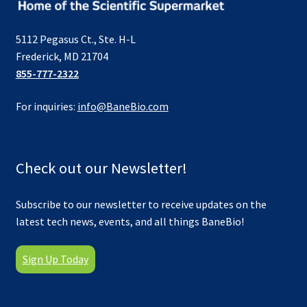
5112 Pegasus Ct., Ste. H-L
Frederick, MD 21704
855-777-2322
For inquiries:
info@BaneBio.com
Check out our Newsletter!
Subscribe to our newsletter to receive updates on the
latest tech news, events, and all things BaneBio!
Sign Up Today