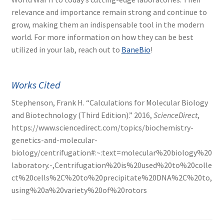
relevance and importance remain strong and continue to
grow, making them an indispensable tool in the modern
world. For more information on how they can be best
utilized in your lab, reach out to
BaneBio
!
Works Cited
Stephenson, Frank H. “Calculations for Molecular Biology
and Biotechnology (Third Edition).” 2016,
ScienceDirect
,
https://www.sciencedirect.com/topics/biochemistry-
genetics-and-molecular-
biology/centrifugation#:~:text=molecular%20biology%20
laboratory.-,Centrifugation%20is%20used%20to%20colle
ct%20cells%2C%20to%20precipitate%20DNA%2C%20to,
using%20a%20variety%20of%20rotors