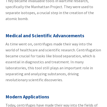
They became invaluable tools in wartime research,
specifically the Manhattan Project. They were used to
separate isotopes, a crucial step in the creation of the
atomic bomb.
Medical and Scientific Advancements
As time went on, centrifuges made their way into the
world of healthcare and scientific research. Centrifugation
became crucial for tasks like blood separation, which is
essential in diagnostics and treatment. In many
laboratories, this tool still plays an important role in
separating and analyzing substances, driving
revolutionary scientific discoveries.
Modern Applications
Today, centrifuges have made their way into the fields of