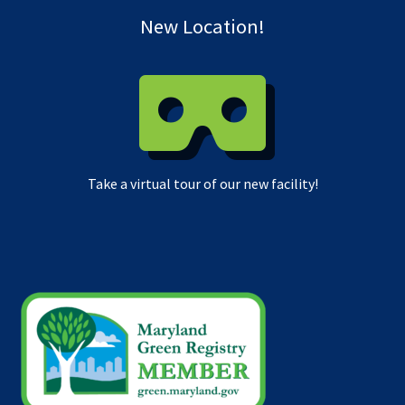
New Location!
Take a virtual tour of our new facility!