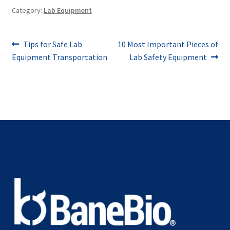
Category:
Lab Equipment
Post
Previous
Next
Tips for Safe Lab
10 Most Important Pieces of
post:
post:
Equipment Transportation
Lab Safety Equipment
navigation